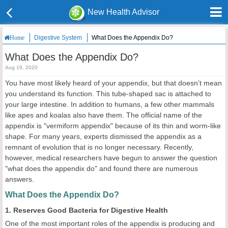
New Health Advisor
Digestive System
What Does the Appendix Do?
Home
What Does the Appendix Do?
Aug 19, 2020
You have most likely heard of your appendix, but that doesn’t mean
you understand its function. This tube-shaped sac is attached to
your large intestine. In addition to humans, a few other mammals
like apes and koalas also have them. The official name of the
appendix is "vermiform appendix" because of its thin and worm-like
shape. For many years, experts dismissed the appendix as a
remnant of evolution that is no longer necessary. Recently,
however, medical researchers have begun to answer the question
"what does the appendix do" and found there are numerous
answers.
What Does the Appendix Do?
1. Reserves Good Bacteria for Digestive Health
One of the most important roles of the appendix is producing and