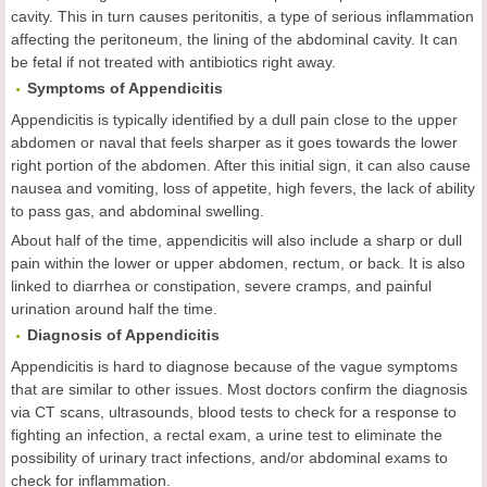
cavity. This in turn causes peritonitis, a type of serious inflammation
affecting the peritoneum, the lining of the abdominal cavity. It can
be fetal if not treated with antibiotics right away.
Symptoms of Appendicitis
Appendicitis is typically identified by a dull pain close to the upper
abdomen or naval that feels sharper as it goes towards the lower
right portion of the abdomen. After this initial sign, it can also cause
nausea and vomiting, loss of appetite, high fevers, the lack of ability
to pass gas, and abdominal swelling.
About half of the time, appendicitis will also include a sharp or dull
pain within the lower or upper abdomen, rectum, or back. It is also
linked to diarrhea or constipation, severe cramps, and painful
urination around half the time.
Diagnosis of Appendicitis
Appendicitis is hard to diagnose because of the vague symptoms
that are similar to other issues. Most doctors confirm the diagnosis
via CT scans, ultrasounds, blood tests to check for a response to
fighting an infection, a rectal exam, a urine test to eliminate the
possibility of urinary tract infections, and/or abdominal exams to
check for inflammation.