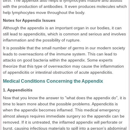
birth. The appendix also helps B lymphocytes mature and assists
with the production of antibodies. It even produces molecules which
help lymphocytes move throughout the body.
Notes for Appendix Issues
Although the appendix is an important organ in our bodies, it can
still lead to appendicitis, which is common and serious and involves
inflammation and the possibility of rupture.
It is possible that the small number of germs in our modern society
leads to overreactions of the immune system. This can lead to
attacks on good bacteria within the appendix. Some experts
theorize that this type of overreaction may cause the inflammation
of appendicitis or intestinal obstruction of acute appendicitis.
Medical Conditions Concerning the Appendix
1. Appendicitis
Now that you know the answer to "what does the appendix do", it is
time to learn more about the possible problems. Appendicitis is
when the appendix becomes inflamed. This medical emergency
almost always requires immediate surgery so the appendix can be
removed. If it is untreated, the inflamed appendix will perforate or
burst, causing infectious materials to spill into a person’s abdominal