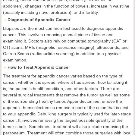
abdomen), changes in the function of bowels, increase in waistline
(possibly including navel protrusion), and infertility.
Diagnosis of Appendix Cancer
Biopsies are the most common test used to diagnose appendix
cancer. This involves removing a small piece of tissue and
examining it. Doctors also rely on computed tomography (CAT or
CT) scans, MRIs (magnetic resonance imaging), ultrasounds, and
Octreo Scans (radionuclide scanning) in addition to a physical
examination.
How to Treat Appendix Cancer
The treatment for appendix cancer varies based on the type of
cancer, whether it is spread, where it has spread, how far along it
is, the patient’s health condition, and other factors. There are
several surgical treatments that remove the tumor as well as some
of the surrounding healthy tumor. Appendectomies remove the
appendix; hemicolectomies remove a part of the colon that is next
to your appendix. Debulking surgery is typically used for later-stage
cancer. It involves removing the largest possible quantity of the
tumor’s bulk. Sometimes, treatment will also include removing the
peritoneum. Treatment will often combine those surgeries with local