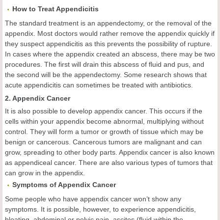
How to Treat Appendicitis
The standard treatment is an appendectomy, or the removal of the
appendix. Most doctors would rather remove the appendix quickly if
they suspect appendicitis as this prevents the possibility of rupture.
In cases where the appendix created an abscess, there may be two
procedures. The first will drain this abscess of fluid and pus, and
the second will be the appendectomy. Some research shows that
acute appendicitis can sometimes be treated with antibiotics.
2. Appendix Cancer
It is also possible to develop appendix cancer. This occurs if the
cells within your appendix become abnormal, multiplying without
control. They will form a tumor or growth of tissue which may be
benign or cancerous. Cancerous tumors are malignant and can
grow, spreading to other body parts. Appendix cancer is also known
as appendiceal cancer. There are also various types of tumors that
can grow in the appendix.
Symptoms of Appendix Cancer
Some people who have appendix cancer won’t show any
symptoms. It is possible, however, to experience appendicitis,
bloating, abdominal or pelvic pain, ascites (fluid within the