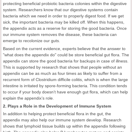
protecting beneficial probiotic bacteria colonies within the digestive
system. Researchers know that our digestive systems contain
bacteria which we need in order to properly digest food. If we get
sick, the important bacteria may be killed off. When this happens,
the appendix acts as a reserve for storing the good bacteria. Once
our immune system removes the disease, these bacteria can
emerge to recolonize our guts.
Based on the current evidence, experts believe that the answer to
"what does the appendix do" could be store beneficial gut flora. The
appendix can store the good bacteria for backups in case of illness.
This is supported by research that shows that people without an
appendix can be as much as four times as likely to suffer from a
recurrent form of Clostridium difficile colitis, which is when the large
intestine is irritated by spore-forming bacteria. This condition tends
to occur if your body doesn’t have enough gut flora, which can help
explain the appendix’s role.
2. Plays a Role in the Development of Immune System
In addition to helping protect beneficial flora in the gut, the
appendix may also help our immune system develop. Research
shows that lymphoid tissue builds up within the appendix following