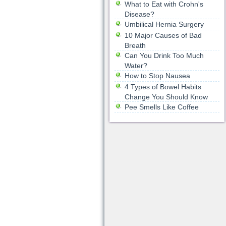
What to Eat with Crohn's
Disease?
Umbilical Hernia Surgery
10 Major Causes of Bad
Breath
Can You Drink Too Much
Water?
How to Stop Nausea
4 Types of Bowel Habits
Change You Should Know
Pee Smells Like Coffee