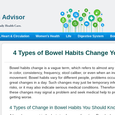
 Advisor
aily Health Care.
 Heart & Circulation
Women's Health
Life
Digestive System
Bon
4 Types of Bowel Habits Change 
Bowel habits change is a vague term, which refers to almost any
in color, consistency, frequency, stool caliber, or even when an i
movement. Bowel habits vary for different people, problems occ
great changes in a day. Such changes may just be temporary infe
risks, or it may also indicate serious medical conditions. Therefor
these changes may signal a problem and seek medical help to pr
getting worse.
4 Types of Change in Bowel Habits You Should Kn