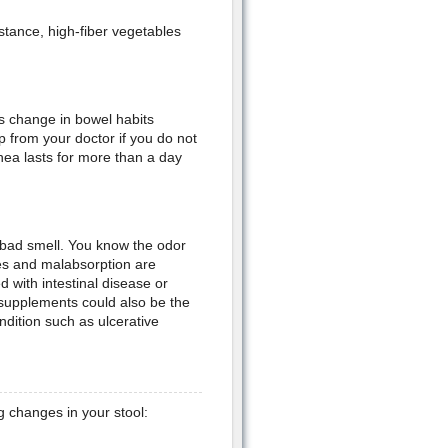
nstance, high-fiber vegetables
s change in bowel habits
 from your doctor if you do not
hea lasts for more than a day
a bad smell. You know the odor
ges and malabsorption are
 with intestinal disease or
 supplements could also be the
dition such as ulcerative
g changes in your stool: