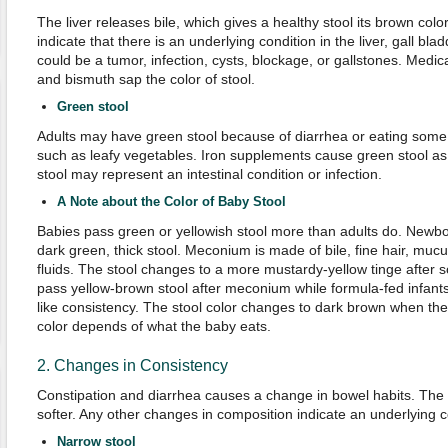
The liver releases bile, which gives a healthy stool its brown color
indicate that there is an underlying condition in the liver, gall bl
could be a tumor, infection, cysts, blockage, or gallstones. Medic
and bismuth sap the color of stool.
Green stool
Adults may have green stool because of diarrhea or eating some 
such as leafy vegetables. Iron supplements cause green stool as w
stool may represent an intestinal condition or infection.
A Note about the Color of Baby Stool
Babies pass green or yellowish stool more than adults do. Newb
dark green, thick stool. Meconium is made of bile, fine hair, mucu
fluids. The stool changes to a more mustardy-yellow tinge after 
pass yellow-brown stool after meconium while formula-fed infants
like consistency. The stool color changes to dark brown when the 
color depends of what the baby eats.
2. Changes in Consistency
Constipation and diarrhea causes a change in bowel habits. The
softer. Any other changes in composition indicate an underlying co
Narrow stool