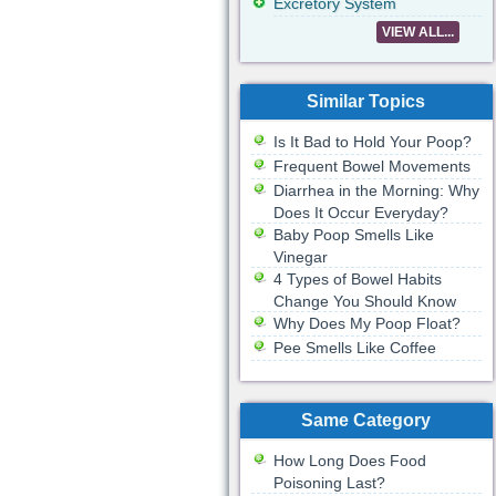
Excretory System
VIEW ALL...
Similar Topics
Is It Bad to Hold Your Poop?
Frequent Bowel Movements
Diarrhea in the Morning: Why
Does It Occur Everyday?
Baby Poop Smells Like
Vinegar
4 Types of Bowel Habits
Change You Should Know
Why Does My Poop Float?
Pee Smells Like Coffee
Same Category
How Long Does Food
Poisoning Last?