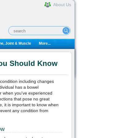
About Us
e, Joint & Muscle
More...
You Should Know
 condition including changes
ndividual has a bowel
ur when you've experienced
ctions that pose no great
e, it is important to know when
event any condition from
ow