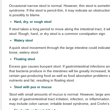
Occasional narrow stool is normal. However, thin stool is sometime
syndrome. If the stool is pencil-thin, it may indicate an obstructi
is possibly to blame.
Hard, dry, or rough stool
If stool takes a long period to move along the intestinal tract, it wi
stool. Rough, hard, or dry stool is a common constipation sign.
Watery stool
A quick stool movement through the large intestine could indicat
loose, watery stool.
Floating stool
Excess gas causes buoyant stool. If gastrointestinal infections a
that bacteria produce in the intestines will be greatly increased, l
certain gas-producing food as well as food absorption problems 
nutrients and fat, resulting in floating stool.
Stool with pus or mucus
Stool with small amounts of mucus is normal. However, large a
a sign of gastrointestinal tract irritation, infection, or inflammati
may include colon cancer, irritable bowel syndrome, and Crohn's