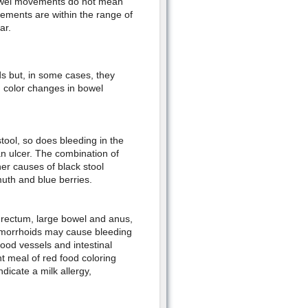
bowel movements do not mean
vements are within the range of
ar.
s but, in some cases, they
 color changes in bowel
 stool, so does bleeding in the
an ulcer. The combination of
her causes of black stool
smuth and blue berries.
e rectum, large bowel and anus,
 hemorrhoids may cause bleeding
lood vessels and intestinal
t meal of red food coloring
ndicate a milk allergy,