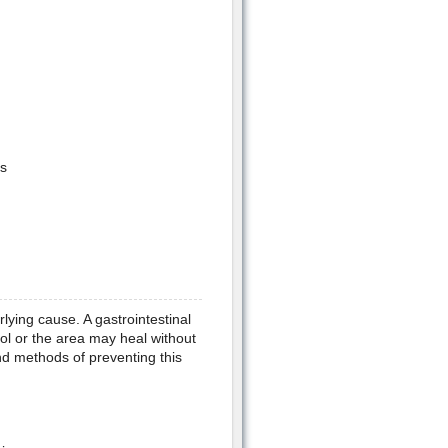
s
ying cause. A gastrointestinal
ool or the area may heal without
nd methods of preventing this