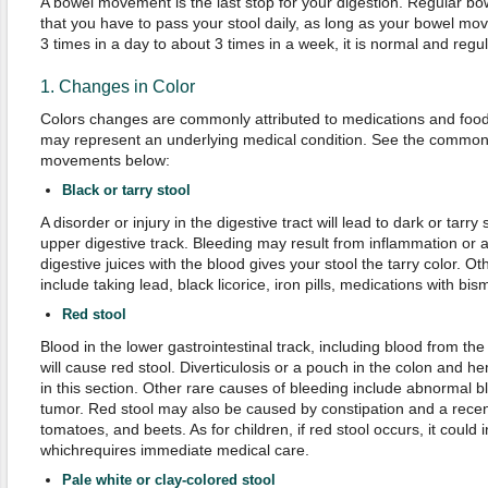
A bowel movement is the last stop for your digestion. Regular 
that you have to pass your stool daily, as long as your bowel mo
3 times in a day to about 3 times in a week, it is normal and regul
1. Changes in Color
Colors changes are commonly attributed to medications and food
may represent an underlying medical condition. See the common
movements below:
Black or tarry stool
A disorder or injury in the digestive tract will lead to dark or tarry
upper digestive track. Bleeding may result from inflammation or 
digestive juices with the blood gives your stool the tarry color. Ot
include taking lead, black licorice, iron pills, medications with bi
Red stool
Blood in the lower gastrointestinal track, including blood from th
will cause red stool. Diverticulosis or a pouch in the colon and
in this section. Other rare causes of bleeding include abnormal b
tumor. Red stool may also be caused by constipation and a recen
tomatoes, and beets. As for children, if red stool occurs, it could i
whichrequires immediate medical care.
Pale white or clay-colored stool