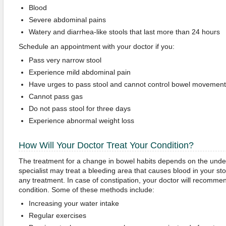
Blood
Severe abdominal pains
Watery and diarrhea-like stools that last more than 24 hours
Schedule an appointment with your doctor if you:
Pass very narrow stool
Experience mild abdominal pain
Have urges to pass stool and cannot control bowel movement
Cannot pass gas
Do not pass stool for three days
Experience abnormal weight loss
How Will Your Doctor Treat Your Condition?
The treatment for a change in bowel habits depends on the underl
specialist may treat a bleeding area that causes blood in your st
any treatment. In case of constipation, your doctor will recomme
condition. Some of these methods include:
Increasing your water intake
Regular exercises