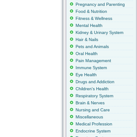
Pregnancy and Parenting
Food & Nutrition
Fitness & Wellness
Mental Health
Kidney & Urinary System
Hair & Nails
Pets and Animals
Oral Health
Pain Management
Immune System
Eye Health
Drugs and Addiction
Children's Health
Respiratory System
Brain & Nerves
Nursing and Care
Miscellaneous
Medical Profession
Endocrine System