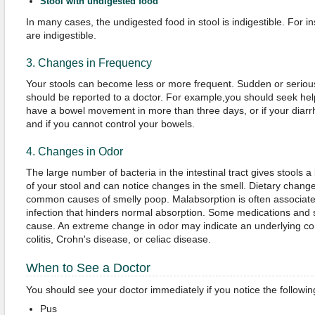
Stool with undigested food
In many cases, the undigested food in stool is indigestible. For i
are indigestible.
3. Changes in Frequency
Your stools can become less or more frequent. Sudden or seriou
should be reported to a doctor. For example,you should seek help
have a bowel movement in more than three days, or if your diarr
and if you cannot control your bowels.
4. Changes in Odor
The large number of bacteria in the intestinal tract gives stools 
of your stool and can notice changes in the smell. Dietary chan
common causes of smelly poop. Malabsorption is often associated
infection that hinders normal absorption. Some medications and
cause. An extreme change in odor may indicate an underlying con
colitis, Crohn's disease, or celiac disease.
When to See a Doctor
You should see your doctor immediately if you notice the followin
Pus