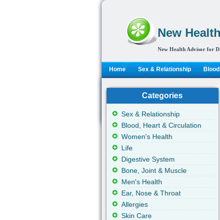
New Health
New Health Advisor for D
Home
Sex & Relationship
Blood,
Categories
Sex & Relationship
Blood, Heart & Circulation
Women's Health
Life
Digestive System
Bone, Joint & Muscle
Men's Health
Ear, Nose & Throat
Allergies
Skin Care