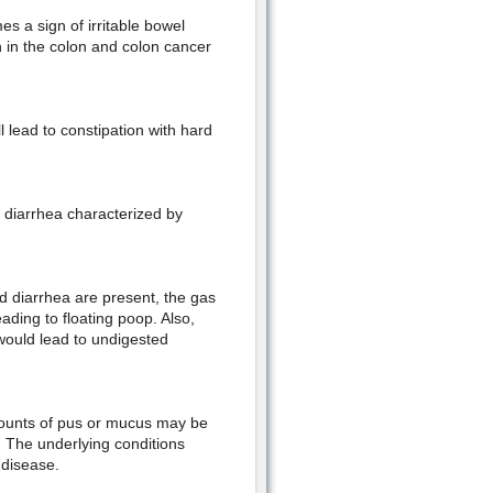
s a sign of irritable bowel
on in the colon and colon cancer
ll lead to constipation with hard
e diarrhea characterized by
nd diarrhea are present, the gas
eading to floating poop. Also,
would lead to undigested
mounts of pus or mucus may be
on. The underlying conditions
 disease.