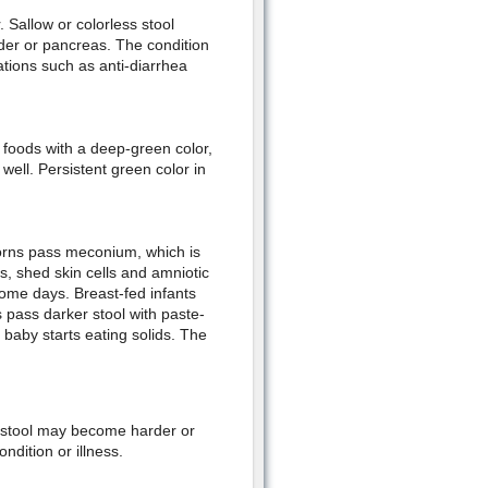
. Sallow or colorless stool
adder or pancreas. The condition
ations such as anti-diarrhea
foods with a deep-green color,
ell. Persistent green color in
orns pass meconium, which is
s, shed skin cells and amniotic
some days. Breast-fed infants
 pass darker stool with paste-
baby starts eating solids. The
 stool may become harder or
ndition or illness.