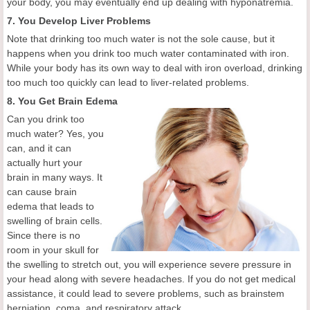
your body, you may eventually end up dealing with hyponatremia.
7. You Develop Liver Problems
Note that drinking too much water is not the sole cause, but it
happens when you drink too much water contaminated with iron.
While your body has its own way to deal with iron overload, drinking
too much too quickly can lead to liver-related problems.
8. You Get Brain Edema
Can you drink too
much water? Yes, you
can, and it can
actually hurt your
brain in many ways. It
can cause brain
edema that leads to
swelling of brain cells.
Since there is no
room in your skull for
the swelling to stretch out, you will experience severe pressure in
your head along with severe headaches. If you do not get medical
assistance, it could lead to severe problems, such as brainstem
herniation, coma, and respiratory attack.