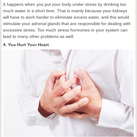
It happens when you put your body under stress by drinking too
much water in a short time. That is mainly because your kidneys
will have to work harder to eliminate excess water, and this would
stimulate your adrenal glands that are responsible for dealing with
excessive stress. Too much stress hormones in your system can
lead to many other problems as well.
4. You Hurt Your Heart