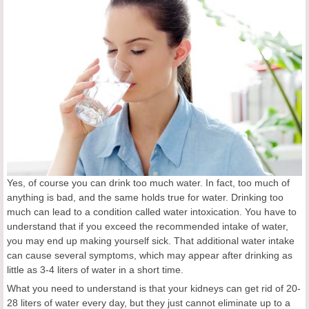
Yes, of course you can drink too much water. In fact, too much of
anything is bad, and the same holds true for water. Drinking too
much can lead to a condition called water intoxication. You have to
understand that if you exceed the recommended intake of water,
you may end up making yourself sick. That additional water intake
can cause several symptoms, which may appear after drinking as
little as 3-4 liters of water in a short time.
What you need to understand is that your kidneys can get rid of 20-
28 liters of water every day, but they just cannot eliminate up to a