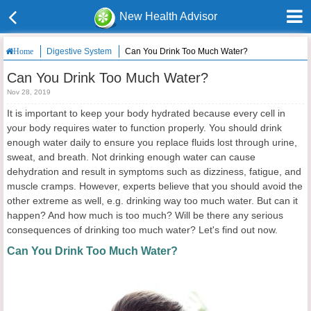
New Health Advisor
Digestive System
Can You Drink Too Much Water?
Home
Can You Drink Too Much Water?
Nov 28, 2019
It is important to keep your body hydrated because every cell in
your body requires water to function properly. You should drink
enough water daily to ensure you replace fluids lost through urine,
sweat, and breath. Not drinking enough water can cause
dehydration and result in symptoms such as dizziness, fatigue, and
muscle cramps. However, experts believe that you should avoid the
other extreme as well, e.g. drinking way too much water. But can it
happen? And how much is too much? Will be there any serious
consequences of drinking too much water? Let's find out now.
Can You Drink Too Much Water?