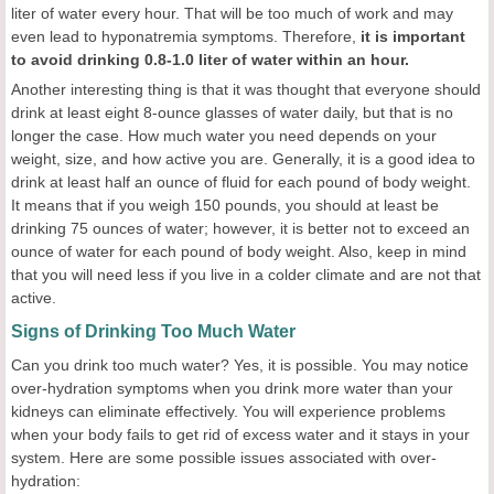
liter of water every hour. That will be too much of work and may
even lead to hyponatremia symptoms. Therefore,
it is important
to avoid drinking 0.8-1.0 liter of water within an hour.
Another interesting thing is that it was thought that everyone should
drink at least eight 8-ounce glasses of water daily, but that is no
longer the case. How much water you need depends on your
weight, size, and how active you are. Generally, it is a good idea to
drink at least half an ounce of fluid for each pound of body weight.
It means that if you weigh 150 pounds, you should at least be
drinking 75 ounces of water; however, it is better not to exceed an
ounce of water for each pound of body weight. Also, keep in mind
that you will need less if you live in a colder climate and are not that
active.
Signs of Drinking Too Much Water
Can you drink too much water? Yes, it is possible. You may notice
over-hydration symptoms when you drink more water than your
kidneys can eliminate effectively. You will experience problems
when your body fails to get rid of excess water and it stays in your
system. Here are some possible issues associated with over-
hydration: