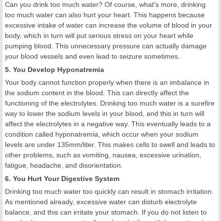
Can you drink too much water? Of course, what's more, drinking
too much water can also hurt your heart. This happens because
excessive intake of water can increase the volume of blood in your
body, which in turn will put serious stress on your heart while
pumping blood. This unnecessary pressure can actually damage
your blood vessels and even lead to seizure sometimes.
5. You Develop Hyponatremia
Your body cannot function properly when there is an imbalance in
the sodium content in the blood. This can directly affect the
functioning of the electrolytes. Drinking too much water is a surefire
way to lower the sodium levels in your blood, and this in turn will
affect the electrolytes in a negative way. This eventually leads to a
condition called hyponatremia, which occur when your sodium
levels are under 135mm/liter. This makes cells to swell and leads to
other problems, such as vomiting, nausea, excessive urination,
fatigue, headache, and disorientation.
6. You Hurt Your Digestive System
Drinking too much water too quickly can result in stomach irritation.
As mentioned already, excessive water can disturb electrolyte
balance, and this can irritate your stomach. If you do not listen to