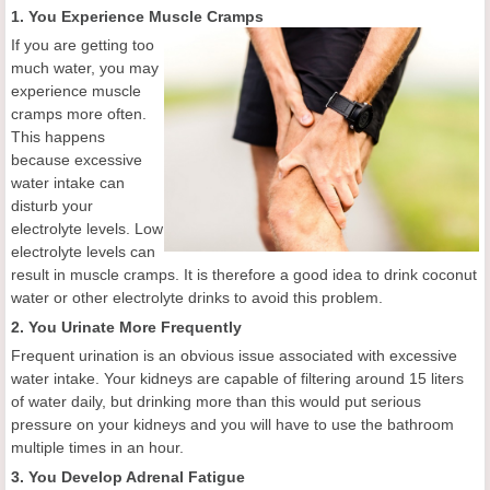
1. You Experience Muscle Cramps
If you are getting too
much water, you may
experience muscle
cramps more often.
This happens
because excessive
water intake can
disturb your
electrolyte levels. Low
electrolyte levels can
result in muscle cramps. It is therefore a good idea to drink coconut
water or other electrolyte drinks to avoid this problem.
2. You Urinate More Frequently
Frequent urination is an obvious issue associated with excessive
water intake. Your kidneys are capable of filtering around 15 liters
of water daily, but drinking more than this would put serious
pressure on your kidneys and you will have to use the bathroom
multiple times in an hour.
3. You Develop Adrenal Fatigue