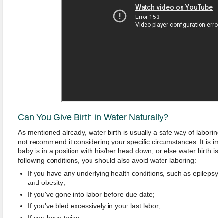
Can You Give Birth in Water Naturally?
As mentioned already, water birth is usually a safe way of labor
not recommend it considering your specific circumstances. It is i
baby is in a position with his/her head down, or else water birth 
following conditions, you should also avoid water laboring:
If you have any underlying health conditions, such as epilepsy
and obesity;
If you've gone into labor before due date;
If you've bled excessively in your last labor;
If you have twins;