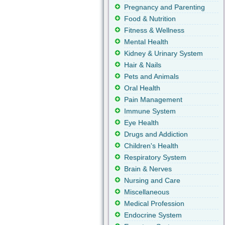
Pregnancy and Parenting
Food & Nutrition
Fitness & Wellness
Mental Health
Kidney & Urinary System
Hair & Nails
Pets and Animals
Oral Health
Pain Management
Immune System
Eye Health
Drugs and Addiction
Children's Health
Respiratory System
Brain & Nerves
Nursing and Care
Miscellaneous
Medical Profession
Endocrine System