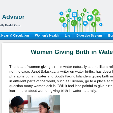
 Advisor
aily Health Care.
 Heart & Circulation
Women's Health
Life
Digestive System
Bon
Women Giving Birth in Water
The idea of women giving birth in water naturally seems like a rel
not the case. Janet Balaskas, a writer on water births, has descr
pharaohs born in water and South Pacific Islanders giving birth 
in different parts of the world, such as Guyana, go to a place at th
question many women ask is, "Will it feel less painful to give birt
learn more about women giving birth in water naturally.