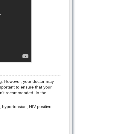
ing. However, your doctor may
mportant to ensure that your
isn't recommended. In the
, hypertension, HIV positive