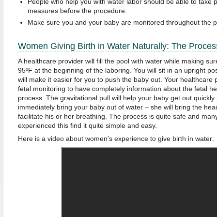
People who help you with water labor should be able to take pr
measures before the procedure.
Make sure you and your baby are monitored throughout the p
Women Giving Birth in Water Naturally: The Proces
A healthcare provider will fill the pool with water while making s
95ºF at the beginning of the laboring. You will sit in an upright pos
will make it easier for you to push the baby out. Your healthcare p
fetal monitoring to have completely information about the fetal he
process. The gravitational pull will help your baby get out quickly 
immediately bring your baby out of water – she will bring the head 
facilitate his or her breathing. The process is quite safe and 
experienced this find it quite simple and easy.
Here is a video about women's experience to give birth in water: