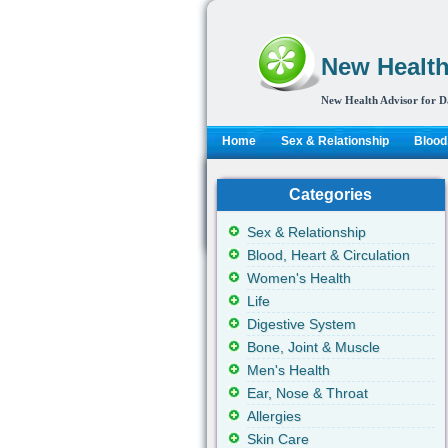
New Health
New Health Advisor for D
Home
Sex & Relationship
Blood,
Categories
Sex & Relationship
Blood, Heart & Circulation
Women's Health
Life
Digestive System
Bone, Joint & Muscle
Men's Health
Ear, Nose & Throat
Allergies
Skin Care