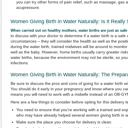
you can try other forms of pain relief, such as massage, gas 
acupressure.
Women Giving Birth in Water Naturally: Is It Really
When carried out on healthy mothers, water births are just as safe
to discuss with your doctor to determine if a water birth is a saf
circumstances – they will consider the health as well as the posit
during the water birth, trained midwives will be around to monitor
well as the baby. However, home births usually carry greater risk
water births, because the environment may not be sterile, so y
infections.
Women Giving Birth in Water Naturally: The Prepar
Be sure to discuss the pros and cons of going for a water birth wi
You should do it early in your pregnancy and know where you can g
means you will need to work with a midwife instead of an OB-GY
Here are a few things to consider before opting for this delivery 
You need to ensure that you're working with a trained and ex
who may have already helped several women giving birth in wa
Make sure the place you choose for delivery is clean.