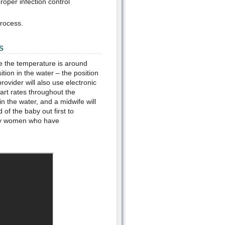
oper infection control
rocess.
s
ure the temperature is around
ition in the water – the position
rovider will also use electronic
art rates throughout the
in the water, and a midwife will
of the baby out first to
many women who have