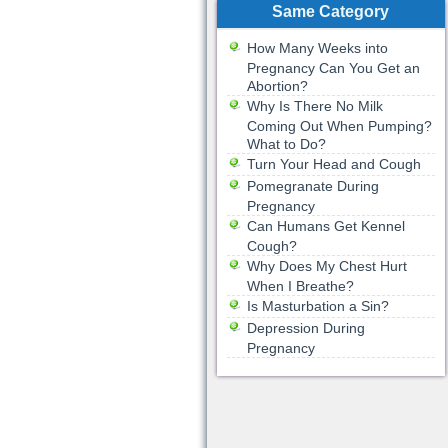
Same Category
How Many Weeks into
Pregnancy Can You Get an
Abortion?
Why Is There No Milk
Coming Out When Pumping?
What to Do?
Turn Your Head and Cough
Pomegranate During
Pregnancy
Can Humans Get Kennel
Cough?
Why Does My Chest Hurt
When I Breathe?
Is Masturbation a Sin?
Depression During
Pregnancy