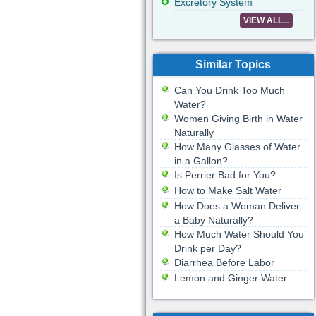
Excretory System
VIEW ALL...
Similar Topics
Can You Drink Too Much
Water?
Women Giving Birth in Water
Naturally
How Many Glasses of Water
in a Gallon?
Is Perrier Bad for You?
How to Make Salt Water
How Does a Woman Deliver
a Baby Naturally?
How Much Water Should You
Drink per Day?
Diarrhea Before Labor
Lemon and Ginger Water