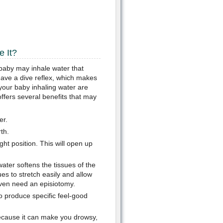
 It?
e baby may inhale water that
 have a dive reflex, which makes
your baby inhaling water are
offers several benefits that may
er.
th.
ght position. This will open up
ater softens the tissues of the
es to stretch easily and allow
even need an episiotomy.
o produce specific feel-good
cause it can make you drowsy,