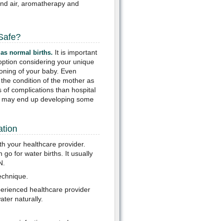
and air, aromatherapy and
 Safe?
It is important
 as normal births.
e option considering your unique
ioning of your baby. Even
 the condition of the mother as
s of complications than hospital
ou may end up developing some
ation
th your healthcare provider.
o for water births. It usually
N.
technique.
perienced healthcare provider
ter naturally.