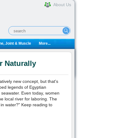
About Us
e, Joint & Muscle
More...
 Naturally
atively new concept, but that's
ibed legends of Egyptian
in seawater. Even today, women
e local river for laboring. The
h in water?" Keep reading to