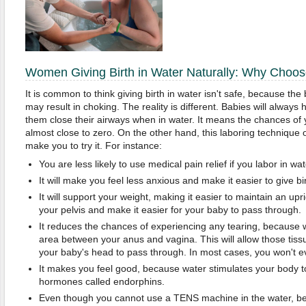
Women Giving Birth in Water Naturally: Why Choose
It is common to think giving birth in water isn't safe, because th
may result in choking. The reality is different. Babies will always
them close their airways when in water. It means the chances of 
almost close to zero. On the other hand, this laboring technique 
make you to try it. For instance:
You are less likely to use medical pain relief if you labor in wat
It will make you feel less anxious and make it easier to give bir
It will support your weight, making it easier to maintain an upri
your pelvis and make it easier for your baby to pass through.
It reduces the chances of experiencing any tearing, because w
area between your anus and vagina. This will allow those tissu
your baby's head to pass through. In most cases, you won't 
It makes you feel good, because water stimulates your body t
hormones called endorphins.
Even though you cannot use a TENS machine in the water, be