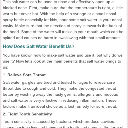
This salt water can be used to rinse and effectively open up a
blocked nose. First, make sure that the temperature is right, a little
warm but never hot. With the help of a syringe or a small nasal
spray bottle especially for kids, pour some salt water in your nasal
cavity. Make sure that the direction of spray is towards the back of
the head. Some of the water will trickle in your mouth which can be
spitted and causes no harm in swallowing with that small amount.
How Does Salt Water Benefit Us?
You have known how to make salt water and use it, but why do we
use it? Now let's look at the main benefits that salt water brings to
us:
1. Relieve Sore Throat
Salt water gargles are tried and tested for ages to relieve sore
throat due to cough and cold. They make the congested throat
better by washing away the nasty germs, allergens and mucous
and salt water is very effective in reducing inflammation. These
factors make it an ideal choice as a fast remedy for sore throat.
2. Fight Tooth Sensitivity
Tooth sensitivity is caused by bacteria, which produce cavities.
These bacteria live and thrive on the teeth and gums in the form of