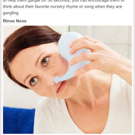
to help them gargle for 30 seconds, you can encourage them to
think about their favorite nursery rhyme or song when they are
gargling.
Rinse Nose