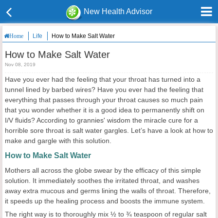
New Health Advisor
Life
How to Make Salt Water
Home
How to Make Salt Water
Nov 08, 2019
Have you ever had the feeling that your throat has turned into a
tunnel lined by barbed wires? Have you ever had the feeling that
everything that passes through your throat causes so much pain
that you wonder whether it is a good idea to permanently shift on
I/V fluids? According to grannies' wisdom the miracle cure for a
horrible sore throat is salt water gargles. Let’s have a look at how to
make and gargle with this solution.
How to Make Salt Water
Mothers all across the globe swear by the efficacy of this simple
solution. It immediately soothes the irritated throat, and washes
away extra mucous and germs lining the walls of throat. Therefore,
it speeds up the healing process and boosts the immune system.
The right way is to thoroughly mix ½ to ¾ teaspoon of regular salt