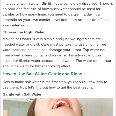
in a cup of warm water. Stir till it gets completely dissolved. There is
no hard and fast rule of how much water should be used for
gargles or how many times you need to gargle in a day. It all
depends on your own comfort level and there are no side effects
associated with it.
Choose the Right Water
Making salt water is very simple and just two ingredients are
needed water and salt. Care must be taken to use chlorine free
water because chlorine can damage your throat. Tap water not
from a well always contains chlorine, so it is advisable to use
bottled or filtered water instead of tap water. The water temperature
should be warm for better soothing effect.
How to Use Salt Water: Gargle and Rinse
How to make salt water is the first step, you should know how to
use them. Now let's find out how to get the best results:
Gargle with Salt Water