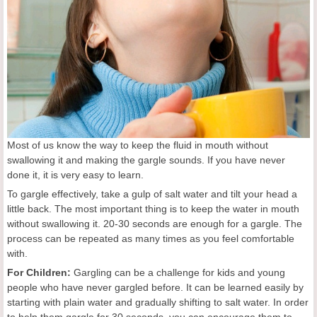
Most of us know the way to keep the fluid in mouth without
swallowing it and making the gargle sounds. If you have never
done it, it is very easy to learn.
To gargle effectively, take a gulp of salt water and tilt your head a
little back. The most important thing is to keep the water in mouth
without swallowing it. 20-30 seconds are enough for a gargle. The
process can be repeated as many times as you feel comfortable
with.
For Children:
Gargling can be a challenge for kids and young
people who have never gargled before. It can be learned easily by
starting with plain water and gradually shifting to salt water. In order