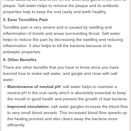
plaque. Salt water helps to remove the plaque and its antibiotic
properties help to keep the oral cavity and teeth healthy.
3. Ease Tonsillitis Pain
Tonsillitis pain is very severe and is caused by swelling and
inflammation of tonsils and areas surrounding throat. Salt water
helps to reduce the pain by decreasing the swelling and reducing
inflammation. It also helps to kill the bacteria because of its
antiseptic properties.
4. Other Benefits
There are other benefits that you have to know since you have
learned how to make salt water, and gargle and rinse with salt
water:
Maintenance of neutral pH:
salt water helps to maintain a
neutral pH in the oral cavity which is absolutely essential to keep
the mouth in good health and prevent the growth of bad bacteria.
Improved
c
irculation:
salt water gargles increase the blood flow
to very small blood vessels. This increased blood flow speeds up
the healing process and also clears away the bacteria more
efficiently.