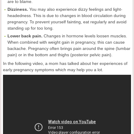
are to blame.
Dizziness.
You may also experience dizzy feelings and light-
headedness. This is due to changes in blood circulation during
pregnancy. To prevent yourself fainting, eat regularly and avoid
standing up for too long.
Lower back pain.
Changes in hormone levels loosen muscles.
When combined with weight gain in pregnancy, this can cause
backache. Pregnancy often brings pain around the spine (lumbar
pain) or in the bottom and thighs (posterior pelvic pain).
In the following video, a mom has talked about her experiences of
early pregnancy symptoms which may help you a lot.