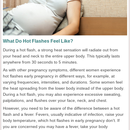
What Do Hot Flashes Feel Like?
During a hot flash, a strong heat sensation will radiate out from
your head and neck to the entire upper body. This typically lasts
anywhere from 30 seconds to 5 minutes.
As with other pregnancy symptoms, different women experience
hot flashes early pregnancy in different ways, for example, at
varying frequencies, intensities, and durations. Some women feel
the heat spreading from the lower body instead of the upper body.
During a hot flash, you may also experience excessive sweating,
palpitations, and flushes over your face, neck, and chest.
However, you need to be aware of the difference between a hot
flash and a fever. Fevers, usually indicative of infection, raise your
body temperature, which hot flashes in early pregnancy don't. If
you are concerned you may have a fever, take your body