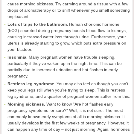
cause morning sickness. Try carrying around a tissue with a few
drops of aromatherapy oil to sniff whenever you smell something
unpleasant.
Lots of trips to the bathroom.
Human chorionic hormone
(hCG) secreted during pregnancy boosts blood flow to kidneys,
causing increased water loss through urine. Furthermore, your
uterus is already starting to grow, which puts extra pressure on
your bladder.
Insomnia.
Many pregnant women have trouble sleeping,
particularly if they've woken up in the night-time. This can be
partially due to increased urination and hot flashes in early
pregnancy.
Restless leg syndrome.
You may also feel as though you can't
keep your legs still when you're trying to sleep. This is restless
leg syndrome, and a quarter of pregnant women suffer from this.
Morning sickness.
Want to know "Are hot flashes early
pregnancy symptoms for sure?" Well, it is not sure. The most
commonly known early symptoms of all is morning sickness. It
usually develops in the first few weeks of pregnancy. However, it
can happen any time of day – not just morning. Again, hormones