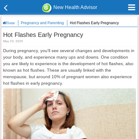
New Health Advisor
Pregnancy and Parenting
Hot Flashes Early Pregnancy
Home
Hot Flashes Early Pregnancy
May 23, 2020
During pregnancy, you'll see several changes and developments in
your body, and experience many ups and downs. One condition
you are likely to experience is the development of hot flashes, also
known as hot flushes. These are usually linked with the
menopause, but around 10% of pregnant women also experience
hot flashes in early pregnancy.