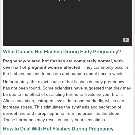
What Causes Hot Flashes During Early Pregnancy?
Pregnancy-related hot flashes are completely normal, with
over half of pregnant women affected.
They commonly occur in
the first and second trimesters and happen about once a week.
Unfortunately, the exact cause of hot flashes in early pregnancy
has not been found. Some scientists have suggested that they may
be due to the effect of oscillating hormone levels on your brain.
After conception, estrogen levels decrease markedly, which can
increase stress. This stimulates the synthesis and secretion of
epinephrine and norepinephrine from the brain into the blood.
These hormones may result in bodily heat sensations.
How to Deal With Hot Flashes During Pregnancy