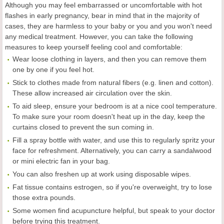
Although you may feel embarrassed or uncomfortable with hot
flashes in early pregnancy, bear in mind that in the majority of
cases, they are harmless to your baby or you and you won't need
any medical treatment. However, you can take the following
measures to keep yourself feeling cool and comfortable:
Wear loose clothing in layers, and then you can remove them
one by one if you feel hot.
Stick to clothes made from natural fibers (e.g. linen and cotton).
These allow increased air circulation over the skin.
To aid sleep, ensure your bedroom is at a nice cool temperature.
To make sure your room doesn't heat up in the day, keep the
curtains closed to prevent the sun coming in.
Fill a spray bottle with water, and use this to regularly spritz your
face for refreshment. Alternatively, you can carry a sandalwood
or mini electric fan in your bag.
You can also freshen up at work using disposable wipes.
Fat tissue contains estrogen, so if you're overweight, try to lose
those extra pounds.
Some women find acupuncture helpful, but speak to your doctor
before trying this treatment.