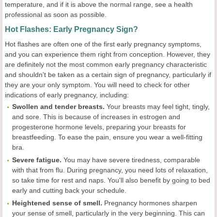
temperature, and if it is above the normal range, see a health
professional as soon as possible.
Hot Flashes: Early Pregnancy Sign?
Hot flashes are often one of the first early pregnancy symptoms,
and you can experience them right from conception. However, they
are definitely not the most common early pregnancy characteristic
and shouldn't be taken as a certain sign of pregnancy, particularly if
they are your only symptom. You will need to check for other
indications of early pregnancy, including:
Swollen and tender breasts.
Your breasts may feel tight, tingly,
and sore. This is because of increases in estrogen and
progesterone hormone levels, preparing your breasts for
breastfeeding. To ease the pain, ensure you wear a well-fitting
bra.
Severe fatigue.
You may have severe tiredness, comparable
with that from flu. During pregnancy, you need lots of relaxation,
so take time for rest and naps. You'll also benefit by going to bed
early and cutting back your schedule.
Heightened sense of smell.
Pregnancy hormones sharpen
your sense of smell, particularly in the very beginning. This can