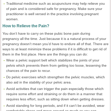
Traditional medicine such as acupuncture may help relieve you
of pain and is considered safe for pregnancy. Make sure your
practitioner is well versed in the practice involving pregnant
women.
How to
R
elieve the
P
ain?
You don’t have to carry on these pubic bone pain during
pregnancy all the time. Just because it is a natural process of your
pregnancy doesn’t mean you’d have to endure all of that. There are
ways to at least minimize these problems if it is difficult to get rid of
them in the first place. Here are the things you can do:
Wear a pelvic support belt which stabilizes the joints of your
pelvis which prevents them from getting too loose, lessening the
chances of the pain to recur.
Do pelvic exercises which strengthen the pelvic muscles, which
also aid in the stability of your pelvic area.
Avoid activities that can trigger the pain especially those which
require some effort and straining or do them in a manner that
requires less effort, such as sitting down when getting dresses.
Avoid standing for long periods, and if it can’t be avoided, wear
comfortable shoes and move around as much as you can.