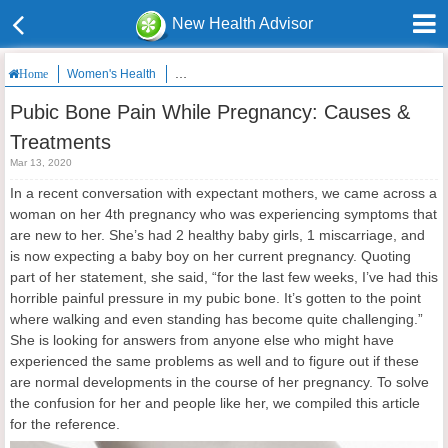
New Health Advisor
Women's Health
Pubic Bone Pain While Pregnancy: Causes & Tre
Home
Pubic Bone Pain While Pregnancy: Causes &
Treatments
Mar 13, 2020
In a recent conversation with expectant mothers, we came across a
woman on her 4th pregnancy who was experiencing symptoms that
are new to her. She’s had 2 healthy baby girls, 1 miscarriage, and
is now expecting a baby boy on her current pregnancy. Quoting
part of her statement, she said, “for the last few weeks, I’ve had this
horrible painful pressure in my pubic bone. It’s gotten to the point
where walking and even standing has become quite challenging.”
She is looking for answers from anyone else who might have
experienced the same problems as well and to figure out if these
are normal developments in the course of her pregnancy. To solve
the confusion for her and people like her, we compiled this article
for the reference.