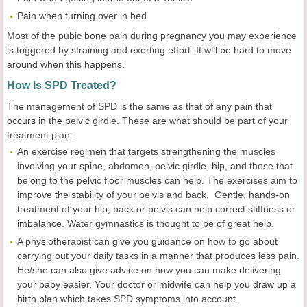
Pain when turning over in bed
Most of the pubic bone pain during pregnancy you may experience
is triggered by straining and exerting effort. It will be hard to move
around when this happens.
How
I
s SPD
T
reated?
The management of SPD is the same as that of any pain that
occurs in the pelvic girdle. These are what should be part of your
treatment plan:
An exercise regimen that targets strengthening the muscles
involving your spine, abdomen, pelvic girdle, hip, and those that
belong to the pelvic floor muscles can help. The exercises aim to
improve the stability of your pelvis and back. Gentle, hands-on
treatment of your hip, back or pelvis can help correct stiffness or
imbalance. Water gymnastics is thought to be of great help.
A physiotherapist can give you guidance on how to go about
carrying out your daily tasks in a manner that produces less pain.
He/she can also give advice on how you can make delivering
your baby easier. Your doctor or midwife can help you draw up a
birth plan which takes SPD symptoms into account.