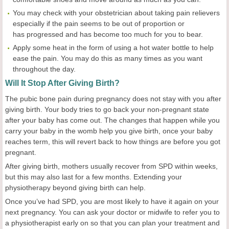
You may check with your obstetrician about taking pain relievers
especially if the pain seems to be out of proportion or
has progressed and has become too much for you to bear.
Apply some heat in the form of using a hot water bottle to help
ease the pain. You may do this as many times as you want
throughout the day.
Will
I
t
S
top
A
fter
G
iving
B
irth?
The pubic bone pain during pregnancy does not stay with you after
giving birth. Your body tries to go back your non-pregnant state
after your baby has come out. The changes that happen while you
carry your baby in the womb help you give birth, once your baby
reaches term, this will revert back to how things are before you got
pregnant.
After giving birth, mothers usually recover from SPD within weeks,
but this may also last for a few months. Extending your
physiotherapy beyond giving birth can help.
Once you’ve had SPD, you are most likely to have it again on your
next pregnancy. You can ask your doctor or midwife to refer you to
a physiotherapist early on so that you can plan your treatment and