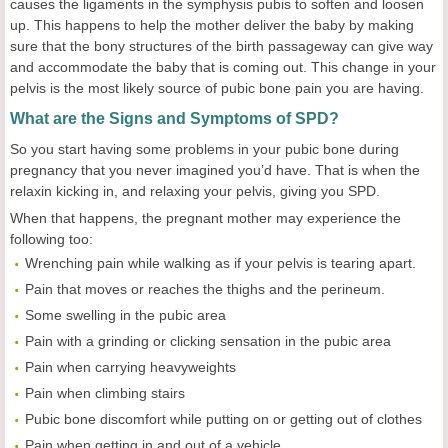
causes the ligaments in the symphysis pubis to soften and loosen
up. This happens to help the mother deliver the baby by making
sure that the bony structures of the birth passageway can give way
and accommodate the baby that is coming out. This change in your
pelvis is the most likely source of pubic bone pain you are having.
What are the Signs and Symptoms of SPD?
So you start having some problems in your pubic bone during
pregnancy that you never imagined you’d have. That is when the
relaxin kicking in, and relaxing your pelvis, giving you SPD.
When that happens, the pregnant mother may experience the
following too:
Wrenching pain while walking as if your pelvis is tearing apart.
Pain that moves or reaches the thighs and the perineum.
Some swelling in the pubic area
Pain with a grinding or clicking sensation in the pubic area
Pain when carrying heavyweights
Pain when climbing stairs
Pubic bone discomfort while putting on or getting out of clothes
Pain when getting in and out of a vehicle