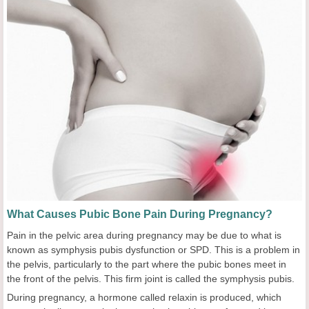
What Causes Pubic Bone Pain During Pregnancy?
Pain in the pelvic area during pregnancy may be due to what is
known as symphysis pubis dysfunction or SPD. This is a problem in
the pelvis, particularly to the part where the pubic bones meet in
the front of the pelvis. This firm joint is called the symphysis pubis.
During pregnancy, a hormone called relaxin is produced, which