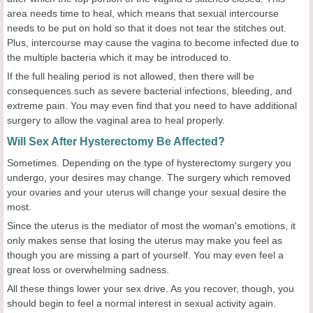
area needs time to heal, which means that sexual intercourse
needs to be put on hold so that it does not tear the stitches out.
Plus, intercourse may cause the vagina to become infected due to
the multiple bacteria which it may be introduced to.
If the full healing period is not allowed, then there will be
consequences such as severe bacterial infections, bleeding, and
extreme pain. You may even find that you need to have additional
surgery to allow the vaginal area to heal properly.
Will Sex After Hysterectomy Be Affected?
Sometimes. Depending on the type of hysterectomy surgery you
undergo, your desires may change. The surgery which removed
your ovaries and your uterus will change your sexual desire the
most.
Since the uterus is the mediator of most the woman's emotions, it
only makes sense that losing the uterus may make you feel as
though you are missing a part of yourself. You may even feel a
great loss or overwhelming sadness.
All these things lower your sex drive. As you recover, though, you
should begin to feel a normal interest in sexual activity again.