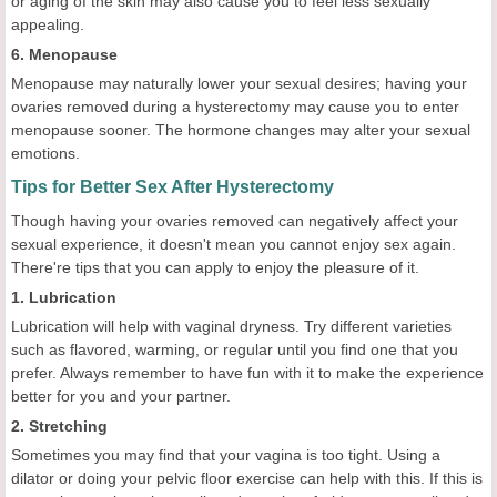
or aging of the skin may also cause you to feel less sexually
appealing.
6. Menopause
Menopause may naturally lower your sexual desires; having your
ovaries removed during a hysterectomy may cause you to enter
menopause sooner. The hormone changes may alter your sexual
emotions.
Tips for Better Sex After Hysterectomy
Though having your ovaries removed can negatively affect your
sexual experience, it doesn't mean you cannot enjoy sex again.
There're tips that you can apply to enjoy the pleasure of it.
1. Lubrication
Lubrication will help with vaginal dryness. Try different varieties
such as flavored, warming, or regular until you find one that you
prefer. Always remember to have fun with it to make the experience
better for you and your partner.
2. Stretching
Sometimes you may find that your vagina is too tight. Using a
dilator or doing your pelvic floor exercise can help with this. If this is