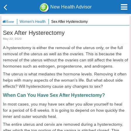
New Health Advisor
Women's Health
Sex After Hysterectomy
Home
Sex After Hysterectomy
May 22, 2020
A hysterectomy is either the removal of the uterus only, or the full
removal of the uterus as well as the ovaries. This is because the
removal of the uterus without the ovaries can still affect the levels of
hormones such as estrogen, progesterone, and androgens.
The uterus is what mediates the hormone levels. Removing it often
helps with many aspects of the woman's life. But what about side
effects? Will hysterectomy cause any changes to sex?
When Can You Have Sex After Hysterectomy?
In most cases, you may have sex after you allow yourself to heal
for a period of 6-8 weeks. It is going to depend on how quickly the
inner and outer wounds heal.
The entire uterus and cervix are removed during a hysterectomy,
after which the top portion of the vagina is stitched closed. This