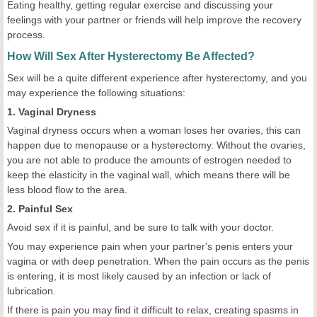
Eating healthy, getting regular exercise and discussing your
feelings with your partner or friends will help improve the recovery
process.
How Will Sex After Hysterectomy Be Affected?
Sex will be a quite different experience after hysterectomy, and you
may experience the following situations:
1. Vaginal Dryness
Vaginal dryness occurs when a woman loses her ovaries, this can
happen due to menopause or a hysterectomy. Without the ovaries,
you are not able to produce the amounts of estrogen needed to
keep the elasticity in the vaginal wall, which means there will be
less blood flow to the area.
2. Painful Sex
Avoid sex if it is painful, and be sure to talk with your doctor.
You may experience pain when your partner's penis enters your
vagina or with deep penetration. When the pain occurs as the penis
is entering, it is most likely caused by an infection or lack of
lubrication.
If there is pain you may find it difficult to relax, creating spasms in