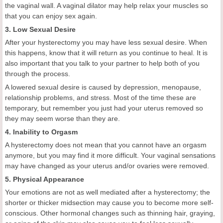
the vaginal wall. A vaginal dilator may help relax your muscles so
that you can enjoy sex again.
3. Low Sexual Desire
After your hysterectomy you may have less sexual desire. When
this happens, know that it will return as you continue to heal. It is
also important that you talk to your partner to help both of you
through the process.
A lowered sexual desire is caused by depression, menopause,
relationship problems, and stress. Most of the time these are
temporary, but remember you just had your uterus removed so
they may seem worse than they are.
4. Inability to Orgasm
A hysterectomy does not mean that you cannot have an orgasm
anymore, but you may find it more difficult. Your vaginal sensations
may have changed as your uterus and/or ovaries were removed.
5. Physical Appearance
Your emotions are not as well mediated after a hysterectomy; the
shorter or thicker midsection may cause you to become more self-
conscious. Other hormonal changes such as thinning hair, graying,