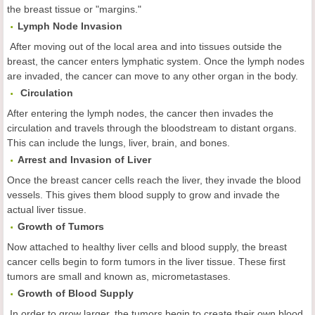
the breast tissue or "margins."
Lymph Node Invasion
After moving out of the local area and into tissues outside the
breast, the cancer enters lymphatic system. Once the lymph nodes
are invaded, the cancer can move to any other organ in the body.
Circulation
After entering the lymph nodes, the cancer then invades the
circulation and travels through the bloodstream to distant organs.
This can include the lungs, liver, brain, and bones.
Arrest and Invasion of Liver
Once the breast cancer cells reach the liver, they invade the blood
vessels. This gives them blood supply to grow and invade the
actual liver tissue.
Growth of Tumors
Now attached to healthy liver cells and blood supply, the breast
cancer cells begin to form tumors in the liver tissue. These first
tumors are small and known as, micrometastases.
Growth of Blood Supply
In order to grow larger, the tumors begin to create their own blood