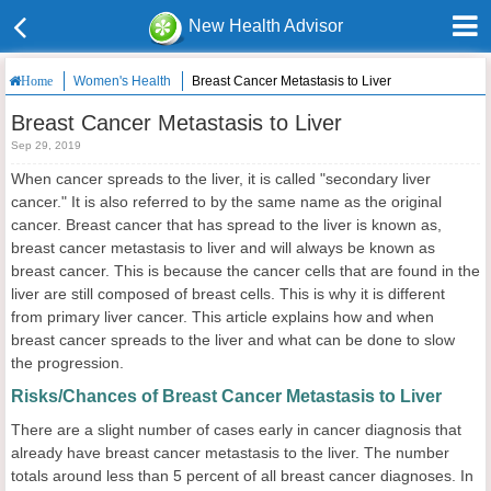
New Health Advisor
Women's Health
Breast Cancer Metastasis to Liver
Home
Breast Cancer Metastasis to Liver
Sep 29, 2019
When cancer spreads to the liver, it is called "secondary liver
cancer." It is also referred to by the same name as the original
cancer. Breast cancer that has spread to the liver is known as,
breast cancer metastasis to liver and will always be known as
breast cancer. This is because the cancer cells that are found in the
liver are still composed of breast cells. This is why it is different
from primary liver cancer. This article explains how and when
breast cancer spreads to the liver and what can be done to slow
the progression.
Risks/Chances of Breast Cancer Metastasis to Liver
There are a slight number of cases early in cancer diagnosis that
already have breast cancer metastasis to the liver. The number
totals around less than 5 percent of all breast cancer diagnoses. In