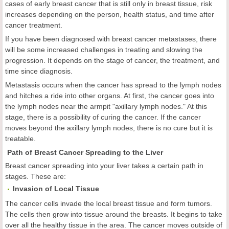
cases of early breast cancer that is still only in breast tissue, risk
increases depending on the person, health status, and time after
cancer treatment.
If you have been diagnosed with breast cancer metastases, there
will be some increased challenges in treating and slowing the
progression. It depends on the stage of cancer, the treatment, and
time since diagnosis.
Metastasis occurs when the cancer has spread to the lymph nodes
and hitches a ride into other organs. At first, the cancer goes into
the lymph nodes near the armpit "axillary lymph nodes." At this
stage, there is a possibility of curing the cancer. If the cancer
moves beyond the axillary lymph nodes, there is no cure but it is
treatable.
Path of Breast Cancer Spreading to the Liver
Breast cancer spreading into your liver takes a certain path in
stages. These are:
Invasion of Local Tissue
The cancer cells invade the local breast tissue and form tumors.
The cells then grow into tissue around the breasts. It begins to take
over all the healthy tissue in the area. The cancer moves outside of