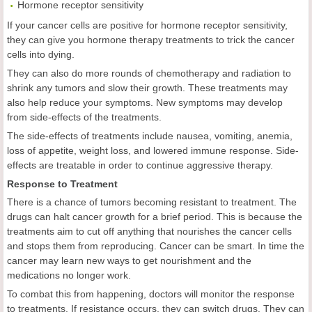
Hormone receptor sensitivity
If your cancer cells are positive for hormone receptor sensitivity,
they can give you hormone therapy treatments to trick the cancer
cells into dying.
They can also do more rounds of chemotherapy and radiation to
shrink any tumors and slow their growth. These treatments may
also help reduce your symptoms. New symptoms may develop
from side-effects of the treatments.
The side-effects of treatments include nausea, vomiting, anemia,
loss of appetite, weight loss, and lowered immune response. Side-
effects are treatable in order to continue aggressive therapy.
Response to Treatment
There is a chance of tumors becoming resistant to treatment. The
drugs can halt cancer growth for a brief period. This is because the
treatments aim to cut off anything that nourishes the cancer cells
and stops them from reproducing. Cancer can be smart. In time the
cancer may learn new ways to get nourishment and the
medications no longer work.
To combat this from happening, doctors will monitor the response
to treatments. If resistance occurs, they can switch drugs. They can