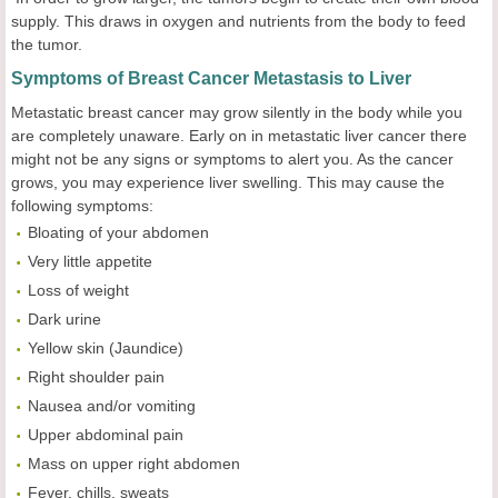
supply. This draws in oxygen and nutrients from the body to feed
the tumor.
Symptoms of Breast Cancer Metastasis to Liver
Metastatic breast cancer may grow silently in the body while you
are completely unaware. Early on in metastatic liver cancer there
might not be any signs or symptoms to alert you. As the cancer
grows, you may experience liver swelling. This may cause the
following symptoms:
Bloating of your abdomen
Very little appetite
Loss of weight
Dark urine
Yellow skin (Jaundice)
Right shoulder pain
Nausea and/or vomiting
Upper abdominal pain
Mass on upper right abdomen
Fever, chills, sweats