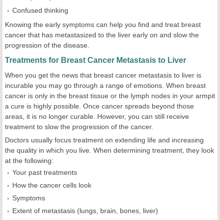
Confused thinking
Knowing the early symptoms can help you find and treat breast
cancer that has metastasized to the liver early on and slow the
progression of the disease.
Treatments for Breast Cancer Metastasis to Liver
When you get the news that breast cancer metastasis to liver is
incurable you may go through a range of emotions. When breast
cancer is only in the breast tissue or the lymph nodes in your armpit
a cure is highly possible. Once cancer spreads beyond those
areas, it is no longer curable. However, you can still receive
treatment to slow the progression of the cancer.
Doctors usually focus treatment on extending life and increasing
the quality in which you live. When determining treatment, they look
at the following:
Your past treatments
How the cancer cells look
Symptoms
Extent of metastasis (lungs, brain, bones, liver)