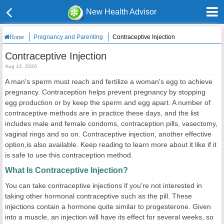
New Health Advisor
Pregnancy and Parenting
Contraceptive Injection
Home
Contraceptive Injection
Aug 12, 2020
A man's sperm must reach and fertilize a woman's egg to achieve
pregnancy. Contraception helps prevent pregnancy by stopping
egg production or by keep the sperm and egg apart. A number of
contraceptive methods are in practice these days, and the list
includes male and female condoms, contraception pills, vasectomy,
vaginal rings and so on. Contraceptive injection, another effective
option,is also available. Keep reading to learn more about it like if it
is safe to use this contraception method.
What Is Contraceptive Injection?
You can take contraceptive injections if you're not interested in
taking other hormonal contraceptive such as the pill. These
injections contain a hormone quite similar to progesterone. Given
into a muscle, an injection will have its effect for several weeks, so