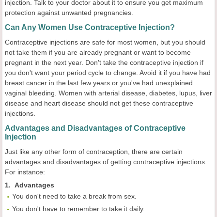
injection. Talk to your doctor about it to ensure you get maximum
protection against unwanted pregnancies.
Can Any Women Use Contraceptive Injection?
Contraceptive injections are safe for most women, but you should
not take them if you are already pregnant or want to become
pregnant in the next year. Don't take the contraceptive injection if
you don't want your period cycle to change. Avoid it if you have had
breast cancer in the last few years or you've had unexplained
vaginal bleeding. Women with arterial disease, diabetes, lupus, liver
disease and heart disease should not get these contraceptive
injections.
Advantages and Disadvantages of Contraceptive
Injection
Just like any other form of contraception, there are certain
advantages and disadvantages of getting contraceptive injections.
For instance:
1. Advantages
You don't need to take a break from sex.
You don't have to remember to take it daily.