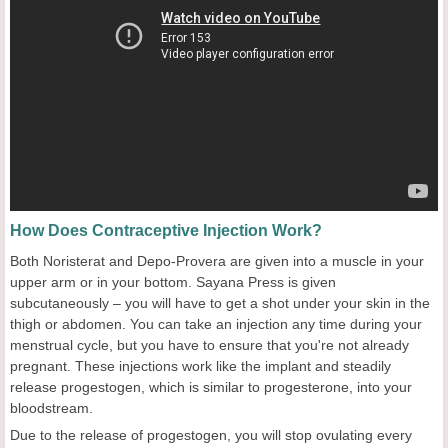
How Does Contraceptive Injection Work?
Both Noristerat and Depo-Provera are given into a muscle in your
upper arm or in your bottom. Sayana Press is given
subcutaneously – you will have to get a shot under your skin in the
thigh or abdomen. You can take an injection any time during your
menstrual cycle, but you have to ensure that you're not already
pregnant. These injections work like the implant and steadily
release progestogen, which is similar to progesterone, into your
bloodstream.
Due to the release of progestogen, you will stop ovulating every