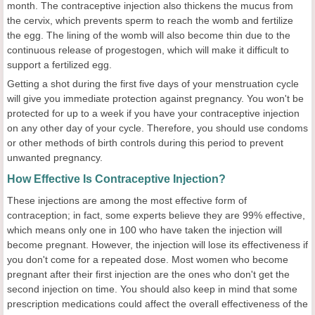
month. The contraceptive injection also thickens the mucus from
the cervix, which prevents sperm to reach the womb and fertilize
the egg. The lining of the womb will also become thin due to the
continuous release of progestogen, which will make it difficult to
support a fertilized egg.
Getting a shot during the first five days of your menstruation cycle
will give you immediate protection against pregnancy. You won't be
protected for up to a week if you have your contraceptive injection
on any other day of your cycle. Therefore, you should use condoms
or other methods of birth controls during this period to prevent
unwanted pregnancy.
How Effective Is Contraceptive Injection?
These injections are among the most effective form of
contraception; in fact, some experts believe they are 99% effective,
which means only one in 100 who have taken the injection will
become pregnant. However, the injection will lose its effectiveness if
you don't come for a repeated dose. Most women who become
pregnant after their first injection are the ones who don't get the
second injection on time. You should also keep in mind that some
prescription medications could affect the overall effectiveness of the