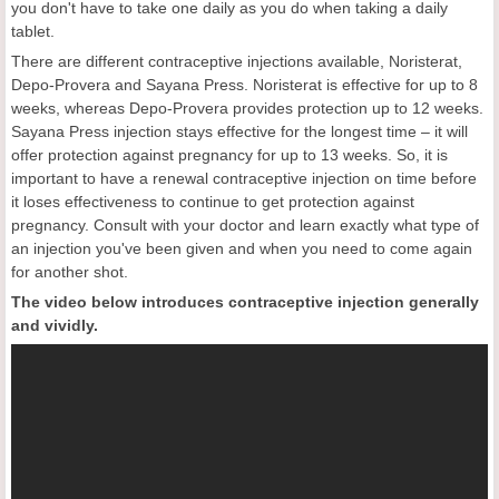
you don't have to take one daily as you do when taking a daily
tablet.
There are different contraceptive injections available, Noristerat,
Depo-Provera and Sayana Press. Noristerat is effective for up to 8
weeks, whereas Depo-Provera provides protection up to 12 weeks.
Sayana Press injection stays effective for the longest time – it will
offer protection against pregnancy for up to 13 weeks. So, it is
important to have a renewal contraceptive injection on time before
it loses effectiveness to continue to get protection against
pregnancy. Consult with your doctor and learn exactly what type of
an injection you've been given and when you need to come again
for another shot.
The video below introduces contraceptive injection generally
and vividly.