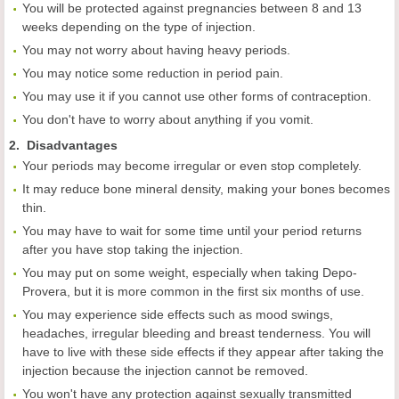
You will be protected against pregnancies between 8 and 13
weeks depending on the type of injection.
You may not worry about having heavy periods.
You may notice some reduction in period pain.
You may use it if you cannot use other forms of contraception.
You don't have to worry about anything if you vomit.
2. Disadvantages
Your periods may become irregular or even stop completely.
It may reduce bone mineral density, making your bones becomes
thin.
You may have to wait for some time until your period returns
after you have stop taking the injection.
You may put on some weight, especially when taking Depo-
Provera, but it is more common in the first six months of use.
You may experience side effects such as mood swings,
headaches, irregular bleeding and breast tenderness. You will
have to live with these side effects if they appear after taking the
injection because the injection cannot be removed.
You won't have any protection against sexually transmitted