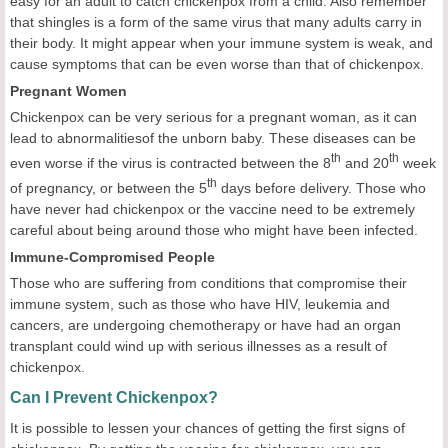
easy for an adult to catch chickenpox from a child. Also remember
that shingles is a form of the same virus that many adults carry in
their body. It might appear when your immune system is weak, and
cause symptoms that can be even worse than that of chickenpox.
Pregnant Women
Chickenpox can be very serious for a pregnant woman, as it can
lead to abnormalitiesof the unborn baby. These diseases can be
th
th
even worse if the virus is contracted between the 8
and 20
week
th
of pregnancy, or between the 5
days before delivery. Those who
have never had chickenpox or the vaccine need to be extremely
careful about being around those who might have been infected.
Immune-Compromised People
Those who are suffering from conditions that compromise their
immune system, such as those who have HIV, leukemia and
cancers, are undergoing chemotherapy or have had an organ
transplant could wind up with serious illnesses as a result of
chickenpox.
Can I Prevent Chickenpox?
It is possible to lessen your chances of getting the first signs of