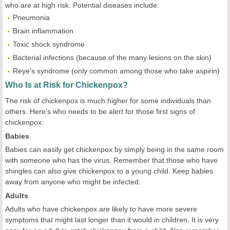
who are at high risk. Potential diseases include:
Pneumonia
Brain inflammation
Toxic shock syndrome
Bacterial infections (because of the many lesions on the skin)
Reye’s syndrome (only common among those who take aspirin)
Who Is at Risk for Chickenpox?
The risk of chickenpox is much higher for some individuals than
others. Here’s who needs to be alert for those first signs of
chickenpox:
Babies
Babies can easily get chickenpox by simply being in the same room
with someone who has the virus. Remember that those who have
shingles can also give chickenpox to a young child. Keep babies
away from anyone who might be infected.
Adults
Adults who have chickenpox are likely to have more severe
symptoms that might last longer than it would in children. It is very