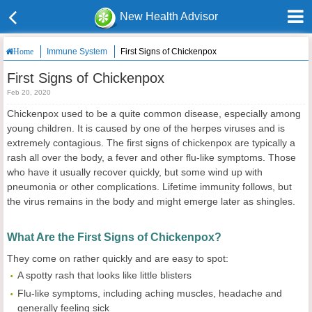
New Health Advisor
Immune System
First Signs of Chickenpox
Home
First Signs of Chickenpox
Feb 20, 2020
Chickenpox used to be a quite common disease, especially among
young children. It is caused by one of the herpes viruses and is
extremely contagious. The first signs of chickenpox are typically a
rash all over the body, a fever and other flu-like symptoms. Those
who have it usually recover quickly, but some wind up with
pneumonia or other complications. Lifetime immunity follows, but
the virus remains in the body and might emerge later as shingles.
What Are the First Signs of Chickenpox?
They come on rather quickly and are easy to spot:
A spotty rash that looks like little blisters
Flu-like symptoms, including aching muscles, headache and
generally feeling sick