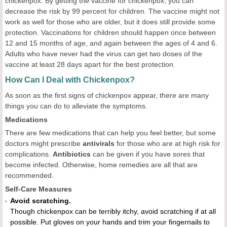
chickenpox. By getting the vaccine for chickenpox, you can
decrease the risk by 99 percent for children. The vaccine might not
work as well for those who are older, but it does still provide some
protection. Vaccinations for children should happen once between
12 and 15 months of age, and again between the ages of 4 and 6.
Adults who have never had the virus can get two doses of the
vaccine at least 28 days apart for the best protection.
How Can I Deal with Chickenpox?
As soon as the first signs of chickenpox appear, there are many
things you can do to alleviate the symptoms.
Medications
There are few medications that can help you feel better, but some
doctors might prescribe
antivirals
for those who are at high risk for
complications.
Antibiotics
can be given if you have sores that
become infected. Otherwise, home remedies are all that are
recommended.
Self-Care Measures
Avoid scratching.
Though chickenpox can be terribly itchy, avoid scratching if at all
possible. Put gloves on your hands and trim your fingernails to