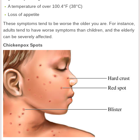
A temperature of over 100.4°F (38°C)
Loss of appetite
These symptoms tend to be worse the older you are. For instance,
adults tend to have worse symptoms than children, and the elderly
can be severely affected.
Chickenpox Spots