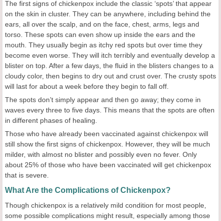
The first signs of chickenpox include the classic ‘spots’ that appear
on the skin in cluster. They can be anywhere, including behind the
ears, all over the scalp, and on the face, chest, arms, legs and
torso. These spots can even show up inside the ears and the
mouth. They usually begin as itchy red spots but over time they
become even worse. They will itch terribly and eventually develop a
blister on top. After a few days, the fluid in the blisters changes to a
cloudy color, then begins to dry out and crust over. The crusty spots
will last for about a week before they begin to fall off.
The spots don’t simply appear and then go away; they come in
waves every three to five days. This means that the spots are often
in different phases of healing.
Those who have already been vaccinated against chickenpox will
still show the first signs of chickenpox. However, they will be much
milder, with almost no blister and possibly even no fever. Only
about 25% of those who have been vaccinated will get chickenpox
that is severe.
What Are the Complications of Chickenpox?
Though chickenpox is a relatively mild condition for most people,
some possible complications might result, especially among those