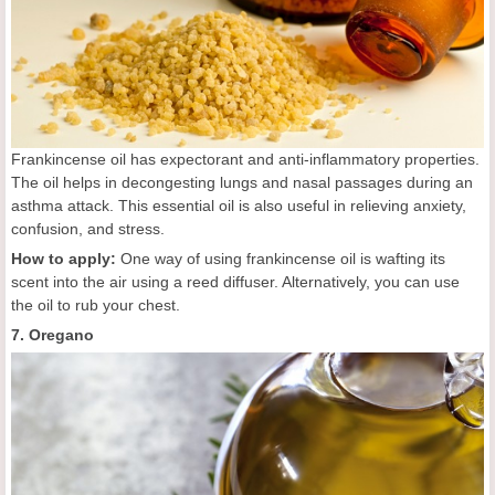
Frankincense oil has expectorant and anti-inflammatory properties.
The oil helps in decongesting lungs and nasal passages during an
asthma attack. This essential oil is also useful in relieving anxiety,
confusion, and stress.
How to apply:
One way of using frankincense oil is wafting its
scent into the air using a reed diffuser. Alternatively, you can use
the oil to rub your chest.
7. Oregano