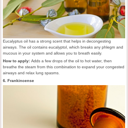
Eucalyptus oil has a strong scent that helps in decongesting
airways. The oil contains eucalyptol, which breaks any phlegm and
mucous in your system and allows you to breath easily.
How to apply:
Adds a few drops of the oil to hot water, then
breathe the steam from this combination to expand your congested
airways and relax lung spasms.
6. Frankincense