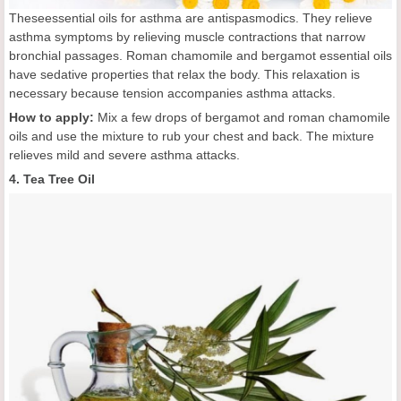
Theseessential oils for asthma are antispasmodics. They relieve
asthma symptoms by relieving muscle contractions that narrow
bronchial passages. Roman chamomile and bergamot essential oils
have sedative properties that relax the body. This relaxation is
necessary because tension accompanies asthma attacks.
How to apply:
Mix a few drops of bergamot and roman chamomile
oils and use the mixture to rub your chest and back. The mixture
relieves mild and severe asthma attacks.
4. Tea Tree Oil