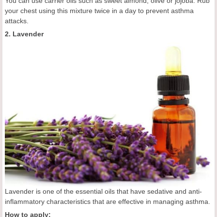
You can use carrier oils such as sweet almond, olive or jojoba. Rub
your chest using this mixture twice in a day to prevent asthma
attacks.
2. Lavender
Lavender is one of the essential oils that have sedative and anti-
inflammatory characteristics that are effective in managing asthma.
How to apply: