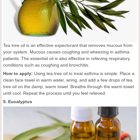
Tea tree oil is an effective expectorant that removes mucous from
your system. Mucous causes coughing and wheezing in asthma
patients. The essential oil is also effective in relieving respiratory
conditions such as coughing and bronchitis.
How to apply:
Using tea tree oil to treat asthma is simple. Place a
clean face towel in warm water, wring, and add a few drops of tea
tree oil on the damp, warm towel. Breathe through the warm towel
until cool. Repeat the process until you feel relieved.
5. Eucalyptus