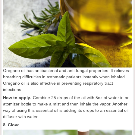
Oregano oil has antibacterial and anti-fungal properties. It relieves
breathing difficulties in asthmatic patients instantly when inhaled.
Oregano oil is also effective in preventing respiratory tract
infections.
How to apply:
Combine 25 drops of the oil with 5oz of water in an
atomizer bottle to make a mist and then inhale the vapor. Another
way of using this essential oil is adding its drops to an essential oil
diffuser with water.
8. Clove