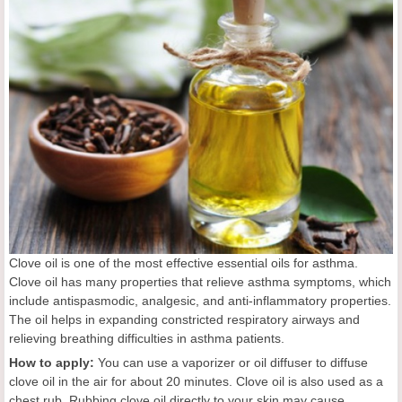
Clove oil is one of the most effective essential oils for asthma.
Clove oil has many properties that relieve asthma symptoms, which
include antispasmodic, analgesic, and anti-inflammatory properties.
The oil helps in expanding constricted respiratory airways and
relieving breathing difficulties in asthma patients.
How to apply:
You can use a vaporizer or oil diffuser to diffuse
clove oil in the air for about 20 minutes. Clove oil is also used as a
chest rub. Rubbing clove oil directly to your skin may cause