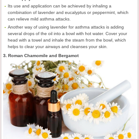
Its use and application can be achieved by inhaling a
combination of lavender and eucalyptus or peppermint, which
can relieve mild asthma attacks.
Another way of using lavender for asthma attacks is adding
several drops of the oil into a bowl with hot water. Cover your
head with a towel and inhale the steam from the bowl, which
helps to clear your airways and cleanses your skin.
3. Roman Chamomile and Bergamot