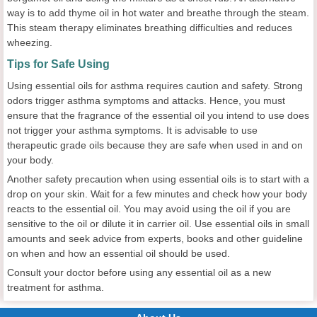
way is to add thyme oil in hot water and breathe through the steam.
This steam therapy eliminates breathing difficulties and reduces
wheezing.
Tips for Safe Using
Using essential oils for asthma requires caution and safety. Strong
odors trigger asthma symptoms and attacks. Hence, you must
ensure that the fragrance of the essential oil you intend to use does
not trigger your asthma symptoms. It is advisable to use
therapeutic grade oils because they are safe when used in and on
your body.
Another safety precaution when using essential oils is to start with a
drop on your skin. Wait for a few minutes and check how your body
reacts to the essential oil. You may avoid using the oil if you are
sensitive to the oil or dilute it in carrier oil. Use essential oils in small
amounts and seek advice from experts, books and other guideline
on when and how an essential oil should be used.
Consult your doctor before using any essential oil as a new
treatment for asthma.