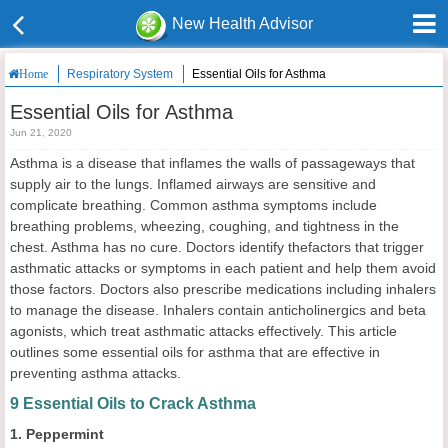
New Health Advisor
Respiratory System
Essential Oils for Asthma
Home
Essential Oils for Asthma
Jun 21, 2020
Asthma is a disease that inflames the walls of passageways that
supply air to the lungs. Inflamed airways are sensitive and
complicate breathing. Common asthma symptoms include
breathing problems, wheezing, coughing, and tightness in the
chest. Asthma has no cure. Doctors identify thefactors that trigger
asthmatic attacks or symptoms in each patient and help them avoid
those factors. Doctors also prescribe medications including inhalers
to manage the disease. Inhalers contain anticholinergics and beta
agonists, which treat asthmatic attacks effectively. This article
outlines some essential oils for asthma that are effective in
preventing asthma attacks.
9 Essential Oils to Crack Asthma
1. Peppermint