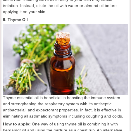
irritation. Instead, dilute the oil with water or almond oil before
applying it on your skin.
9. Thyme Oil
Thyme essential oil is beneficial in boosting the immune system
and strengthening the respiratory system with its antiseptic,
antibacterial, and expectorant properties. In fact, it is effective in
eliminating all asthmatic symptoms including coughing and colds.
How to apply:
One way of using thyme oil is combining it with
bergamot oil and using the mixture as a chest rub. An alternative