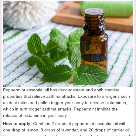
Peppermint essential oil has decongestant and antihistamine
properties that relieve asthma attacks. Exposure to allergens such
as dust mites and pollen trigger your body to release histamines,
which in turn trigger asthma attacks. Peppermint inhibits the
release of histamine in your body.
How to apply:
Combine 2 drops of peppermint essential oil with
one drop of lemon, 8 drops of lavender, and 20 drops of carrier oil.