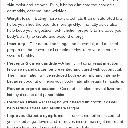
skin moist and smooth. Plus, it helps eliminate the psoriasis,
dermatitis, eczema, and wrinkles.
Weight loss
– Eating more saturated fats than unsaturated fats
helps you shed the pounds more quickly. The fatty acids also
help keep your digestive track function properly to increase your
body's ability to create and expend energy.
Immunity
– The natural antifungal, antibacterial, and antiviral
properties that coconut oil contains helps keep your immune
system healthy.
Prevents & cures candida
– A highly irritating yeast infection
known as candida can be prevented and cured with coconut oil.
The inflammation will be reduced both externally and internally
because coconut oil helps your body naturally retain its moisture.
Prevents organ diseases
– Coconut oil helps prevent liver and
kidney disease and pancreatitis.
Reduces stress
– Massaging your head with coconut oil will
help reduce stress and eliminate fatigue.
Improves diabetic symptoms
– The coconut oil helps control
your blood sugar levels and improves insulin making it important
to learn how to eat coconut oil if you are diabetic.