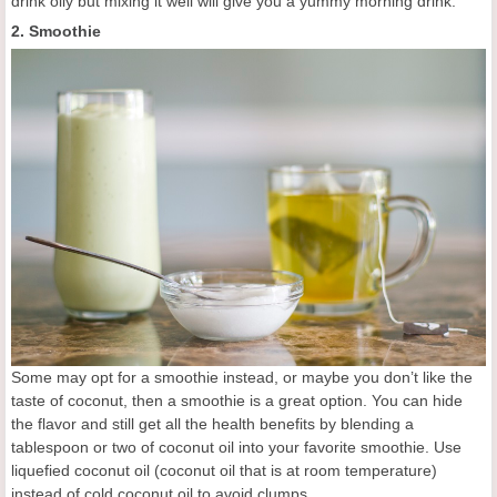
drink oily but mixing it well will give you a yummy morning drink.
2. Smoothie
Some may opt for a smoothie instead, or maybe you don’t like the
taste of coconut, then a smoothie is a great option. You can hide
the flavor and still get all the health benefits by blending a
tablespoon or two of coconut oil into your favorite smoothie. Use
liquefied coconut oil (coconut oil that is at room temperature)
instead of cold coconut oil to avoid clumps.