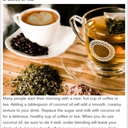
Many people start their morning with a nice, hot cup of coffee or
tea. Adding a tablespoon of coconut oil will add a smooth, creamy
texture to your drink. Replace the sugar and milk with coconut oil
for a delicious, healthy cup of coffee or tea. When you do use
coconut oil, be sure to stir it well, under blending will leave your