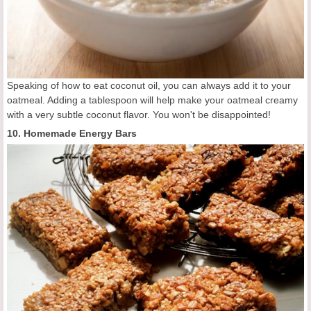
Speaking of how to eat coconut oil, you can always add it to your
oatmeal. Adding a tablespoon will help make your oatmeal creamy
with a very subtle coconut flavor. You won't be disappointed!
10. Homemade Energy Bars