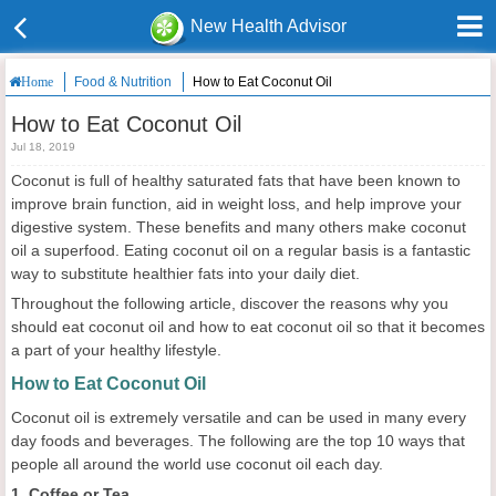
New Health Advisor
Food & Nutrition
How to Eat Coconut Oil
Home
How to Eat Coconut Oil
Jul 18, 2019
Coconut is full of healthy saturated fats that have been known to
improve brain function, aid in weight loss, and help improve your
digestive system. These benefits and many others make coconut
oil a superfood. Eating coconut oil on a regular basis is a fantastic
way to substitute healthier fats into your daily diet.
Throughout the following article, discover the reasons why you
should eat coconut oil and how to eat coconut oil so that it becomes
a part of your healthy lifestyle.
How to Eat Coconut Oil
Coconut oil is extremely versatile and can be used in many every
day foods and beverages. The following are the top 10 ways that
people all around the world use coconut oil each day.
1. Coffee or Tea