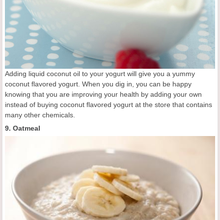
Adding liquid coconut oil to your yogurt will give you a yummy
coconut flavored yogurt. When you dig in, you can be happy
knowing that you are improving your health by adding your own
instead of buying coconut flavored yogurt at the store that contains
many other chemicals.
9. Oatmeal