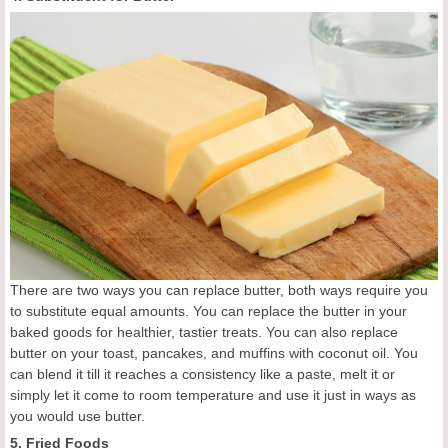
There are two ways you can replace butter, both ways require you
to substitute equal amounts. You can replace the butter in your
baked goods for healthier, tastier treats. You can also replace
butter on your toast, pancakes, and muffins with coconut oil. You
can blend it till it reaches a consistency like a paste, melt it or
simply let it come to room temperature and use it just in ways as
you would use butter.
5. Fried Foods