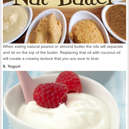
When eating natural peanut or almond butter the oils will separate
and sit on the top of the butter. Replacing that oil with coconut oil
will create a creamy texture that you are sure to love.
8. Yogurt