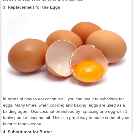
3. Replacement for the Eggs
In terms of how to eat coconut oil, you can use it to substitute for
eggs. Many times, when cooking and baking, eggs are used as a
binding agent. Use coconut oil instead by replacing one egg with 1
tablespoon of coconut oil. This is a great way to make some of your
favorite foods vegan.
4. Substituent for Butter