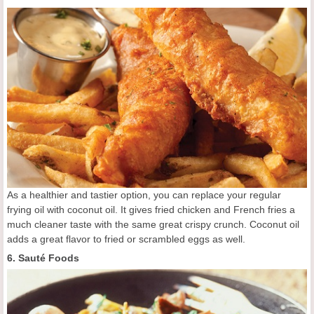
As a healthier and tastier option, you can replace your regular
frying oil with coconut oil. It gives fried chicken and French fries a
much cleaner taste with the same great crispy crunch. Coconut oil
adds a great flavor to fried or scrambled eggs as well.
6. Sauté Foods