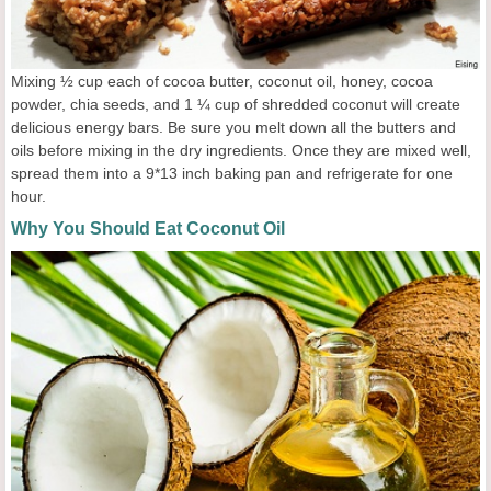
Mixing ½ cup each of cocoa butter, coconut oil, honey, cocoa
powder, chia seeds, and 1 ¼ cup of shredded coconut will create
delicious energy bars. Be sure you melt down all the butters and
oils before mixing in the dry ingredients. Once they are mixed well,
spread them into a 9*13 inch baking pan and refrigerate for one
hour.
Why You Should Eat Coconut Oil