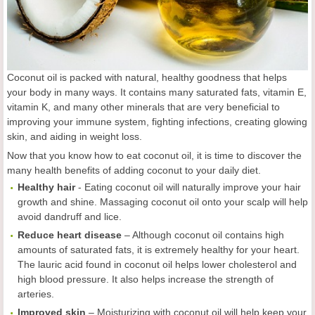
Coconut oil is packed with natural, healthy goodness that helps
your body in many ways. It contains many saturated fats, vitamin E,
vitamin K, and many other minerals that are very beneficial to
improving your immune system, fighting infections, creating glowing
skin, and aiding in weight loss.
Now that you know how to eat coconut oil, it is time to discover the
many health benefits of adding coconut to your daily diet.
Healthy hair
- Eating coconut oil will naturally improve your hair
growth and shine. Massaging coconut oil onto your scalp will help
avoid dandruff and lice.
Reduce heart disease
– Although coconut oil contains high
amounts of saturated fats, it is extremely healthy for your heart.
The lauric acid found in coconut oil helps lower cholesterol and
high blood pressure. It also helps increase the strength of
arteries.
Improved skin
– Moisturizing with coconut oil will help keep your