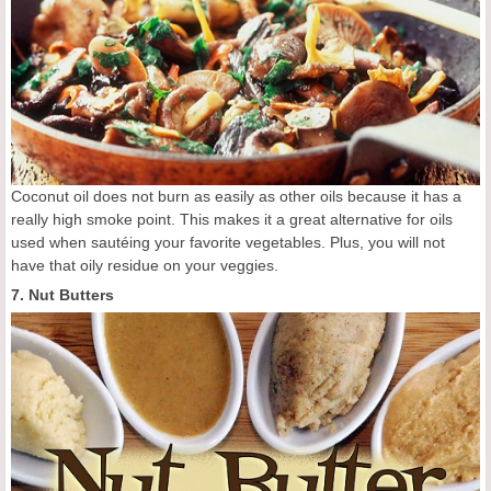
Coconut oil does not burn as easily as other oils because it has a
really high smoke point. This makes it a great alternative for oils
used when sautéing your favorite vegetables. Plus, you will not
have that oily residue on your veggies.
7. Nut Butters