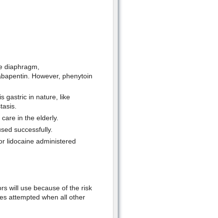
he diaphragm,
abapentin. However, phenytoin
 gastric in nature, like
tasis.
are in the elderly.
sed successfully.
or lidocaine administered
ors will use because of the risk
mes attempted when all other