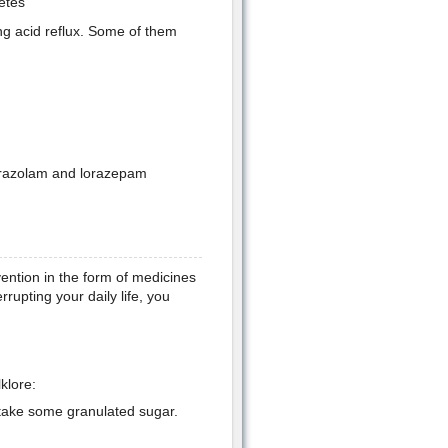
etes
ng acid reflux. Some of them
lprazolam and lorazepam
ention in the form of medicines
rrupting your daily life, you
klore:
r take some granulated sugar.