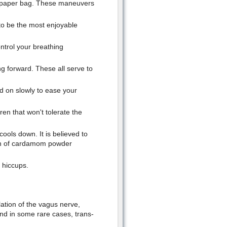
a paper bag. These maneuvers
to be the most enjoyable
ntrol your breathing
g forward. These all serve to
d on slowly to ease your
ren that won't tolerate the
ools down. It is believed to
on of cardamom powder
 hiccups.
lation of the vagus nerve,
and in some rare cases, trans-