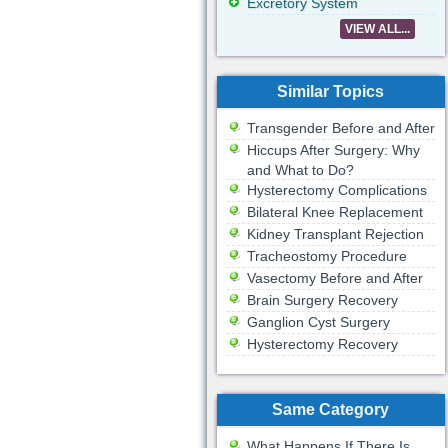
Excretory System
VIEW ALL...
Similar Topics
Transgender Before and After
Hiccups After Surgery: Why
and What to Do?
Hysterectomy Complications
Bilateral Knee Replacement
Kidney Transplant Rejection
Tracheostomy Procedure
Vasectomy Before and After
Brain Surgery Recovery
Ganglion Cyst Surgery
Hysterectomy Recovery
Same Category
What Happens If There Is