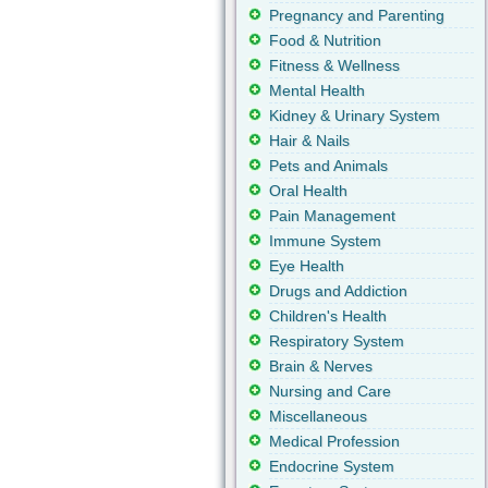
Pregnancy and Parenting
Food & Nutrition
Fitness & Wellness
Mental Health
Kidney & Urinary System
Hair & Nails
Pets and Animals
Oral Health
Pain Management
Immune System
Eye Health
Drugs and Addiction
Children's Health
Respiratory System
Brain & Nerves
Nursing and Care
Miscellaneous
Medical Profession
Endocrine System