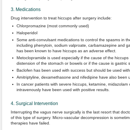
3. Medications
Drug intervention to treat hiccups after surgery include:
Chlorpromazine (most commonly used)
Haloperidol
Some anti-convulsant medications to control the spasms in t
including phenytoin, sodium valproate, carbamazepine and g
has been known to have hiccups as an adverse effect.
Metoclopramide is used especially if the cause of the hiccups is
distension of the stomach or bowels or if the cause is gastric s
Baclofen has been used with success but should be used with c
Amitriptyline, dexamethasone and nifedipine have also been u
In cancer patients with severe hiccups, ketamine, midazolam 
intravenously have been used with positive results.
4. Surgical Intervention
Interrupting the vagus nerve surgically is the last resort that doct
of this type of surgery. Micro-vascular decompression is someti
therapies have failed.