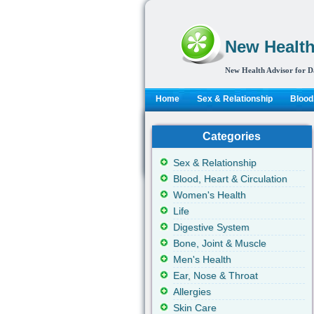
New Health
New Health Advisor for D
Home
Sex & Relationship
Blood,
Categories
Sex & Relationship
Blood, Heart & Circulation
Women's Health
Life
Digestive System
Bone, Joint & Muscle
Men's Health
Ear, Nose & Throat
Allergies
Skin Care