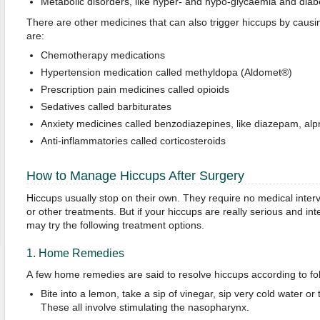
Metabolic disorders, like hyper- and hypo-glycaemia and diab
There are other medicines that can also trigger hiccups by causi
are:
Chemotherapy medications
Hypertension medication called methyldopa (Aldomet®)
Prescription pain medicines called opioids
Sedatives called barbiturates
Anxiety medicines called benzodiazepines, like diazepam, a
Anti-inflammatories called corticosteroids
How to Manage Hiccups After Surgery
Hiccups usually stop on their own. They require no medical interv
or other treatments. But if your hiccups are really serious and inte
may try the following treatment options.
1. Home Remedies
A few home remedies are said to resolve hiccups according to fol
Bite into a lemon, take a sip of vinegar, sip very cold water o
These all involve stimulating the nasopharynx.