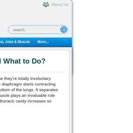
About Us
e, Joint & Muscle
More...
d What to Do?
they're totally involuntary
 diaphragm starts contracting
ottom of the lungs. It separates
uscle plays an invaluable role
thoracic cavity increases so