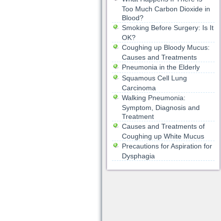
Too Much Carbon Dioxide in
Blood?
Smoking Before Surgery: Is It
OK?
Coughing up Bloody Mucus:
Causes and Treatments
Pneumonia in the Elderly
Squamous Cell Lung
Carcinoma
Walking Pneumonia:
Symptom, Diagnosis and
Treatment
Causes and Treatments of
Coughing up White Mucus
Precautions for Aspiration for
Dysphagia