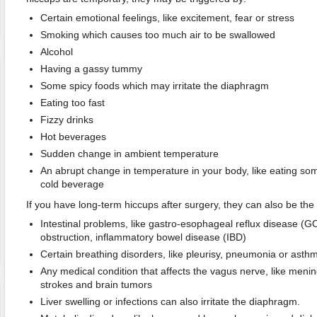
Certain emotional feelings, like excitement, fear or stress
Smoking which causes too much air to be swallowed
Alcohol
Having a gassy tummy
Some spicy foods which may irritate the diaphragm
Eating too fast
Fizzy drinks
Hot beverages
Sudden change in ambient temperature
An abrupt change in temperature in your body, like eating som
cold beverage
If you have long-term hiccups after surgery, they can also be the 
Intestinal problems, like gastro-esophageal reflux disease (G
obstruction, inflammatory bowel disease (IBD)
Certain breathing disorders, like pleurisy, pneumonia or asth
Any medical condition that affects the vagus nerve, like meningi
strokes and brain tumors
Liver swelling or infections can also irritate the diaphragm.