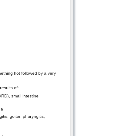
ething hot followed by a very
results of:
ORD), small intestine
ma
tis, goiter, pharyngitis,