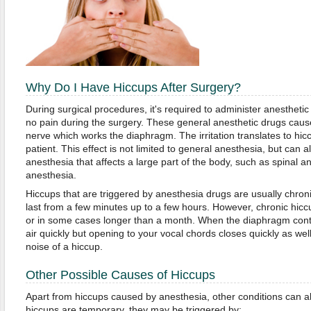
Why Do I Have Hiccups After Surgery?
During surgical procedures, it's required to administer anesthetic 
no pain during the surgery. These general anesthetic drugs cause
nerve which works the diaphragm. The irritation translates to hic
patient. This effect is not limited to general anesthesia, but can a
anesthesia that affects a large part of the body, such as spinal a
anesthesia.
Hiccups that are triggered by anesthesia drugs are usually chro
last from a few minutes up to a few hours. However, chronic hiccu
or in some cases longer than a month. When the diaphragm contr
air quickly but opening to your vocal chords closes quickly as well
noise of a hiccup.
Other Possible Causes of Hiccups
Apart from hiccups caused by anesthesia, other conditions can als
hiccups are temporary, they may be triggered by: