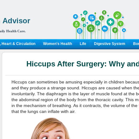
 Advisor
aily Health Care.
 Heart & Circulation
Women's Health
Life
Digestive System
Bon
Hiccups After Surgery: Why an
Hiccups can sometimes be amusing especially in children because 
and they produce a strange sound. Hiccups are caused when the
involuntarily. The diaphragm is the layer of muscle found at the b
the abdominal region of the body from the thoracic cavity. This m
in the mechanism of breathing. As it contracts, the volume of the 
that the lungs can inflate with air.