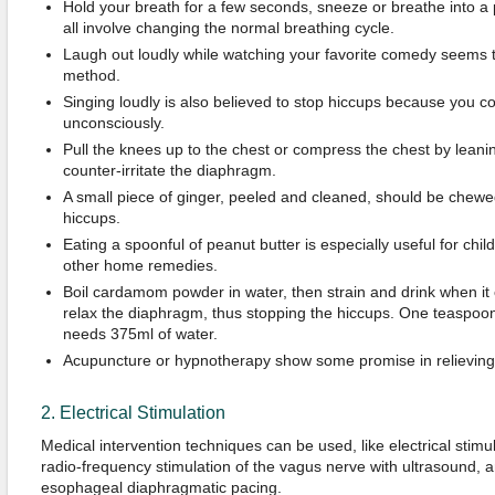
Hold your breath for a few seconds, sneeze or breathe into 
all involve changing the normal breathing cycle.
Laugh out loudly while watching your favorite comedy seems 
method.
Singing loudly is also believed to stop hiccups because you co
unconsciously.
Pull the knees up to the chest or compress the chest by leanin
counter-irritate the diaphragm.
A small piece of ginger, peeled and cleaned, should be chewe
hiccups.
Eating a spoonful of peanut butter is especially useful for child
other home remedies.
Boil cardamom powder in water, then strain and drink when it c
relax the diaphragm, thus stopping the hiccups. One teaspo
needs 375ml of water.
Acupuncture or hypnotherapy show some promise in relieving
2. Electrical Stimulation
Medical intervention techniques can be used, like electrical stimu
radio-frequency stimulation of the vagus nerve with ultrasound, 
esophageal diaphragmatic pacing.