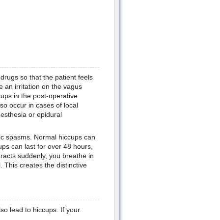
drugs so that the patient feels
 an irritation on the vagus
cups in the post-operative
lso occur in cases of local
nesthesia or epidural
nic spasms. Normal hiccups can
ps can last for over 48 hours,
acts suddenly, you breathe in
. This creates the distinctive
o lead to hiccups. If your