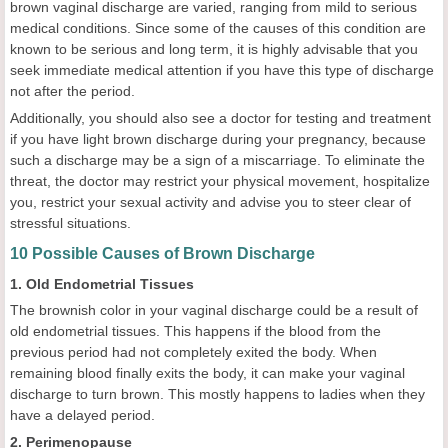
brown vaginal discharge are varied, ranging from mild to serious
medical conditions. Since some of the causes of this condition are
known to be serious and long term, it is highly advisable that you
seek immediate medical attention if you have this type of discharge
not after the period.
Additionally, you should also see a doctor for testing and treatment
if you have light brown discharge during your pregnancy, because
such a discharge may be a sign of a miscarriage. To eliminate the
threat, the doctor may restrict your physical movement, hospitalize
you, restrict your sexual activity and advise you to steer clear of
stressful situations.
10 Possible Causes of Brown Discharge
1. Old Endometrial Tissues
The brownish color in your vaginal discharge could be a result of
old endometrial tissues. This happens if the blood from the
previous period had not completely exited the body. When
remaining blood finally exits the body, it can make your vaginal
discharge to turn brown. This mostly happens to ladies when they
have a delayed period.
2. Perimenopause