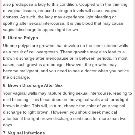
also predispose a lady to this condition. Coupled with the thinning
of vaginal tissues, reduced estrogen levels will cause vaginal
dryness. As such, the lady may experience light bleeding or
spotting after sexual intercourse. It is this blood that may cause
vaginal discharge to appear light brown.
5. Uterine Polyps
Uterine polyps are growths that develop on the inner uterine walls
as a result of cell overgrowth. These growths may also lead to a
brown discharge after menopause or in between periods. In most
cases, such growths are benign. However, the growths may
become malignant, and you need to see a doctor when you notice
the discharge.
6. Brown Discharge After Sex
Your vaginal walls may rapture during sexual intercourse, leading to
mild bleeding. This blood dries on the vaginal walls and turns light
brown in color. This will, in turn, change the color of your vaginal
discharge to light brown. However, you should seek medical
attention if the light brown discharge continues for more than two
days.
7. Vaginal Infections