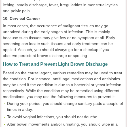
itching, smelly discharge, fever, irregularities in menstrual cycles
and pelvic pain.
10. Cervical Cancer
In most cases, the occurrence of malignant tissues may go
unnoticed during the early stages of infection. This is mainly
because such tissues may give few or no symptom at all. Early
screening can locate such tissues and early treatment can be
applied. As such, you should always go for a checkup if you
observe persistent brown discharge or spotting.
How to Treat and Prevent Light Brown Discharge
Based on the causal agent, various remedies may be used to treat
the condition. For instance, antifungal medications and antibiotics
may be used if the condition is due to a bacterial or yeast infection
respectively. While the condition may be remedied using different
medications, you may use the following measures to prevent it:
During your period, you should change sanitary pads a couple of
times in a day.
To avoid vaginal infections, you should not douche.
After bowel movements and/or urinating, you should wipe in a