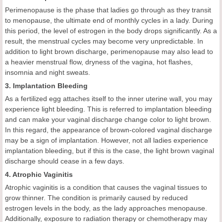
Perimenopause is the phase that ladies go through as they transit
to menopause, the ultimate end of monthly cycles in a lady. During
this period, the level of estrogen in the body drops significantly. As a
result, the menstrual cycles may become very unpredictable. In
addition to light brown discharge, perimenopause may also lead to
a heavier menstrual flow, dryness of the vagina, hot flashes,
insomnia and night sweats.
3. Implantation Bleeding
As a fertilized egg attaches itself to the inner uterine wall, you may
experience light bleeding. This is referred to implantation bleeding
and can make your vaginal discharge change color to light brown.
In this regard, the appearance of brown-colored vaginal discharge
may be a sign of implantation. However, not all ladies experience
implantation bleeding, but if this is the case, the light brown vaginal
discharge should cease in a few days.
4. Atrophic Vaginitis
Atrophic vaginitis is a condition that causes the vaginal tissues to
grow thinner. The condition is primarily caused by reduced
estrogen levels in the body, as the lady approaches menopause.
Additionally, exposure to radiation therapy or chemotherapy may