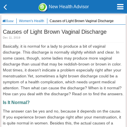
New Health Advisor
Women's Health
Causes of Light Brown Vaginal Discharge
Home
Causes of Light Brown Vaginal Discharge
Dec 11, 2019
Basically, it is normal for a lady to produce a bit of vaginal
discharge. This discharge is normally slightly whitish and clear. In
some cases, though, some ladies may produce more vaginal
discharge than usual that may be reddish-brown or brown in color.
Most times, it doesn't indicate a problem especially right after your
menstruation.Yet, sometimes a light brown discharge could be a
symptom of a health complication, which needs urgent medical
attention. Then what can cause the discharge? When is it normal?
How can you deal with the discharge? Read on to find the answers.
Is It Normal?
The answer can be yes and no, because it depends on the cause.
If you experience brown discharge right after your menstruation, it
is quite normal in women. Besides this, the actual causes of a