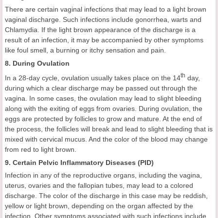
There are certain vaginal infections that may lead to a light brown
vaginal discharge. Such infections include gonorrhea, warts and
Chlamydia. If the light brown appearance of the discharge is a
result of an infection, it may be accompanied by other symptoms
like foul smell, a burning or itchy sensation and pain.
8. During Ovulation
th
In a 28-day cycle, ovulation usually takes place on the 14
day,
during which a clear discharge may be passed out through the
vagina. In some cases, the ovulation may lead to slight bleeding
along with the exiting of eggs from ovaries. During ovulation, the
eggs are protected by follicles to grow and mature. At the end of
the process, the follicles will break and lead to slight bleeding that is
mixed with cervical mucus. And the color of the blood may change
from red to light brown.
9. Certain Pelvic Inflammatory Diseases (PID)
Infection in any of the reproductive organs, including the vagina,
uterus, ovaries and the fallopian tubes, may lead to a colored
discharge. The color of the discharge in this case may be reddish,
yellow or light brown, depending on the organ affected by the
infection. Other symptoms associated with such infections include