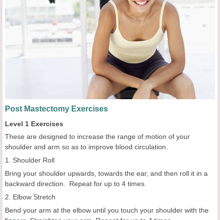
Post Mastectomy Exercises
Level 1 Exercises
These are designed to increase the range of motion of your
shoulder and arm so as to improve blood circulation.
1. Shoulder Roll
Bring your shoulder upwards, towards the ear, and then roll it in a
backward direction. Repeat for up to 4 times.
2. Elbow Stretch
Bend your arm at the elbow until you touch your shoulder with the