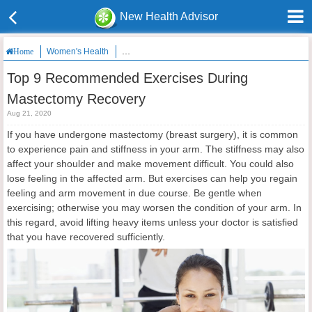
New Health Advisor
Women's Health
Top 9 Recommended Exercises During Mastecto
Home
Top 9 Recommended Exercises During
Mastectomy Recovery
Aug 21, 2020
If you have undergone mastectomy (breast surgery), it is common
to experience pain and stiffness in your arm. The stiffness may also
affect your shoulder and make movement difficult. You could also
lose feeling in the affected arm. But exercises can help you regain
feeling and arm movement in due course. Be gentle when
exercising; otherwise you may worsen the condition of your arm. In
this regard, avoid lifting heavy items unless your doctor is satisfied
that you have recovered sufficiently.