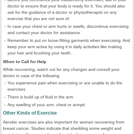
doctor to ensure that your body is ready for it. You should also
ask for the guidance of a doctor or physiotherapist on any
exercise that you are not sure of.
In case your chest or arm hurts or swells, discontinue exercising
and contact your doctor for assistance.
Remember to put on loose-fitting garments when exercising. And
keep your arm active by using it in daily activities like making
your hair and brushing your teeth.
When to Call for Help
While recovering, watch out for any changes and consult your
doctor in case of the following:
You experience pain when exercising or are unable to do the
exercises.
There is build up of fluid in the arm.
Any swelling of your arm, chest or armpit.
Other Kinds of Exercise
Aerobic exercises are also important for women recovering from
breast cancer. Studies indicate that shedding some weight and