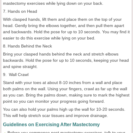
mastectomy exercises while lying down on your back.
7. Hands on Head
With clasped hands, lift them and place them on the top of your
head. Gently bring the elbows together, and then pull them apart
and backwards. Hold the pose for up to 10 seconds. You may find it
easier to do this exercise while lying on your bed.
8. Hands Behind the Neck
Bring your clasped hands behind the neck and stretch elbows
backwards. Hold the pose for up to 10 seconds, keeping your head
and spine straight.
9. Wall Crawl
Stand with your toes at about 8-10 inches from a wall and place
both palms on the wall. Using your fingers, crawl as far up the wall
as you can. Bring the palms down, making sure to mark the highest
point so you can monitor your progress going forward.
You can also hold your palms high up the wall for 10-20 seconds.
This will help stretch scar tissues and improve drainage.
Guidelines on Exercising After Mastectomy
Before you commence post mastectomy exercises, talk to your