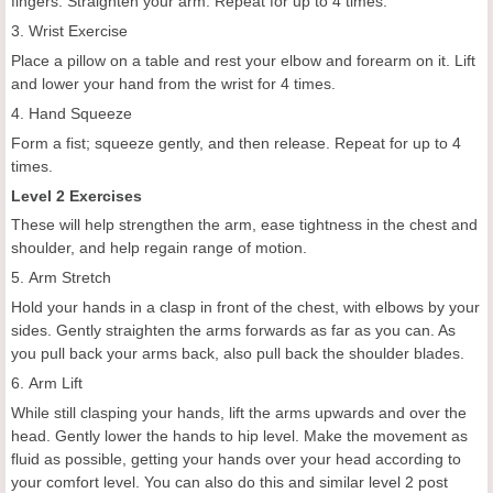
fingers. Straighten your arm. Repeat for up to 4 times.
3. Wrist Exercise
Place a pillow on a table and rest your elbow and forearm on it. Lift
and lower your hand from the wrist for 4 times.
4. Hand Squeeze
Form a fist; squeeze gently, and then release. Repeat for up to 4
times.
Level 2 Exercises
These will help strengthen the arm, ease tightness in the chest and
shoulder, and help regain range of motion.
5. Arm Stretch
Hold your hands in a clasp in front of the chest, with elbows by your
sides. Gently straighten the arms forwards as far as you can. As
you pull back your arms back, also pull back the shoulder blades.
6. Arm Lift
While still clasping your hands, lift the arms upwards and over the
head. Gently lower the hands to hip level. Make the movement as
fluid as possible, getting your hands over your head according to
your comfort level. You can also do this and similar level 2 post