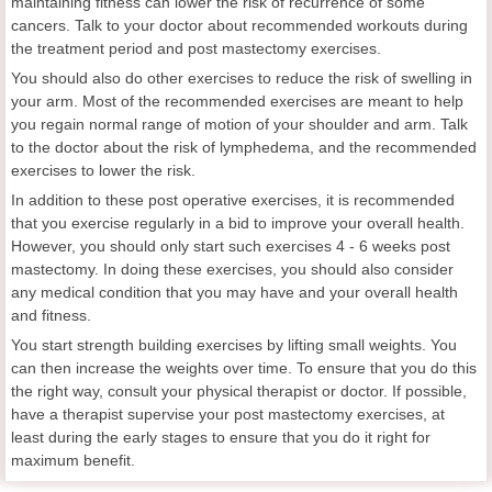
maintaining fitness can lower the risk of recurrence of some
cancers. Talk to your doctor about recommended workouts during
the treatment period and post mastectomy exercises.
You should also do other exercises to reduce the risk of swelling in
your arm. Most of the recommended exercises are meant to help
you regain normal range of motion of your shoulder and arm. Talk
to the doctor about the risk of lymphedema, and the recommended
exercises to lower the risk.
In addition to these post operative exercises, it is recommended
that you exercise regularly in a bid to improve your overall health.
However, you should only start such exercises 4 - 6 weeks post
mastectomy. In doing these exercises, you should also consider
any medical condition that you may have and your overall health
and fitness.
You start strength building exercises by lifting small weights. You
can then increase the weights over time. To ensure that you do this
the right way, consult your physical therapist or doctor. If possible,
have a therapist supervise your post mastectomy exercises, at
least during the early stages to ensure that you do it right for
maximum benefit.