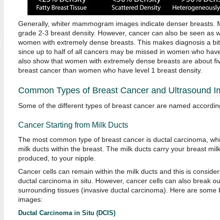
Generally, whiter mammogram images indicate denser breasts.
grade 2-3 breast density. However, cancer can also be seen as wh
women with extremely dense breasts. This makes diagnosis a bi
since up to half of all cancers may be missed in women who have
also show that women with extremely dense breasts are about fiv
breast cancer than women who have level 1 breast density.
Common Types of Breast Cancer and Ultrasound 
Some of the different types of breast cancer are named according 
Cancer Starting from Milk Ducts
The most common type of breast cancer is ductal carcinoma, which
milk ducts within the breast. The milk ducts carry your breast mil
produced, to your nipple.
Cancer cells can remain within the milk ducts and this is conside
ductal carcinoma in situ. However, cancer cells can also break ou
surrounding tissues (invasive ductal carcinoma). Here are some 
images:
Ductal Carcinoma in Situ (DCIS)