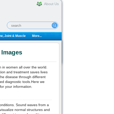
About Us
e, Joint & Muscle
More...
d Images
h in women all over the world.
tion and treatment saves lives
the disease through different
sed diagnostic tools.Here we
or your information.
conditions. Sound waves from a
visualize normal structures and