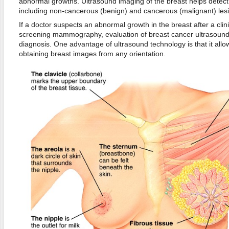
abnormal growths. Ultrasound imaging of the breast helps detect d
including non-cancerous (benign) and cancerous (malignant) les
If a doctor suspects an abnormal growth in the breast after a clin
screening mammography, evaluation of breast cancer ultrasound 
diagnosis. One advantage of ultrasound technology is that it allo
obtaining breast images from any orientation.