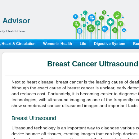
 Advisor
aily Health Care.
 Heart & Circulation
Women's Health
Life
Digestive System
Bon
Breast Cancer Ultrasoun
Next to heart disease, breast cancer is the leading cause of deat
Although the exact cause of breast cancer is unclear, early detec
and reduces cost. Fortunately, it is becoming easier to diagnose 
technologies, with ultrasound imaging as one of the frequently u
show somebreast cancer ultrasound images and important facts f
Breast Ultrasound
Ultrasound technology is an important way to diagnose various 
device bounce off tissues, creating images that can help doctors 