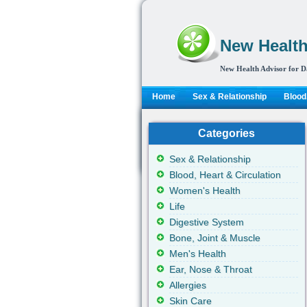
New Health
New Health Advisor for D
Home
Sex & Relationship
Blood,
Categories
Sex & Relationship
Blood, Heart & Circulation
Women's Health
Life
Digestive System
Bone, Joint & Muscle
Men's Health
Ear, Nose & Throat
Allergies
Skin Care