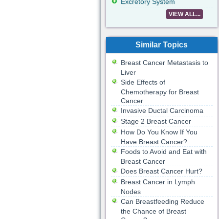
Excretory System
VIEW ALL...
Similar Topics
Breast Cancer Metastasis to
Liver
Side Effects of
Chemotherapy for Breast
Cancer
Invasive Ductal Carcinoma
Stage 2 Breast Cancer
How Do You Know If You
Have Breast Cancer?
Foods to Avoid and Eat with
Breast Cancer
Does Breast Cancer Hurt?
Breast Cancer in Lymph
Nodes
Can Breastfeeding Reduce
the Chance of Breast