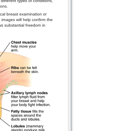
ifferent types of conditions,
ions.
ical breast examination or
images will help confirm the
ws substantial freedom in