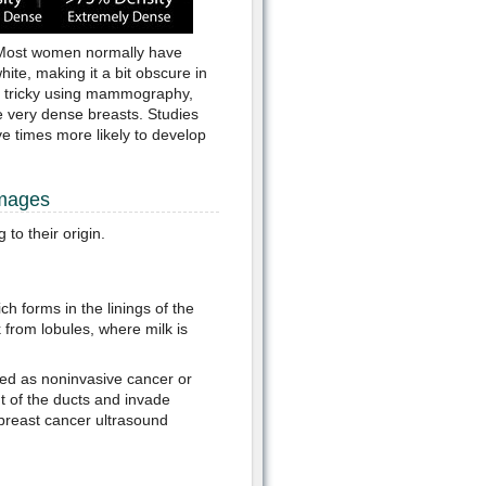
 Most women normally have
ite, making it a bit obscure in
t tricky using mammography,
 very dense breasts. Studies
e times more likely to develop
Images
to their origin.
 forms in the linings of the
k from lobules, where milk is
red as noninvasive cancer or
t of the ducts and invade
breast cancer ultrasound