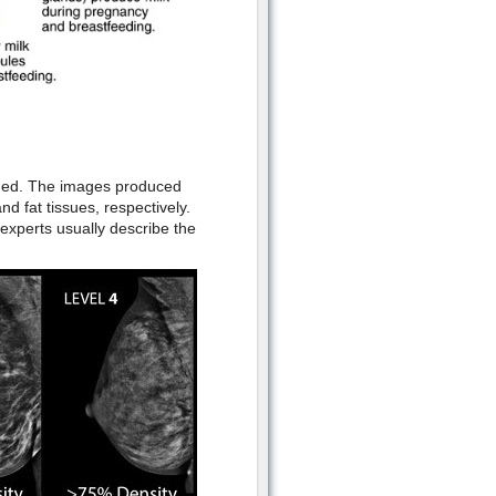
ined. The images produced
d fat tissues, respectively.
experts usually describe the