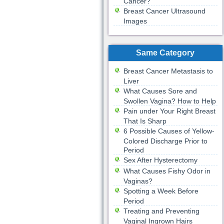
Cancer?
Breast Cancer Ultrasound
Images
Same Category
Breast Cancer Metastasis to
Liver
What Causes Sore and
Swollen Vagina? How to Help
Pain under Your Right Breast
That Is Sharp
6 Possible Causes of Yellow-
Colored Discharge Prior to
Period
Sex After Hysterectomy
What Causes Fishy Odor in
Vaginas?
Spotting a Week Before
Period
Treating and Preventing
Vaginal Ingrown Hairs