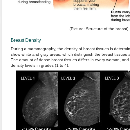
(Picture: Structure of the breast)
Breast Density
During a mammography, the density of breast tissues is determ
show white and gray areas, which distinguish the breast tissues an
The amount of dense breast tissues differs in every woman, and 
density levels in grades (1 to 4).