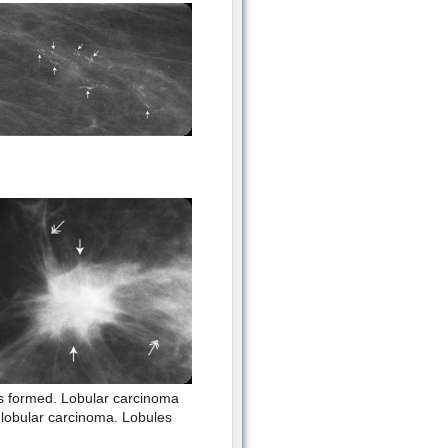
 is formed. Lobular carcinoma
 lobular carcinoma. Lobules