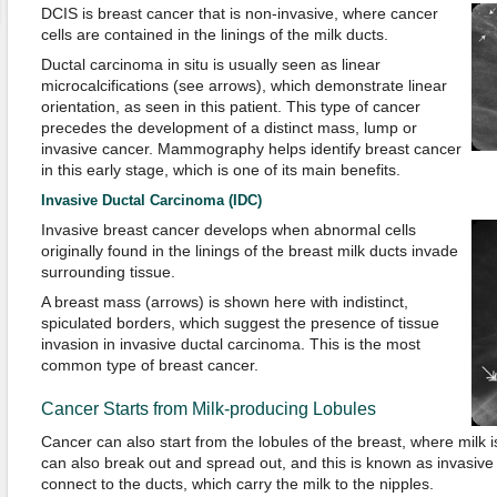
DCIS is breast cancer that is non-invasive, where cancer
cells are contained in the linings of the milk ducts.
Ductal carcinoma in situ is usually seen as linear
microcalcifications (see arrows), which demonstrate linear
orientation, as seen in this patient. This type of cancer
precedes the development of a distinct mass, lump or
invasive cancer. Mammography helps identify breast cancer
in this early stage, which is one of its main benefits.
Invasive Ductal Carcinoma (IDC)
Invasive breast cancer develops when abnormal cells
originally found in the linings of the breast milk ducts invade
surrounding tissue.
A breast mass (arrows) is shown here with indistinct,
spiculated borders, which suggest the presence of tissue
invasion in invasive ductal carcinoma. This is the most
common type of breast cancer.
Cancer Starts from Milk-producing Lobules
Cancer can also start from the lobules of the breast, where milk
can also break out and spread out, and this is known as invasive
connect to the ducts, which carry the milk to the nipples.