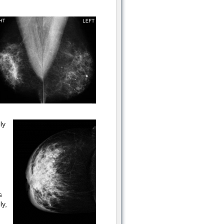
ly
s
ly,