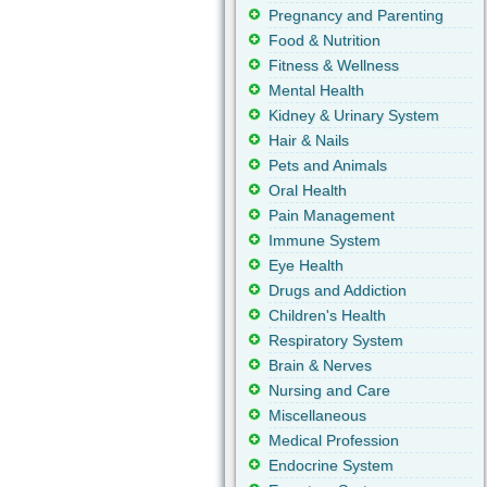
Pregnancy and Parenting
Food & Nutrition
Fitness & Wellness
Mental Health
Kidney & Urinary System
Hair & Nails
Pets and Animals
Oral Health
Pain Management
Immune System
Eye Health
Drugs and Addiction
Children's Health
Respiratory System
Brain & Nerves
Nursing and Care
Miscellaneous
Medical Profession
Endocrine System