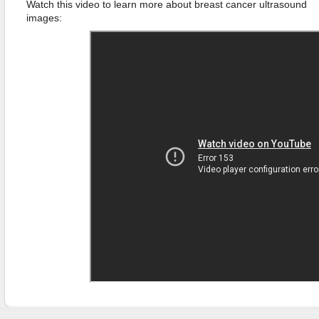
Watch this video to learn more about breast cancer ultrasound
images: