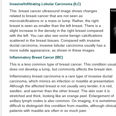
Invasive/Infiltrating Lobular Carcinoma (ILC)
This breast cancer ultrasound image shows changes
related to breast cancer that are not seen as
microcalcifications or a mass or lump. Rather, the right
breast is seen as smaller than the left breast. There is a
slight increase in the density in the right breast compared
with the left. You can also see some benign calcifications
scattered in the breast tissues. Compared with invasive
ductal carcinoma, invasive lobular carcinoma usually has a
more subtle appearance, as shown in these images.
Inflammatory Breast Cancer (IBC)
This is a less common type of breast cancer. This condition usual
does not develop a lump, but commonly affects the breast skin.
Inflammatory breast carcinoma is a rare type of invasive ductal
carcinoma, which mimics an infection or mastitis at presentation.
Although the affected breast is not usually very tender, it is red,
swollen, and warmer than the other breast. The skin over it is
stretched and thick, looking like an orange peel. Enlargement of
axillary lymph nodes is also common. On imaging, it is sometime
difficult to distinguish this condition from mastitis, although clinical
patients with mastitis are often in so much pain.