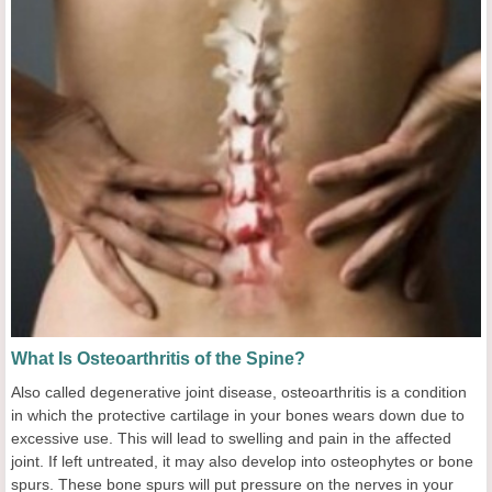
What Is Osteoarthritis of the Spine?
Also called degenerative joint disease, osteoarthritis is a condition
in which the protective cartilage in your bones wears down due to
excessive use. This will lead to swelling and pain in the affected
joint. If left untreated, it may also develop into osteophytes or bone
spurs. These bone spurs will put pressure on the nerves in your