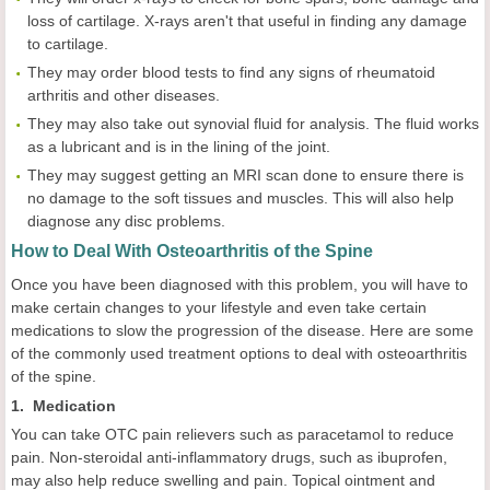
loss of cartilage. X-rays aren't that useful in finding any damage
to cartilage.
They may order blood tests to find any signs of rheumatoid
arthritis and other diseases.
They may also take out synovial fluid for analysis. The fluid works
as a lubricant and is in the lining of the joint.
They may suggest getting an MRI scan done to ensure there is
no damage to the soft tissues and muscles. This will also help
diagnose any disc problems.
How to Deal With Osteoarthritis of the Spine
Once you have been diagnosed with this problem, you will have to
make certain changes to your lifestyle and even take certain
medications to slow the progression of the disease. Here are some
of the commonly used treatment options to deal with osteoarthritis
of the spine.
1. Medication
You can take OTC pain relievers such as paracetamol to reduce
pain. Non-steroidal anti-inflammatory drugs, such as ibuprofen,
may also help reduce swelling and pain. Topical ointment and