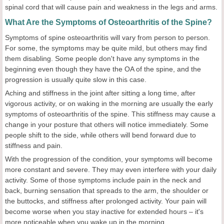
spinal cord that will cause pain and weakness in the legs and arms.
What Are the Symptoms of Osteoarthritis of the Spine?
Symptoms of spine osteoarthritis will vary from person to person.
For some, the symptoms may be quite mild, but others may find
them disabling. Some people don't have any symptoms in the
beginning even though they have the OA of the spine, and the
progression is usually quite slow in this case.
Aching and stiffness in the joint after sitting a long time, after
vigorous activity, or on waking in the morning are usually the early
symptoms of osteoarthritis of the spine. This stiffness may cause a
change in your posture that others will notice immediately. Some
people shift to the side, while others will bend forward due to
stiffness and pain.
With the progression of the condition, your symptoms will become
more constant and severe. They may even interfere with your daily
activity. Some of those symptoms include pain in the neck and
back, burning sensation that spreads to the arm, the shoulder or
the buttocks, and stiffness after prolonged activity. Your pain will
become worse when you stay inactive for extended hours – it's
more noticeable when you wake up in the morning.