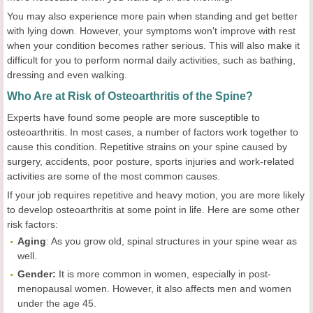
You may also experience more pain when standing and get better
with lying down. However, your symptoms won't improve with rest
when your condition becomes rather serious. This will also make it
difficult for you to perform normal daily activities, such as bathing,
dressing and even walking.
Who Are at Risk of Osteoarthritis of the Spine?
Experts have found some people are more susceptible to
osteoarthritis. In most cases, a number of factors work together to
cause this condition. Repetitive strains on your spine caused by
surgery, accidents, poor posture, sports injuries and work-related
activities are some of the most common causes.
If your job requires repetitive and heavy motion, you are more likely
to develop osteoarthritis at some point in life. Here are some other
risk factors:
Aging
: As you grow old, spinal structures in your spine wear as
well.
Gender:
It is more common in women, especially in post-
menopausal women. However, it also affects men and women
under the age 45.