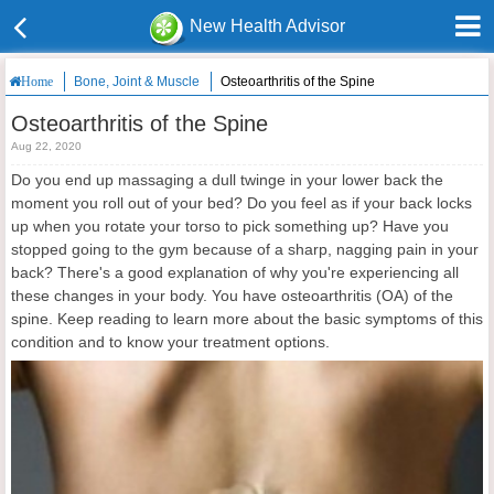
New Health Advisor
Bone, Joint & Muscle
Osteoarthritis of the Spine
Home
Osteoarthritis of the Spine
Aug 22, 2020
Do you end up massaging a dull twinge in your lower back the
moment you roll out of your bed? Do you feel as if your back locks
up when you rotate your torso to pick something up? Have you
stopped going to the gym because of a sharp, nagging pain in your
back? There's a good explanation of why you're experiencing all
these changes in your body. You have osteoarthritis (OA) of the
spine. Keep reading to learn more about the basic symptoms of this
condition and to know your treatment options.