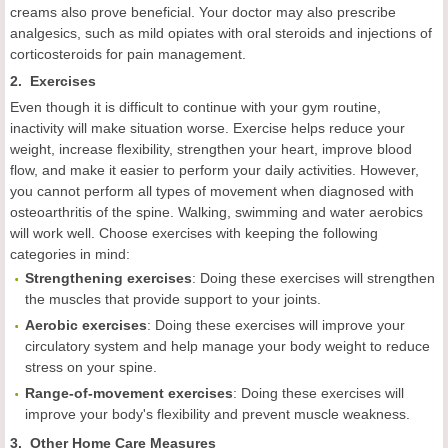
creams also prove beneficial. Your doctor may also prescribe
analgesics, such as mild opiates with oral steroids and injections of
corticosteroids for pain management.
2. Exercises
Even though it is difficult to continue with your gym routine,
inactivity will make situation worse. Exercise helps reduce your
weight, increase flexibility, strengthen your heart, improve blood
flow, and make it easier to perform your daily activities. However,
you cannot perform all types of movement when diagnosed with
osteoarthritis of the spine. Walking, swimming and water aerobics
will work well. Choose exercises with keeping the following
categories in mind:
Strengthening exercises
: Doing these exercises will strengthen
the muscles that provide support to your joints.
Aerobic exercises
: Doing these exercises will improve your
circulatory system and help manage your body weight to reduce
stress on your spine.
Range-of-movement exercises
: Doing these exercises will
improve your body's flexibility and prevent muscle weakness.
3. Other Home Care Measures