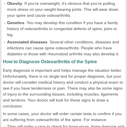
Obesity
: If you're overweight, it's obvious that you're putting
more stress on your weight-bearing joints. This will wear down
your spine and cause osteoarthritis.
Genetics
: You may develop this condition if you have a family
history of osteoarthritis or congenital defects of spine, joins or
leg.
Associated diseases
: Several other conditions, diseases and
infections can cause spine osteoarthritis. People who have
diabetes or those with rheumatoid arthritis may also develop it.
How to Diagnose Osteoarthritis of the Spine
Early diagnosis is important and helps manage the situation better.
Unfortunately, there is no single test for proper diagnosis, but your
doctor will consider medical history and conduct a physical exam to
see if you have tenderness or pain. There may also be some signs
of injury to the surrounding tissues, including muscles, ligaments
and tendons. Your doctor will look for these signs to draw a
conclusion.
In some cases, your doctor will order certain tests to confirm if you
are suffering from osteoarthritis of the spine. For instance:
They will order x-rays to check for bone spurs, bone damage and