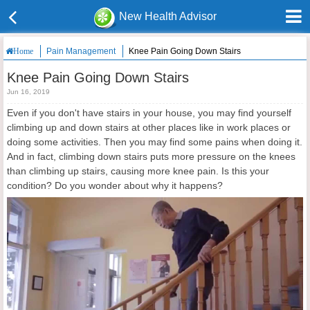
New Health Advisor
Pain Management
Knee Pain Going Down Stairs
Home
Knee Pain Going Down Stairs
Jun 16, 2019
Even if you don't have stairs in your house, you may find yourself
climbing up and down stairs at other places like in work places or
doing some activities. Then you may find some pains when doing it.
And in fact, climbing down stairs puts more pressure on the knees
than climbing up stairs, causing more knee pain. Is this your
condition? Do you wonder about why it happens?