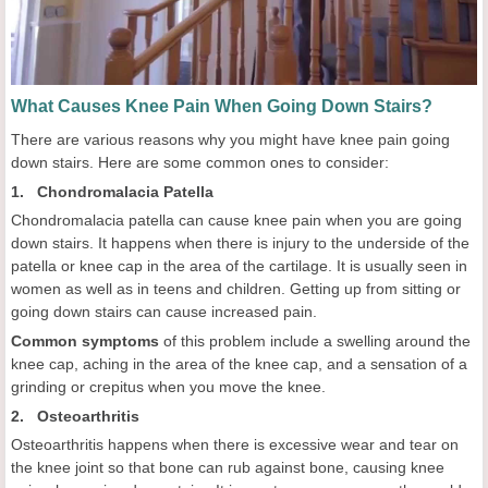
What Causes Knee Pain When Going Down Stairs?
There are various reasons why you might have knee pain going
down stairs. Here are some common ones to consider:
1. Chondromalacia Patella
Chondromalacia patella can cause knee pain when you are going
down stairs. It happens when there is injury to the underside of the
patella or knee cap in the area of the cartilage. It is usually seen in
women as well as in teens and children. Getting up from sitting or
going down stairs can cause increased pain.
Common symptoms
of this problem include a swelling around the
knee cap, aching in the area of the knee cap, and a sensation of a
grinding or crepitus when you move the knee.
2. Osteoarthritis
Osteoarthritis happens when there is excessive wear and tear on
the knee joint so that bone can rub against bone, causing knee