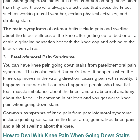
pain when going down stairs. It is most common among those older
than fifty and those who always do activities that stress the knee,
such as working in cold weather, certain physical activities, and
climbing stairs.
The main symptoms
of osteoarthritis include pain and swelling
about the knee, stiffness of the knee after getting out of bed or off a
chair, a grinding sensation beneath the knee cap and aching of the
knees even at rest.
3. Patellofemoral Pain Syndrome
You can have knee pain going down stairs from patellofemoral pain
syndrome. This is also called Runner's knee. It happens when the
knee cap moves in the wrong direction, causing pain with mobility. It
happens in runners but can also happen in people who have flat
feet, muscle imbalance about the knee, and an abnormal anatomy
about the knee. It is common in athletes and you get worse knee
pain when going down stairs.
Common symptoms
of knee pain from patellofemoral syndrome
include grinding sensation in the knee area, generalized knee pain,
and a bit of swelling about the knee.
How to Deal With Knee Pain When Going Down Stairs