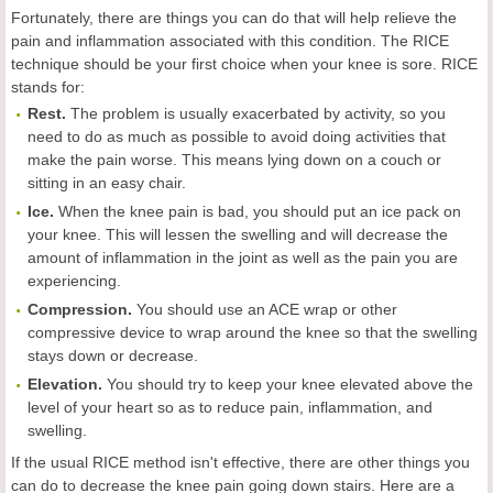
Fortunately, there are things you can do that will help relieve the
pain and inflammation associated with this condition. The RICE
technique should be your first choice when your knee is sore. RICE
stands for:
Rest.
The problem is usually exacerbated by activity, so you
need to do as much as possible to avoid doing activities that
make the pain worse. This means lying down on a couch or
sitting in an easy chair.
Ice.
When the knee pain is bad, you should put an ice pack on
your knee. This will lessen the swelling and will decrease the
amount of inflammation in the joint as well as the pain you are
experiencing.
Compression.
You should use an ACE wrap or other
compressive device to wrap around the knee so that the swelling
stays down or decrease.
Elevation.
You should try to keep your knee elevated above the
level of your heart so as to reduce pain, inflammation, and
swelling.
If the usual RICE method isn't effective, there are other things you
can do to decrease the knee pain going down stairs. Here are a