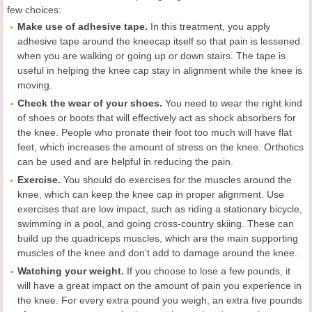
few choices:
Make use of adhesive tape.
In this treatment, you apply
adhesive tape around the kneecap itself so that pain is lessened
when you are walking or going up or down stairs. The tape is
useful in helping the knee cap stay in alignment while the knee is
moving.
Check the wear of your shoes.
You need to wear the right kind
of shoes or boots that will effectively act as shock absorbers for
the knee. People who pronate their foot too much will have flat
feet, which increases the amount of stress on the knee. Orthotics
can be used and are helpful in reducing the pain.
Exercise.
You should do exercises for the muscles around the
knee, which can keep the knee cap in proper alignment. Use
exercises that are low impact, such as riding a stationary bicycle,
swimming in a pool, and going cross-country skiing. These can
build up the quadriceps muscles, which are the main supporting
muscles of the knee and don't add to damage around the knee.
Watching your weight.
If you choose to lose a few pounds, it
will have a great impact on the amount of pain you experience in
the knee. For every extra pound you weigh, an extra five pounds