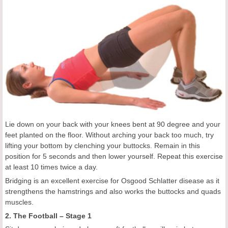
Lie down on your back with your knees bent at 90 degree and your
feet planted on the floor. Without arching your back too much, try
lifting your bottom by clenching your buttocks. Remain in this
position for 5 seconds and then lower yourself. Repeat this exercise
at least 10 times twice a day.
Bridging is an excellent exercise for Osgood Schlatter disease as it
strengthens the hamstrings and also works the buttocks and quads
muscles.
2. The Football – Stage 1