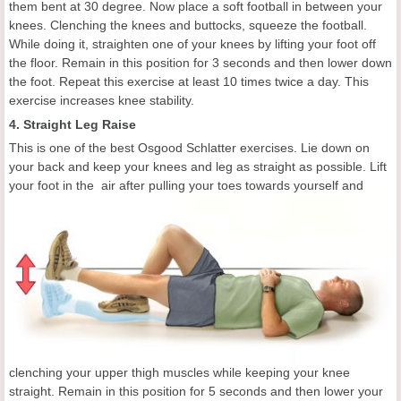
them bent at 30 degree. Now place a soft football in between your
knees. Clenching the knees and buttocks, squeeze the football.
While doing it, straighten one of your knees by lifting your foot off
the floor. Remain in this position for 3 seconds and then lower down
the foot. Repeat this exercise at least 10 times twice a day. This
exercise increases knee stability.
4. Straight Leg Raise
This is one of the best Osgood Schlatter exercises. Lie down on
your back and keep your knees and leg as straight as possible. Lift
your foot in the
air after pulling your toes towards yourself and
clenching your upper thigh muscles while keeping your knee
straight. Remain in this position for 5 seconds and then lower your