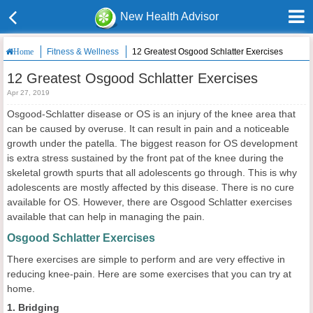
New Health Advisor
Fitness & Wellness
12 Greatest Osgood Schlatter Exercises
Home
12 Greatest Osgood Schlatter Exercises
Apr 27, 2019
Osgood-Schlatter disease or OS is an injury of the knee area that
can be caused by overuse. It can result in pain and a noticeable
growth under the patella. The biggest reason for OS development
is extra stress sustained by the front pat of the knee during the
skeletal growth spurts that all adolescents go through. This is why
adolescents are mostly affected by this disease. There is no cure
available for OS. However, there are Osgood Schlatter exercises
available that can help in managing the pain.
Osgood Schlatter Exercises
There exercises are simple to perform and are very effective in
reducing knee-pain. Here are some exercises that you can try at
home.
1. Bridging