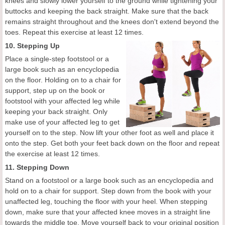
knees and slowly lower yourself to the ground while tightening your
buttocks and keeping the back straight. Make sure that the back
remains straight throughout and the knees don't extend beyond the
toes. Repeat this exercise at least 12 times.
10. Stepping Up
Place a single-step footstool or a
large book such as an encyclopedia
on the floor. Holding on to a chair for
support, step up on the book or
footstool with your affected leg while
keeping your back straight. Only
make use of your affected leg to get
yourself on to the step. Now lift your other foot as well and place it
onto the step. Get both your feet back down on the floor and repeat
the exercise at least 12 times.
11. Stepping Down
Stand on a footstool or a large book such as an encyclopedia and
hold on to a chair for support. Step down from the book with your
unaffected leg, touching the floor with your heel. When stepping
down, make sure that your affected knee moves in a straight line
towards the middle toe. Move yourself back to your original position