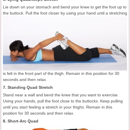
Lie down on your stomach and bend your knee to get the foot up to
the buttock. Pull the foot
closer by using your hand until a stretching
is felt in the front part of the thigh. Remain in this position for 30
seconds and then relax.
7. Standing Quad Stretch
Stand near a wall and bend the knee that you want to exercise.
Using your hands, pull the foot close to the buttocks. Keep pulling
until you start feeling a stretch in your thighs. Remain in this
position for 30 seconds and then relax.
8. Short-Arc Quad