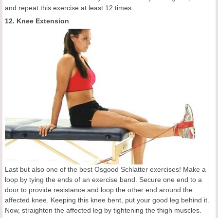
and repeat this exercise at least 12 times.
12. Knee Extension
Last but also one of the best Osgood Schlatter exercises! Make a
loop by tying the ends of an exercise band. Secure one end to a
door to provide resistance and loop the other end around the
affected knee. Keeping this knee bent, put your good leg behind it.
Now, straighten the affected leg by tightening the thigh muscles.