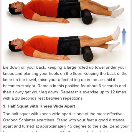
Lie down on your back, keeping a large rolled up towel under your
knees and planting your heels on the floor. Keeping the back of the
knee on the towel, raise your affected leg up in the air until it
becomes straight. Remain in this position for about 6 seconds and
then slowly get your leg down. Repeat this exercise up to 12 times
with a 10 seconds rest between repetitions.
9. Half Squat with Knees Wide Apart
The half squat with knees wide apart is one of the most effective
Osgood Schlatter exercises. Stand with your feet a good distance
apart and turned at approximately 45 degree to the side. Bend your