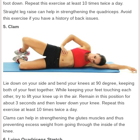
foot down. Repeat this exercise at least 10 times twice a day.
Straight leg raise can help in strengthening the quadriceps. Avoid
this exercise if you have a history of back issues.
5. Clam
Lie down on your side and bend your knees at 90 degree, keeping
both of your feet together. While keeping your feet touching each
other, try to lift your knee up in the air. Remain in this position for
about 3 seconds and then lower down your knee. Repeat this
exercise at least 10 times twice a day.
Clams can help in strengthening the glutes muscles and thus
preventing excess weight from going through the inside of the
knee.
6. Lying Quadriceps Stretch