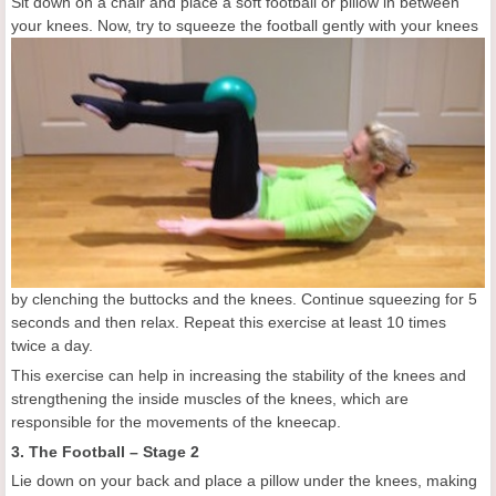
Sit down on a chair and place a soft football or pillow in between
your knees. Now, try to
squeeze the football gently with your knees
by clenching the buttocks and the knees. Continue squeezing for 5
seconds and then relax. Repeat this exercise at least 10 times
twice a day.
This exercise can help in increasing the stability of the knees and
strengthening the inside muscles of the knees, which are
responsible for the movements of the kneecap.
3. The Football – Stage 2
Lie down on your back and place a pillow under the knees, making