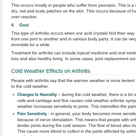
This occurs mostly in people who suffer from psoriasis. This is a
dry, red and scaly patches on the skin. This occurs because of 
over-reactive.
4. Gout
This type of arthritis occurs when uric acid crystals find their way 
from one joint to another and in various body parts. It can be ve
immobile for a while.
Treatment for arthritis can include topical medicine and oral medic
loss and also healthy living. In some cases, joint replacement su
Cold Weather Effects on Arthritis
People with arthritis say that the warmer weather is more lenien
to the cold weather.
– during the cold weather, there is a lo
Changes In Humidity
cells and cartilage and this causes cold weather arthritis symp
weather increases sensitivity to joints. This intensifies the pai
- in general, your body becomes more sensiti
Pain Sensitivity
because of nerve stimulation. This means that people with art
tender joints during the cold season. The flow of blood also i
This cause more blood to collect in the joints affected by arthr