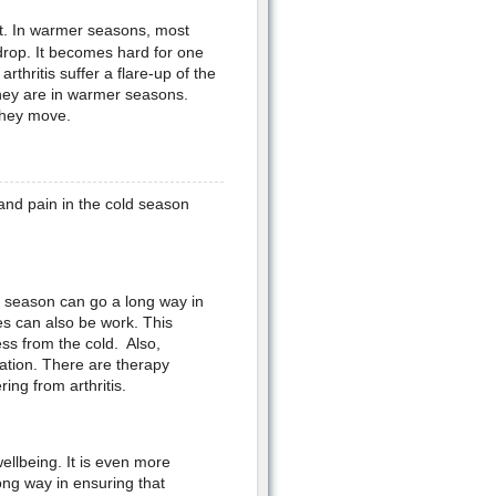
lot. In warmer seasons, most
drop. It becomes hard for one
thritis suffer a flare-up of the
hey are in warmer seasons.
 they move.
and pain in the cold season
ld season can go a long way in
es can also be work. This
ess from the cold. Also,
mation. There are therapy
ring from arthritis.
ellbeing. It is even more
 long way in ensuring that