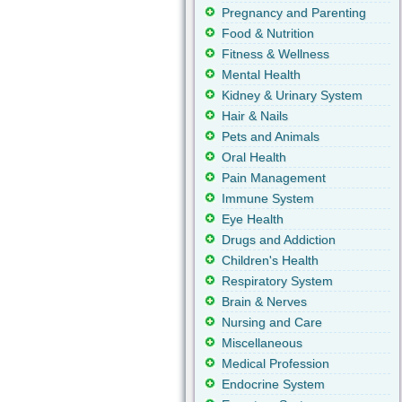
Pregnancy and Parenting
Food & Nutrition
Fitness & Wellness
Mental Health
Kidney & Urinary System
Hair & Nails
Pets and Animals
Oral Health
Pain Management
Immune System
Eye Health
Drugs and Addiction
Children's Health
Respiratory System
Brain & Nerves
Nursing and Care
Miscellaneous
Medical Profession
Endocrine System