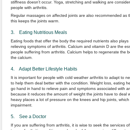
stiffness doesn’t occur. Yoga, stretching and walking are conside
people with arthritis.
Regular massages on affected joints are also recommended as th
this keeps the joints warm.
3. Eating Nutritious Meals
Eating foods that offer the body the required nutrients also plays
relieving symptoms of arthritis. Calcium and vitamin D are the ess
people suffering from arthritis. Calcium helps to regenerate the 
the calcium.
4. Adapt Better Lifestyle Habits
It is important for people with cold weather arthritis to adapt to n
to help them deal better with the condition. Weight loss, eating h
go hand in hand to relieve pain and symptoms associated with art
because it reduces the amount of weight the joints have to deal w
heavy places a lot of pressure on the knees and hip joints, which 
impairment.
5. See a Doctor
If you are suffering from arthritis, it is wise to seek the services 