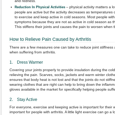
and redness.
– physical activity matters a 
Reduction In Physical Activities
people are active but the activity decreases as temperatures 
to exercise and keep active in cold seasons. Most people with ar
symptoms because they are not as active in cold season as t
This stiffens their joints and causes the pain to worsen when
How to Relieve Pain Caused by Arthritis
There are a few measures one can take to reduce joint stiffness 
when suffering from arthritis.
1. Dress Warmer
Covering your joints properly to provide insulation during the co
relieving the pain. Scarves, socks, jackets and warm winter cloth
ensures that body heat is not lost and that the joints do not stiffn
wearing clothes that are right can help to bring down the inflam
gloves available in the market for specifically helping people suffe
2. Stay Active
For everyone, exercise and keeping active is important for their w
important for people with arthritis. A little light exercise can go a