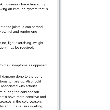
 skin disease characterized by
having an immune system that is
into the joints. It can spread
ry painful and render one
ine, light exercising, weight
rgery may be required.
t to their symptoms as opposed
t of damage done to the bone
toms to flare up. Also, cold
n associated with arthritis.
ve during the cold season
hritis have more sensitive and
ncreases in the cold season.
itis and this causes swelling