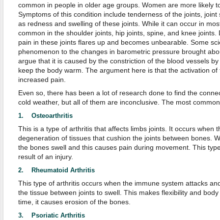
common in people in older age groups. Women are more likely to 
Symptoms of this condition include tenderness of the joints, joint s
as redness and swelling of these joints. While it can occur in most 
common in the shoulder joints, hip joints, spine, and knee joints.
pain in these joints flares up and becomes unbearable. Some scien
phenomenon to the changes in barometric pressure brought abou
argue that it is caused by the constriction of the blood vessels b
keep the body warm. The argument here is that the activation of 
increased pain.
Even so, there has been a lot of research done to find the connec
cold weather, but all of them are inconclusive. The most common t
1. Osteoarthritis
This is a type of arthritis that affects limbs joints. It occurs when 
degeneration of tissues that cushion the joints between bones. Wh
the bones swell and this causes pain during movement. This type o
result of an injury.
2. Rheumatoid Arthritis
This type of arthritis occurs when the immune system attacks and 
the tissue between joints to swell. This makes flexibility and bo
time, it causes erosion of the bones.
3. Psoriatic Arthritis