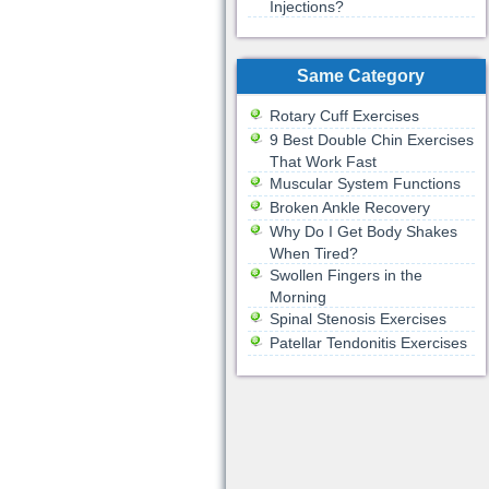
Injections?
Same Category
Rotary Cuff Exercises
9 Best Double Chin Exercises
That Work Fast
Muscular System Functions
Broken Ankle Recovery
Why Do I Get Body Shakes
When Tired?
Swollen Fingers in the
Morning
Spinal Stenosis Exercises
Patellar Tendonitis Exercises