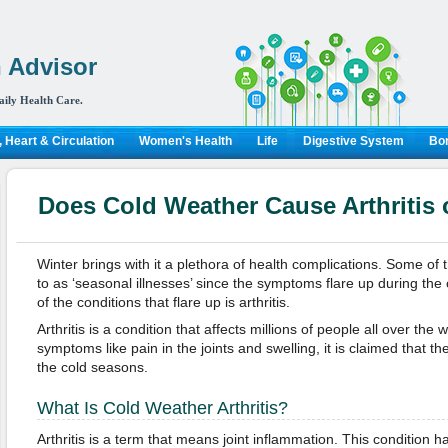
 Advisor
aily Health Care.
 Heart & Circulation
Women's Health
Life
Digestive System
Bon
Does Cold Weather Cause Arthritis 
Winter brings with it a plethora of health complications. Some of 
to as ‘seasonal illnesses’ since the symptoms flare up during the
of the conditions that flare up is arthritis.
Arthritis is a condition that affects millions of people all over the
symptoms like pain in the joints and swelling, it is claimed that 
the cold seasons.
What Is Cold Weather Arthritis?
Arthritis is a term that means joint inflammation. This condition 