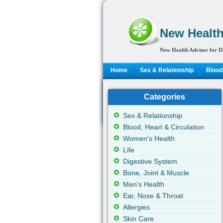
New Health
New Health Advisor for D
Home
Sex & Relationship
Blood,
Categories
Sex & Relationship
Blood, Heart & Circulation
Women's Health
Life
Digestive System
Bone, Joint & Muscle
Men's Health
Ear, Nose & Throat
Allergies
Skin Care