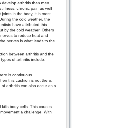
develop arthritis than men.
tiffness, chronic pain as well
joints in the body, it is most
 During the cold weather, the
tists have attributed this
t by the cold weather. Others
y nerves to reduce heat and
the nerves is what leads to the
tion between arthritis and the
ypes of arthritis include:
there is continuous
en this cushion is not there,
f arthritis can also occur as a
kills body cells. This causes
dy movement a challenge. With