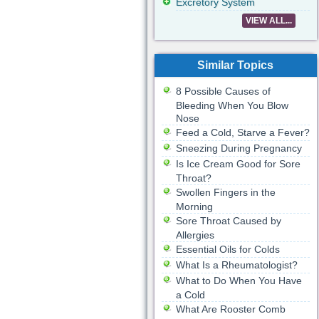
Excretory System
VIEW ALL...
Similar Topics
8 Possible Causes of
Bleeding When You Blow
Nose
Feed a Cold, Starve a Fever?
Sneezing During Pregnancy
Is Ice Cream Good for Sore
Throat?
Swollen Fingers in the
Morning
Sore Throat Caused by
Allergies
Essential Oils for Colds
What Is a Rheumatologist?
What to Do When You Have
a Cold
What Are Rooster Comb