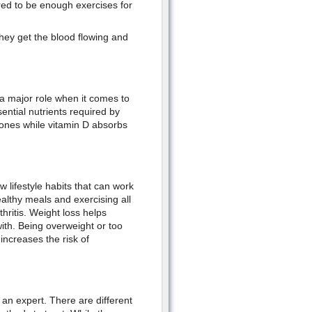
red to be enough exercises for
ey get the blood flowing and
 a major role when it comes to
ential nutrients required by
bones while vitamin D absorbs
ew lifestyle habits that can work
ealthy meals and exercising all
hritis. Weight loss helps
ith. Being overweight or too
increases the risk of
of an expert. There are different