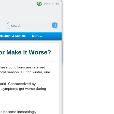
About Us
e, Joint & Muscle
More...
or Make It Worse?
these conditions are referred
 cold season. During winter, one
 world. Characterized by
the symptoms get worse during
has become increasingly