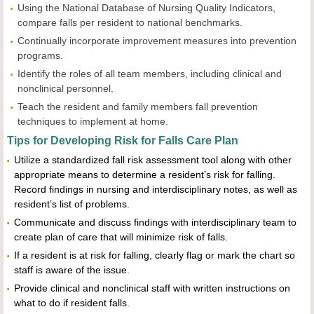
Using the National Database of Nursing Quality Indicators,
compare falls per resident to national benchmarks.
Continually incorporate improvement measures into prevention
programs.
Identify the roles of all team members, including clinical and
nonclinical personnel.
Teach the resident and family members fall prevention
techniques to implement at home.
Tips for Developing Risk for Falls Care Plan
Utilize a standardized fall risk assessment tool along with other
appropriate means to determine a resident’s risk for falling.
Record findings in nursing and interdisciplinary notes, as well as
resident’s list of problems.
Communicate and discuss findings with interdisciplinary team to
create plan of care that will minimize risk of falls.
If a resident is at risk for falling, clearly flag or mark the chart so
staff is aware of the issue.
Provide clinical and nonclinical staff with written instructions on
what to do if resident falls.