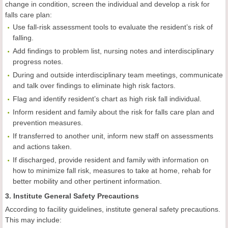
change in condition, screen the individual and develop a risk for
falls care plan:
Use fall-risk assessment tools to evaluate the resident’s risk of
falling.
Add findings to problem list, nursing notes and interdisciplinary
progress notes.
During and outside interdisciplinary team meetings, communicate
and talk over findings to eliminate high risk factors.
Flag and identify resident’s chart as high risk fall individual.
Inform resident and family about the risk for falls care plan and
prevention measures.
If transferred to another unit, inform new staff on assessments
and actions taken.
If discharged, provide resident and family with information on
how to minimize fall risk, measures to take at home, rehab for
better mobility and other pertinent information.
3. Institute General Safety Precautions
According to facility guidelines, institute general safety precautions.
This may include: