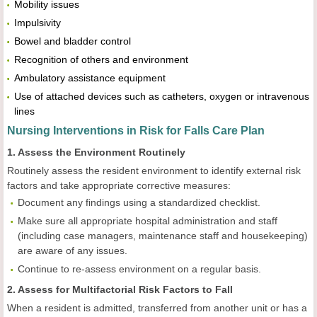
Mobility issues
Impulsivity
Bowel and bladder control
Recognition of others and environment
Ambulatory assistance equipment
Use of attached devices such as catheters, oxygen or intravenous
lines
Nursing Interventions in Risk for Falls Care Plan
1. Assess the Environment Routinely
Routinely assess the resident environment to identify external risk
factors and take appropriate corrective measures:
Document any findings using a standardized checklist.
Make sure all appropriate hospital administration and staff
(including case managers, maintenance staff and housekeeping)
are aware of any issues.
Continue to re-assess environment on a regular basis.
2. Assess for Multifactorial Risk Factors to Fall
When a resident is admitted, transferred from another unit or has a