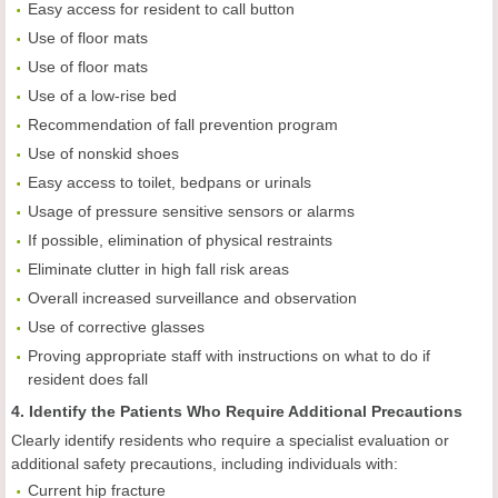
Easy access for resident to call button
Use of floor mats
Use of floor mats
Use of a low-rise bed
Recommendation of fall prevention program
Use of nonskid shoes
Easy access to toilet, bedpans or urinals
Usage of pressure sensitive sensors or alarms
If possible, elimination of physical restraints
Eliminate clutter in high fall risk areas
Overall increased surveillance and observation
Use of corrective glasses
Proving appropriate staff with instructions on what to do if
resident does fall
4. Identify the Patients Who Require Additional Precautions
Clearly identify residents who require a specialist evaluation or
additional safety precautions, including individuals with:
Current hip fracture