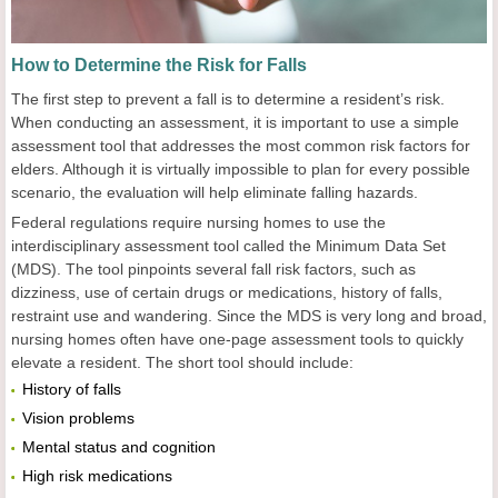
How to Determine the Risk for Falls
The first step to prevent a fall is to determine a resident’s risk.
When conducting an assessment, it is important to use a simple
assessment tool that addresses the most common risk factors for
elders. Although it is virtually impossible to plan for every possible
scenario, the evaluation will help eliminate falling hazards.
Federal regulations require nursing homes to use the
interdisciplinary assessment tool called the Minimum Data Set
(MDS). The tool pinpoints several fall risk factors, such as
dizziness, use of certain drugs or medications, history of falls,
restraint use and wandering. Since the MDS is very long and broad,
nursing homes often have one-page assessment tools to quickly
elevate a resident. The short tool should include:
History of falls
Vision problems
Mental status and cognition
High risk medications