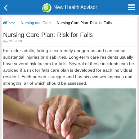
New Health Advisor
Nursing and Care
Nursing Care Plan: Risk for Falls
Home
Nursing Care Plan: Risk for Falls
Apr 24, 2020
For older adults, falling is extremely dangerous and can cause
substantial injuries or disabilities. Long-term care residents usually
have several risk factors for falls. Several of these incidents can be
avoided if a risk for falls care plan is developed for each individual
resident. Each person is unique and has his own weaknesses and
strengths, all of which should be assessed.