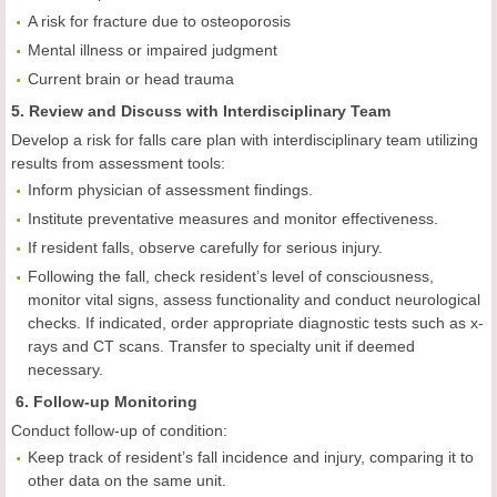
A risk for fracture due to osteoporosis
Mental illness or impaired judgment
Current brain or head trauma
5. Review and Discuss with Interdisciplinary Team
Develop a risk for falls care plan with interdisciplinary team utilizing
results from assessment tools:
Inform physician of assessment findings.
Institute preventative measures and monitor effectiveness.
If resident falls, observe carefully for serious injury.
Following the fall, check resident’s level of consciousness,
monitor vital signs, assess functionality and conduct neurological
checks. If indicated, order appropriate diagnostic tests such as x-
rays and CT scans. Transfer to specialty unit if deemed
necessary.
6. Follow-up Monitoring
Conduct follow-up of condition:
Keep track of resident’s fall incidence and injury, comparing it to
other data on the same unit.