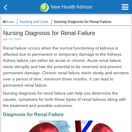
New Health Advisor
Nursing and Care
Nursing Diagnosis for Renal Failure
Home
Nursing Diagnosis for Renal Failure
Jun 03, 2020
Renal failure occurs when the normal functioning of kidneys is
affected due to permanent or temporary damage to the kidneys.
Kidney failure can either be acute or chronic. Acute renal failure
starts abruptly and has the potential to be reversed and prevent
permanent damage. Chronic renal failure starts slowly and worsens
over a period of time, minimum three months. It can lead to
permanent renal failure.
Nursing diagnosis for renal failure can help you determine the
causes, symptoms for both these types of renal failures along with
the treatment and possible outcomes.
Diagnosis for Renal Failure