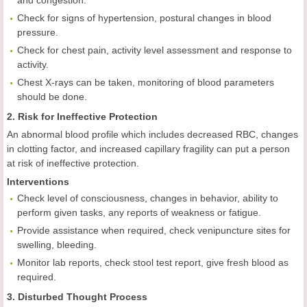
and congestion.
Check for signs of hypertension, postural changes in blood
pressure.
Check for chest pain, activity level assessment and response to
activity.
Chest X-rays can be taken, monitoring of blood parameters
should be done.
2. Risk for Ineffective Protection
An abnormal blood profile which includes decreased RBC, changes
in clotting factor, and increased capillary fragility can put a person
at risk of ineffective protection.
Interventions
Check level of consciousness, changes in behavior, ability to
perform given tasks, any reports of weakness or fatigue.
Provide assistance when required, check venipuncture sites for
swelling, bleeding.
Monitor lab reports, check stool test report, give fresh blood as
required.
3. Disturbed Thought Process