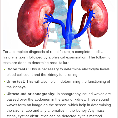
For a complete diagnosis of renal failure, a complete medical
history is taken followed by a physical examination. The following
tests are done to determine renal failure:
Blood tests:
This is necessary to determine electrolyte levels,
blood cell count and the kidney functioning
Urine test:
This will also help in determining the functioning of
the kidneys
Ultrasound or sonography:
In sonography, sound waves are
passed over the abdomen in the area of kidney. These sound
waves form an image on the screen, which help in determining
the size, shape and any anomalies in the kidney. Any mass,
stone, cyst or obstruction can be detected by this method.