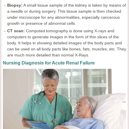
Biopsy:
A small tissue sample of the kidney is taken by means of
a needle or during surgery. This tissue sample is then checked
under microscope for any abnormalities, especially cancerous
growth or presence of abnormal cells.
CT scan:
Computed tomography is done using X-rays and
computers to generate images in the form of thin slices of the
body. It helps in showing detailed images of the body parts and
can be used on all body parts like bones, fats, muscles, etc. They
are much more detailed than normal X-Rays.
Nursing Diagnosis for Acute Renal Failure