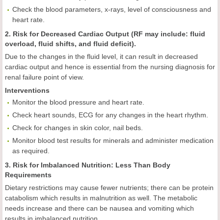
Check the blood parameters, x-rays, level of consciousness and
heart rate.
2. Risk for Decreased Cardiac Output (RF may include: fluid
overload, fluid shifts, and fluid deficit).
Due to the changes in the fluid level, it can result in decreased
cardiac output and hence is essential from the nursing diagnosis for
renal failure point of view.
Interventions
Monitor the blood pressure and heart rate.
Check heart sounds, ECG for any changes in the heart rhythm.
Check for changes in skin color, nail beds.
Monitor blood test results for minerals and administer medication
as required.
3. Risk for Imbalanced Nutrition: Less Than Body
Requirements
Dietary restrictions may cause fewer nutrients; there can be protein
catabolism which results in malnutrition as well. The metabolic
needs increase and there can be nausea and vomiting which
results in imbalanced nutrition.