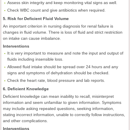
Assess skin integrity and keep monitoring vital signs as well.
Check WBC count and give antibiotics when required.
5. Risk for Deficient Fluid Volume
An important criterion in nursing diagnosis for renal failure is
changes in fluid volume. There is loss of fluid and strict restriction
on intake can cause imbalance.
Interventions
It is very important to measure and note the input and output of
fluids including insensible loss.
Allowed fluid intake should be spread over 24 hours and any
signs and symptoms of dehydration should be checked.
Check the heart rate, blood pressure and lab reports.
6. Deficient Knowledge
Deficient knowledge can mean inability to recall, misinterpret
information and seem unfamiliar to given information. Symptoms
may include
asking repeated questions, seeking information,
stating incorrect information, unable to correctly follow instructions,
and other complications.
Interventions