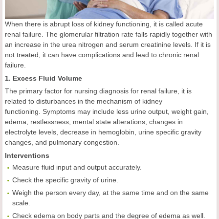
When there is abrupt loss of kidney functioning, it is called acute
renal failure. The glomerular filtration rate falls rapidly together with
an increase in the urea nitrogen and serum creatinine levels. If it is
not treated, it can have complications and lead to chronic renal
failure.
1. Excess Fluid Volume
The primary factor for nursing diagnosis for renal failure, it is
related to disturbances in the mechanism of kidney
functioning. Symptoms may include less urine output, weight gain,
edema, restlessness, mental state alterations, changes in
electrolyte levels, decrease in hemoglobin, urine specific gravity
changes, and pulmonary congestion.
Interventions
Measure fluid input and output accurately.
Check the specific gravity of urine.
Weigh the person every day, at the same time and on the same
scale.
Check edema on body parts and the degree of edema as well.