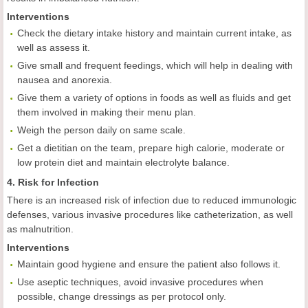
Interventions
Check the dietary intake history and maintain current intake, as
well as assess it.
Give small and frequent feedings, which will help in dealing with
nausea and anorexia.
Give them a variety of options in foods as well as fluids and get
them involved in making their menu plan.
Weigh the person daily on same scale.
Get a dietitian on the team, prepare high calorie, moderate or
low protein diet and maintain electrolyte balance.
4. Risk for Infection
There is an increased risk of infection due to reduced immunologic
defenses, various invasive procedures like catheterization, as well
as malnutrition.
Interventions
Maintain good hygiene and ensure the patient also follows it.
Use aseptic techniques, avoid invasive procedures when
possible, change dressings as per protocol only.