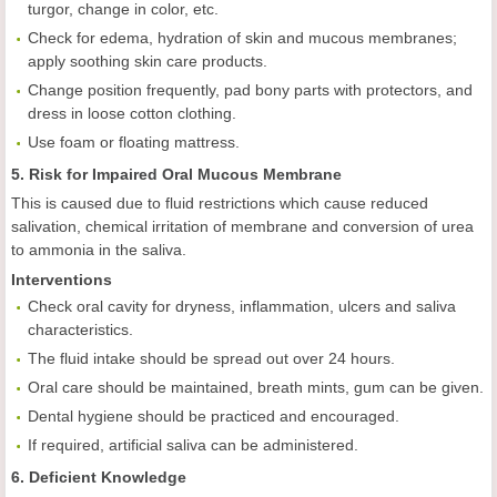
turgor, change in color, etc.
Check for edema, hydration of skin and mucous membranes;
apply soothing skin care products.
Change position frequently, pad bony parts with protectors, and
dress in loose cotton clothing.
Use foam or floating mattress.
5. Risk for Impaired Oral Mucous Membrane
This is caused due to fluid restrictions which cause reduced
salivation, chemical irritation of membrane and conversion of urea
to ammonia in the saliva.
Interventions
Check oral cavity for dryness, inflammation, ulcers and saliva
characteristics.
The fluid intake should be spread out over 24 hours.
Oral care should be maintained, breath mints, gum can be given.
Dental hygiene should be practiced and encouraged.
If required, artificial saliva can be administered.
6. Deficient Knowledge