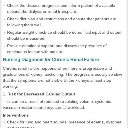
Check the disease prognosis and inform patient of available
options like dialysis or renal transplant.
Check diet plan and restrictions and ensure that patients are
following them well.
Regular weight check-up should be done, fluid input and output
should be measured.
Provide emotional support and discuss the presence of
continuous fatigue with patient.
Nursing Diagnosis for Chronic Renal Failure
Chronic renal failure happens when there is progressive and
gradual loss of kidney functioning. The progress is usually so slow
that the symptoms are not visible till the kidneys almost stop
working.
1. Risk for Decreased Cardiac Output
This can be a result of reduced circulating volume, systemic
vascular resistance and myocardial workload.
Interventions
Check for lung and heart sounds, presence of edema, dyspnea