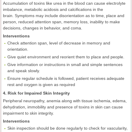
Accumulation of toxins like urea in the blood can cause electrolyte
imbalance, metabolic acidosis and calcifications in the
brain. Symptoms may include disorientation as to time, place and
person, reduced attention span, memory loss, inability to make
decisions, changes in behavior, and coma.
Interventions
Check attention span, level of decrease in memory and
orientation.
Give quiet environment and reorient them to place and people.
Give information or instructions in small and simple sentences
and speak slowly.
Ensure regular schedule is followed, patient receives adequate
rest and oxygen is given as required
4. Risk for Impaired Skin Integrity
Peripheral neuropathy, anemia along with tissue ischemia, edema,
dehydration, immobility and presence of toxins in skin can cause
impairment to skin integrity.
Interventions
Skin inspection should be done regularly to check for vascularity,