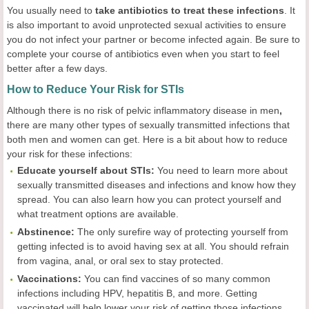
You usually need to
take antibiotics to treat these infections
. It
is also important to avoid unprotected sexual activities to ensure
you do not infect your partner or become infected again. Be sure to
complete your course of antibiotics even when you start to feel
better after a few days.
How to Reduce Your Risk for STIs
Although there is no risk of pelvic inflammatory disease in men
,
there are many other types of sexually transmitted infections that
both men and women can get. Here is a bit about how to reduce
your risk for these infections:
Educate yourself about STIs:
You need to learn more about
sexually transmitted diseases and infections and know how they
spread. You can also learn how you can protect yourself and
what treatment options are available.
Abstinence:
The only surefire way of protecting yourself from
getting infected is to avoid having sex at all. You should refrain
from vagina, anal, or oral sex to stay protected.
Vaccinations:
You can find vaccines of so many common
infections including HPV, hepatitis B, and more. Getting
vaccinated will help lower your risk of getting those infections.