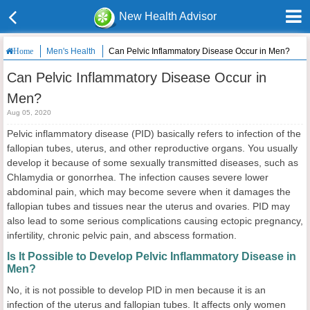
New Health Advisor
Men's Health
Can Pelvic Inflammatory Disease Occur in Men?
Home
Can Pelvic Inflammatory Disease Occur in
Men?
Aug 05, 2020
Pelvic inflammatory disease (PID) basically refers to infection of the
fallopian tubes, uterus, and other reproductive organs. You usually
develop it because of some sexually transmitted diseases, such as
Chlamydia or gonorrhea. The infection causes severe lower
abdominal pain, which may become severe when it damages the
fallopian tubes and tissues near the uterus and ovaries. PID may
also lead to some serious complications causing ectopic pregnancy,
infertility, chronic pelvic pain, and abscess formation.
Is It Possible to Develop Pelvic Inflammatory Disease in
Men?
No, it is not possible to develop PID in men because it is an
infection of the uterus and fallopian tubes. It affects only women