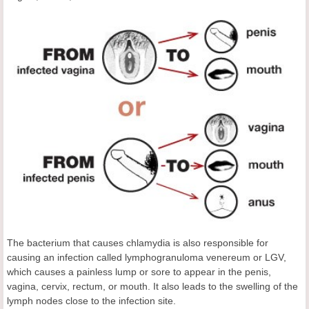
The bacterium that causes chlamydia is also responsible for
causing an infection called lymphogranuloma venereum or LGV,
which causes a painless lump or sore to appear in the penis,
vagina, cervix, rectum, or mouth. It also leads to the swelling of the
lymph nodes close to the infection site.