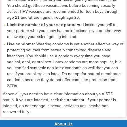
You should get these vaccinations before becoming sexually
active. HPV vaccines are recommended for teen boys through
age 21 and all teen girls through age 26.
Limit the number of your sex partners:
Limiting yourself to
your partner who you know has no infections is yet another way
of lowering your risk of getting infected.
Use condoms:
Wearing condoms is yet another effective way of
protecting yourself from sexually transmitted diseases and
infections. You should use a condom every time you have
vaginal, anal, or oral sex. Latex condoms are more popular, but
you can find synthetic non-latex condoms as well that you can
use if you are allergic to latex. Do not opt for natural membrane
condoms because they do not offer complete protection from
STDs.
Above all, you need to have clear information about your STD
status. If you are infected, seek the treatment. If your partner is
infected, do not engage in sexual activities until he/she has
recovered fully.
About Us