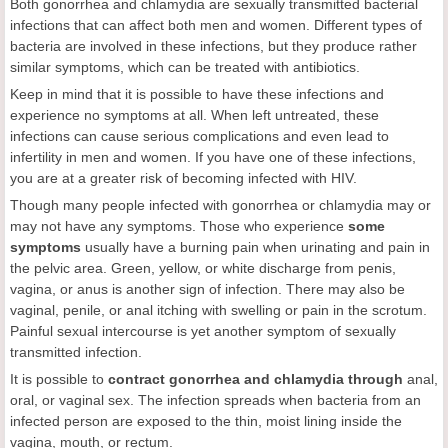
Both gonorrhea and chlamydia are sexually transmitted bacterial
infections that can affect both men and women. Different types of
bacteria are involved in these infections, but they produce rather
similar symptoms, which can be treated with antibiotics.
Keep in mind that it is possible to have these infections and
experience no symptoms at all. When left untreated, these
infections can cause serious complications and even lead to
infertility in men and women. If you have one of these infections,
you are at a greater risk of becoming infected with HIV.
Though many people infected with gonorrhea or chlamydia may or
may not have any symptoms. Those who experience
some
symptoms
usually have a burning pain when urinating and pain in
the pelvic area. Green, yellow, or white discharge from penis,
vagina, or anus is another sign of infection. There may also be
vaginal, penile, or anal itching with swelling or pain in the scrotum.
Painful sexual intercourse is yet another symptom of sexually
transmitted infection.
It is possible to
contract gonorrhea and chlamydia through
anal,
oral, or vaginal sex. The infection spreads when bacteria from an
infected person are exposed to the thin, moist lining inside the
vagina, mouth, or rectum.