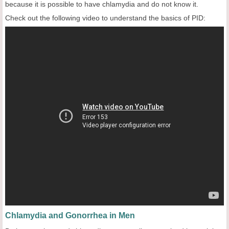
because it is possible to have chlamydia and do not know it.
Check out the following video to understand the basics of PID:
Chlamydia and Gonorrhea in Men