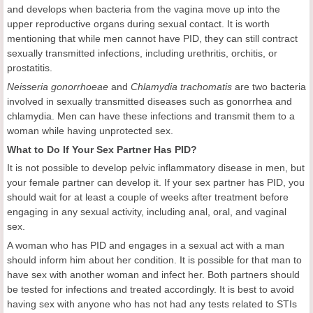
and develops when bacteria from the vagina move up into the
upper reproductive organs during sexual contact. It is worth
mentioning that while men cannot have PID, they can still contract
sexually transmitted infections, including urethritis, orchitis, or
prostatitis.
Neisseria gonorrhoeae
and
Chlamydia trachomatis
are two bacteria
involved in sexually transmitted diseases such as gonorrhea and
chlamydia. Men can have these infections and transmit them to a
woman while having unprotected sex.
What to Do If Your Sex Partner Has PID?
It is not possible to develop pelvic inflammatory disease in men, but
your female partner can develop it. If your sex partner has PID, you
should wait for at least a couple of weeks after treatment before
engaging in any sexual activity, including anal, oral, and vaginal
sex.
A woman who has PID and engages in a sexual act with a man
should inform him about her condition. It is possible for that man to
have sex with another woman and infect her. Both partners should
be tested for infections and treated accordingly. It is best to avoid
having sex with anyone who has not had any tests related to STIs