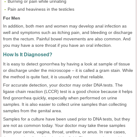
Burning or pain while urinating
Pain and heaviness in the testicles
For Men
In addition, both men and women may develop anal infection as
well and symptoms such as itching pain, and bleeding or discharge
from the rectum. Painful bowel movements are also common. And
you may have a sore throat if you have an oral infection.
How Is It Diagnosed?
It is easy to detect gonorrhea by having a look at sample of tissue
or discharge under the microscope – it is called a gram stain. While
the method is quite fast, it is usually not that reliable.
For accurate detection, your doctor may order DNA tests. The
ligase chain reaction (LCCR) test is a good choice because it helps
find gonorrhea quickly, especially when performed on urine
samples. It is also easier to collect urine samples than collecting
samples from the genital area.
Samples for a culture have been used prior to DNA tests, but they
are not as common today. Your doctor may take these samples
from your cervix, vagina, throat, urethra, or anus. In rare cases,