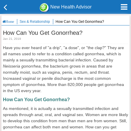
New Health Advisor
Sex & Relationship
How Can You Get Gonorrhea?
Home
How Can You Get Gonorrhea?
Jan 21, 2019
Have you ever heard of "a drip", "a dose", or "the clap?" They are
all names used to refer to a condition called gonorrhea, which is
mainly a sexually transmitting bacterial infection. Caused by
Neisseria gonorrhea
, the bacterium grows in areas that are
normally moist, such as vagina, penis, rectum, and throat.
Increased vaginal or penile discharge is the most common
symptom of gonorrhea. More than 820,000 people get gonorrhea
in the US every year.
How Can You Get Gonorrhea?
As mentioned, it is actually a sexually transmitted infection and
spreads through anal, oral, and vaginal sex. Women are more likely
to develop this condition from men than men are from women. Still,
gonorrhea can affect both men and women. How can you get