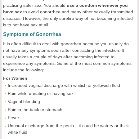
practicing safer sex. You should
use a condom whenever you
have sex
to avoid gonorrhea and many other sexually transmitted
diseases. However, the only surefire way of not becoming infected
is to not have sex at all.
Symptoms of Gonorrhea
It is often difficult to deal with gonorrhea because you usually do
not have any symptoms soon after contracting the infection. It
usually takes a couple of days after becoming infected to
experience any symptoms. Some of the most common symptoms
include the following:
For Women
Increased vaginal discharge with whitish or yellowish fluid
Pain while urinating or having sex
Vaginal bleeding
Pain in the back or stomach
Fever
Unusual discharge from the penis – it could be watery or thick
white fluid