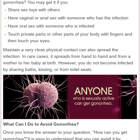
gonorrhea? You may get it if you:
Share sex toys with others
Have vaginal or anal sex with someone who has the infection
Have oral sex with someone who is infected
Touch private parts or other parts of your body with fingers and
then touch your eyes
Maintain a very close physical contact can also spread the
infection. In rare cases, it spreads from hand to hand and from a
mother to her baby at birth. However, you do not become infected
by sharing baths, kissing, or from toilet seats.
What Can I Do to Avoid Gonorrhea?
Once you know the answer to your question, "How can you get
gonorrhea?"it is easy to understand that you can avoid it by