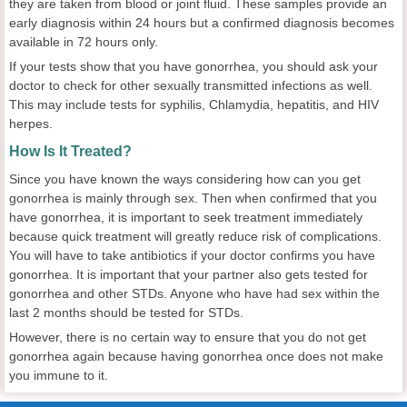
they are taken from blood or joint fluid. These samples provide an
early diagnosis within 24 hours but a confirmed diagnosis becomes
available in 72 hours only.
If your tests show that you have gonorrhea, you should ask your
doctor to check for other sexually transmitted infections as well.
This may include tests for syphilis, Chlamydia, hepatitis, and HIV
herpes.
How Is It Treated?
Since you have known the ways considering how can you get
gonorrhea is mainly through sex. Then when confirmed that you
have gonorrhea, it is important to seek treatment immediately
because quick treatment will greatly reduce risk of complications.
You will have to take antibiotics if your doctor confirms you have
gonorrhea. It is important that your partner also gets tested for
gonorrhea and other STDs. Anyone who have had sex within the
last 2 months should be tested for STDs.
However, there is no certain way to ensure that you do not get
gonorrhea again because having gonorrhea once does not make
you immune to it.