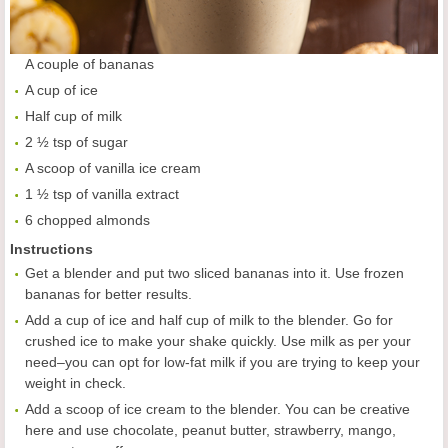
A couple of bananas
A cup of ice
Half cup of milk
2 ½ tsp of sugar
A scoop of vanilla ice cream
1 ½ tsp of vanilla extract
6 chopped almonds
Instructions
Get a blender and put two sliced bananas into it. Use frozen
bananas for better results.
Add a cup of ice and half cup of milk to the blender. Go for
crushed ice to make your shake quickly. Use milk as per your
need–you can opt for low-fat milk if you are trying to keep your
weight in check.
Add a scoop of ice cream to the blender. You can be creative
here and use chocolate, peanut butter, strawberry, mango,