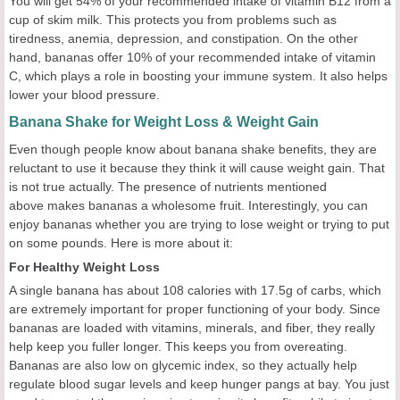
You will get 54% of your recommended intake of vitamin B12 from a
cup of skim milk. This protects you from problems such as
tiredness, anemia, depression, and constipation. On the other
hand, bananas offer 10% of your recommended intake of vitamin
C, which plays a role in boosting your immune system. It also helps
lower your blood pressure.
Banana Shake for Weight Loss & Weight Gain
Even though people know about banana shake benefits, they are
reluctant to use it because they think it will cause weight gain. That
is not true actually. The presence of nutrients mentioned
above makes bananas a wholesome fruit. Interestingly, you can
enjoy bananas whether you are trying to lose weight or trying to put
on some pounds. Here is more about it:
For Healthy Weight Loss
A single banana has about 108 calories with 17.5g of carbs, which
are extremely important for proper functioning of your body. Since
bananas are loaded with vitamins, minerals, and fiber, they really
help keep you fuller longer. This keeps you from overeating.
Bananas are also low on glycemic index, so they actually help
regulate blood sugar levels and keep hunger pangs at bay. You just