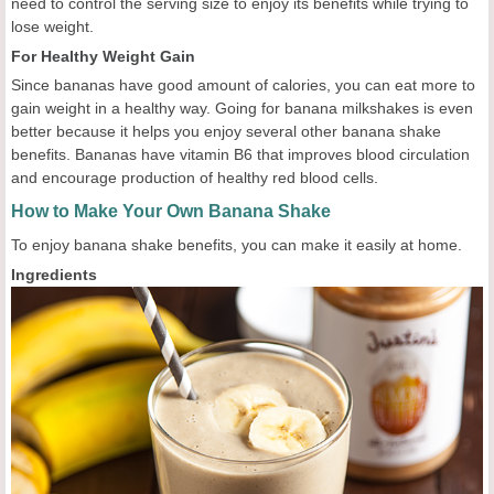
need to control the serving size to enjoy its benefits while trying to
lose weight.
For Healthy Weight Gain
Since bananas have good amount of calories, you can eat more to
gain weight in a healthy way. Going for banana milkshakes is even
better because it helps you enjoy several other banana shake
benefits. Bananas have vitamin B6 that improves blood circulation
and encourage production of healthy red blood cells.
How to Make Your Own Banana Shake
To enjoy banana shake benefits, you can make it easily at home.
Ingredients