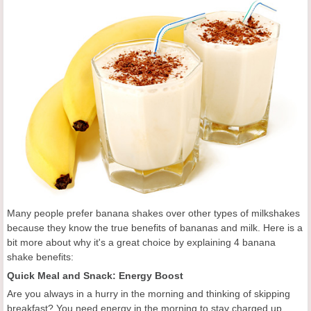
Many people prefer banana shakes over other types of milkshakes
because they know the true benefits of bananas and milk. Here is a
bit more about why it's a great choice by explaining 4 banana
shake benefits:
Quick Meal and Snack: Energy Boost
Are you always in a hurry in the morning and thinking of skipping
breakfast? You need energy in the morning to stay charged up