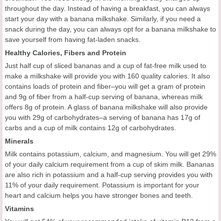
throughout the day. Instead of having a breakfast, you can always
start your day with a banana milkshake. Similarly, if you need a
snack during the day, you can always opt for a banana milkshake to
save yourself from having fat-laden snacks.
Healthy Calories, Fibers and Protein
Just half cup of sliced bananas and a cup of fat-free milk used to
make a milkshake will provide you with 160 quality calories. It also
contains loads of protein and fiber–you will get a gram of protein
and 9g of fiber from a half-cup serving of banana, whereas milk
offers 8g of protein. A glass of banana milkshake will also provide
you with 29g of carbohydrates–a serving of banana has 17g of
carbs and a cup of milk contains 12g of carbohydrates.
Minerals
Milk contains potassium, calcium, and magnesium. You will get 29%
of your daily calcium requirement from a cup of skim milk. Bananas
are also rich in potassium and a half-cup serving provides you with
11% of your daily requirement. Potassium is important for your
heart and calcium helps you have stronger bones and teeth.
Vitamins