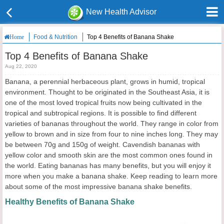
New Health Advisor
Food & Nutrition
Top 4 Benefits of Banana Shake
Home
Top 4 Benefits of Banana Shake
Aug 22, 2020
Banana, a perennial herbaceous plant, grows in humid, tropical
environment. Thought to be originated in the Southeast Asia, it is
one of the most loved tropical fruits now being cultivated in the
tropical and subtropical regions. It is possible to find different
varieties of bananas throughout the world. They range in color from
yellow to brown and in size from four to nine inches long. They may
be between 70g and 150g of weight. Cavendish bananas with
yellow color and smooth skin are the most common ones found in
the world. Eating bananas has many benefits, but you will enjoy it
more when you make a banana shake. Keep reading to learn more
about some of the most impressive banana shake benefits.
Healthy Benefits of Banana Shake