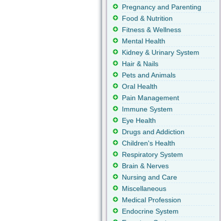
Pregnancy and Parenting
Food & Nutrition
Fitness & Wellness
Mental Health
Kidney & Urinary System
Hair & Nails
Pets and Animals
Oral Health
Pain Management
Immune System
Eye Health
Drugs and Addiction
Children's Health
Respiratory System
Brain & Nerves
Nursing and Care
Miscellaneous
Medical Profession
Endocrine System