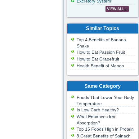
Excretory System
VIEW ALL...
Similar Topics
Top 4 Benefits of Banana
Shake
How to Eat Passion Fruit
How to Eat Grapefruit
Health Benefit of Mango
Same Category
Foods That Lower Your Body
Temperature
Is Low Carb Healthy?
What Enhances Iron
Absorption?
Top 15 Foods High in Protein
8 Great Benefits of Spinach