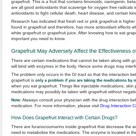
grapefruit. This is a fruit that contains limonoids, naringenin, be
are all good antioxidants that scavenge for oxygen free radicals
antioxidants to fight cellular death, heart disease, and certain kin
Research has indicated that fresh red or pink grapefruit is highe
found in grapefruit and therefore, has more antioxidant effects 
white grapefruit or grapefruit juice. After knowing how to eat grap
important you need to know.
Grapefruit May Adversely Affect the Effectiveness o
There are certain medications that cannot be taken along with gr
will bind with enzymes in the body, Hence some drugs may interfe
The problem only occurs in the GI tract so that the interaction 
grapefruit is
only a problem if you are taking the medications by 
when you eat grapefruit. Things like injectable medications, skin
medications may possibly be taken with grapefruit without negativ
Alaways consult your physician with the drug interaction be
Note:
medication. For more information, please visit
Drug Interaction C
How Does Grapefruit Interact with Certain Drugs?
There are furanocoumarins inside grapefruit that decrease the act
need to metabolize the medications. The enzyme is located in th