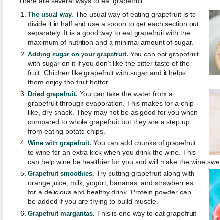
There are several ways to eat grapefruit:
The usual way of eating grapefruit is to
The usual way.
divide it in half and use a spoon to get each section out
separately. It is a good way to eat grapefruit with the
maximum of nutrition and a minimal amount of sugar.
You can eat grapefruit
Adding sugar on your grapefruit.
with sugar on it if you don’t like the bitter taste of the
fruit. Children like grapefruit with sugar and it helps
them enjoy the fruit better.
You can take the water from a
Dried grapefruit.
grapefruit through evaporation. This makes for a chip-
like, dry snack. They may not be as good for you when
compared to whole grapefruit but they are a step up
from eating potato chips.
You can add chunks of grapefruit
Wine with grapefruit.
to wine for an extra kick when you drink the wine. This
can help wine be healthier for you and will make the wine sweet
Try putting grapefruit along with
Grapefruit smoothies.
orange juice, milk, yogurt, bananas, and strawberries
for a delicious and healthy drink. Protein powder can
be added if you are trying to build muscle.
This is one way to eat grapefruit
Grapefruit margaritas.