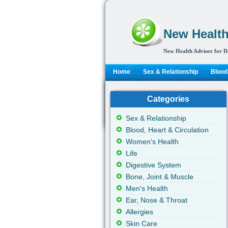
New Health
New Health Advisor for D
Home
Sex & Relationship
Blood,
Categories
Sex & Relationship
Blood, Heart & Circulation
Women's Health
Life
Digestive System
Bone, Joint & Muscle
Men's Health
Ear, Nose & Throat
Allergies
Skin Care