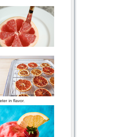
er in flavor.