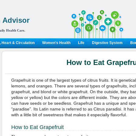
 Advisor
aily Health Care.
 Heart & Circulation
Women's Health
Life
Digestive System
Bon
How to Eat Grapefru
Grapefruit is one of the largest types of citrus fruits. It is genetic
lemons, and oranges. There are several types of grapefruits, incl
grapefruit, and blond or white grapefruit. On the outside, they ba
yellow or yellow) but the colors are different inside. They are ab
can have seeds or be seedless. Grapefruit has a unique and speci
“paradise”. Its Latin name is referred to as Citrus paradisi. It has a
with a little bit of sweetness that makes it especially flavorful.
How to Eat Grapefruit