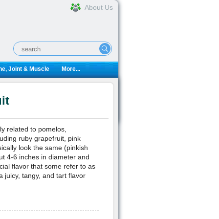
About Us
e, Joint & Muscle
More...
it
ally related to pomelos,
uding ruby grapefruit, pink
sically look the same (pinkish
out 4-6 inches in diameter and
al flavor that some refer to as
 juicy, tangy, and tart flavor