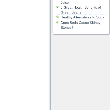
Juice
8 Great Health Benefits of
Green Beans
Healthy Alternatives to Soda
Does Soda Cause Kidney
Stones?