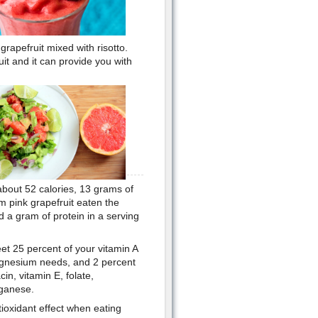
grapefruit mixed with risotto.
it and it can provide you with
about 52 calories, 13 grams of
m pink grapefruit eaten the
d a gram of protein in a serving
eet 25 percent of your vitamin A
agnesium needs, and 2 percent
cin, vitamin E, folate,
nganese.
ioxidant effect when eating