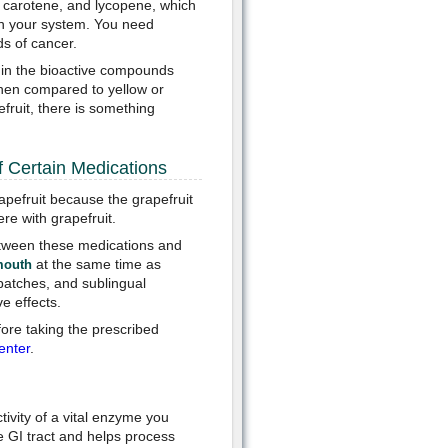
ta carotene, and lycopene, which
 in your system. You need
ds of cancer.
r in the bioactive compounds
when compared to yellow or
efruit, there is something
f Certain Medications
apefruit because the grapefruit
re with grapefruit.
between these medications and
at the same time as
mouth
 patches, and sublingual
e effects.
fore taking the prescribed
enter
.
ivity of a vital enzyme you
e GI tract and helps process