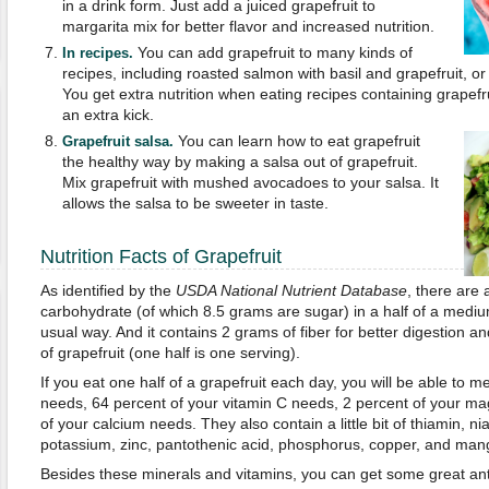
in a drink form. Just add a juiced grapefruit to
margarita mix for better flavor and increased nutrition.
You can add grapefruit to many kinds of
In recipes.
recipes, including roasted salmon with basil and grapefruit, or 
You get extra nutrition when eating recipes containing grapefru
an extra kick.
You can learn how to eat grapefruit
Grapefruit salsa.
the healthy way by making a salsa out of grapefruit.
Mix grapefruit with mushed avocadoes to your salsa. It
allows the salsa to be sweeter in taste.
Nutrition Facts of Grapefruit
As identified by the
USDA National Nutrient Database
, there are 
carbohydrate (of which 8.5 grams are sugar) in a half of a mediu
usual way. And it contains 2 grams of fiber for better digestion an
of grapefruit (one half is one serving).
If you eat one half of a grapefruit each day, you will be able to m
needs, 64 percent of your vitamin C needs, 2 percent of your m
of your calcium needs. They also contain a little bit of thiamin, nia
potassium, zinc, pantothenic acid, phosphorus, copper, and ma
Besides these minerals and vitamins, you can get some great ant