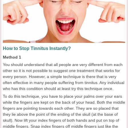
How to Stop Tinnitus Instantly?
Method 1
You should understand that all people are very different from each
other so it is not possible to suggest one treatment that works for
every person. However, a simple technique is there that is very
often effective in many people suffering from tinnitus. Any individual
who has this condition should at least try this technique once.
To do this technique, you have to place your palms over your ears
while the fingers are kept on the back of your head. Both the middle
fingers are pointing towards each other. They are so placed that
they lie above the point of the ending of the skull (at the base of
skull). Now lift your index fingers of both hands and put on top of
middle fingers. Snap index fingers off middle fingers just like the