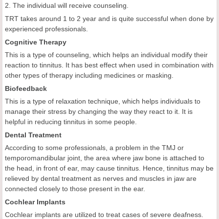
2. The individual will receive counseling.
TRT takes around 1 to 2 year and is quite successful when done by
experienced professionals.
Cognitive Therapy
This is a type of counseling, which helps an individual modify their
reaction to tinnitus. It has best effect when used in combination with
other types of therapy including medicines or masking.
Biofeedback
This is a type of relaxation technique, which helps individuals to
manage their stress by changing the way they react to it. It is
helpful in reducing tinnitus in some people.
Dental Treatment
According to some professionals, a problem in the TMJ or
temporomandibular joint, the area where jaw bone is attached to
the head, in front of ear, may cause tinnitus. Hence, tinnitus may be
relieved by dental treatment as nerves and muscles in jaw are
connected closely to those present in the ear.
Cochlear Implants
Cochlear implants are utilized to treat cases of severe deafness.