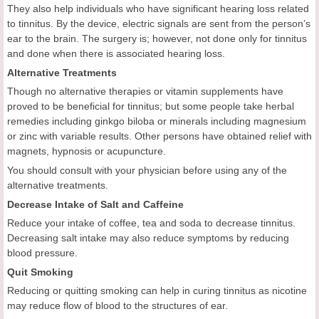
They also help individuals who have significant hearing loss related
to tinnitus. By the device, electric signals are sent from the person’s
ear to the brain. The surgery is; however, not done only for tinnitus
and done when there is associated hearing loss.
Alternative Treatments
Though no alternative therapies or vitamin supplements have
proved to be beneficial for tinnitus; but some people take herbal
remedies including ginkgo biloba or minerals including magnesium
or zinc with variable results. Other persons have obtained relief with
magnets, hypnosis or acupuncture.
You should consult with your physician before using any of the
alternative treatments.
Decrease Intake of Salt and Caffeine
Reduce your intake of coffee, tea and soda to decrease tinnitus.
Decreasing salt intake may also reduce symptoms by reducing
blood pressure.
Quit Smoking
Reducing or quitting smoking can help in curing tinnitus as nicotine
may reduce flow of blood to the structures of ear.