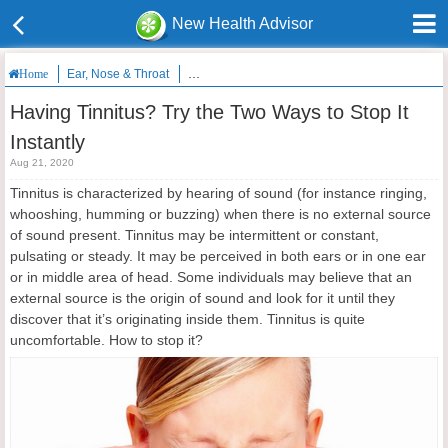
New Health Advisor
Ear, Nose & Throat
Having Tinnitus? Try the Two Ways to Stop It Ins
Home
Having Tinnitus? Try the Two Ways to Stop It
Instantly
Aug 21, 2020
Tinnitus is characterized by hearing of sound (for instance ringing,
whooshing, humming or buzzing) when there is no external source
of sound present. Tinnitus may be intermittent or constant,
pulsating or steady. It may be perceived in both ears or in one ear
or in middle area of head. Some individuals may believe that an
external source is the origin of sound and look for it until they
discover that it’s originating inside them. Tinnitus is quite
uncomfortable. How to stop it?