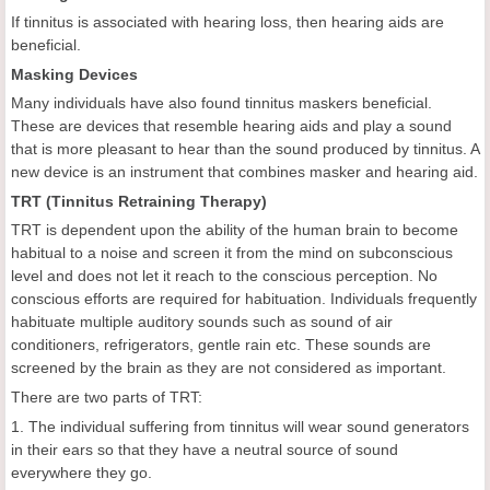
If tinnitus is associated with hearing loss, then hearing aids are
beneficial.
Masking Devices
Many individuals have also found tinnitus maskers beneficial.
These are devices that resemble hearing aids and play a sound
that is more pleasant to hear than the sound produced by tinnitus. A
new device is an instrument that combines masker and hearing aid.
TRT (Tinnitus Retraining Therapy)
TRT is dependent upon the ability of the human brain to become
habitual to a noise and screen it from the mind on subconscious
level and does not let it reach to the conscious perception. No
conscious efforts are required for habituation. Individuals frequently
habituate multiple auditory sounds such as sound of air
conditioners, refrigerators, gentle rain etc. These sounds are
screened by the brain as they are not considered as important.
There are two parts of TRT:
1. The individual suffering from tinnitus will wear sound generators
in their ears so that they have a neutral source of sound
everywhere they go.