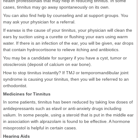
health professionals that may help in reducing tinnitus. In some
cases, tinnitus may go away spontaneously on its own.
You can also find help by counseling and at support groups. You
may ask your physician for a referral.
If earwax is the cause of your tinnitus, your physician will clean the
ears by suction using a curette or flushing your ears using warm
water. If there is an infection of the ear, you will be given, ear drops
that contain hydrocortisone to relieve itching and antibiotics.
You may be a candidate for surgery if you have a cyst, tumor or
otosclerosis (deposit of calcium on ear bone).
How to stop tinnitus instantly? If TMJ or temporomandibular joint
syndrome is causing your tinnitus, then you will be referred to an
orthodontist.
Medicines for Tinnitus
In some patients, tinnitus has been reduced by taking low doses of
antidepressants such as elavil or anti-anxiety drugs including
valium. In some people, using a steroid that is put in the middle ear
in association with alprazolam is found to be effective. A hormone
misoprostol is helpful in certain cases.
Hearing Aids