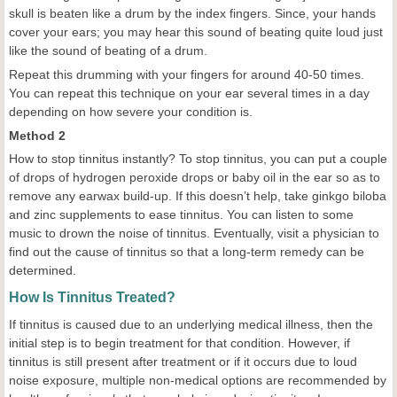
skull is beaten like a drum by the index fingers. Since, your hands
cover your ears; you may hear this sound of beating quite loud just
like the sound of beating of a drum.
Repeat this drumming with your fingers for around 40-50 times.
You can repeat this technique on your ear several times in a day
depending on how severe your condition is.
Method 2
How to stop tinnitus instantly? To stop tinnitus, you can put a couple
of drops of hydrogen peroxide drops or baby oil in the ear so as to
remove any earwax build-up. If this doesn’t help, take ginkgo biloba
and zinc supplements to ease tinnitus. You can listen to some
music to drown the noise of tinnitus. Eventually, visit a physician to
find out the cause of tinnitus so that a long-term remedy can be
determined.
How Is Tinnitus Treated?
If tinnitus is caused due to an underlying medical illness, then the
initial step is to begin treatment for that condition. However, if
tinnitus is still present after treatment or if it occurs due to loud
noise exposure, multiple non-medical options are recommended by