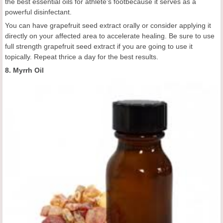
the best essential oils for athlete's footbecause it serves as a
powerful disinfectant.
You can have grapefruit seed extract orally or consider applying it
directly on your affected area to accelerate healing. Be sure to use
full strength grapefruit seed extract if you are going to use it
topically. Repeat thrice a day for the best results.
8. Myrrh Oil