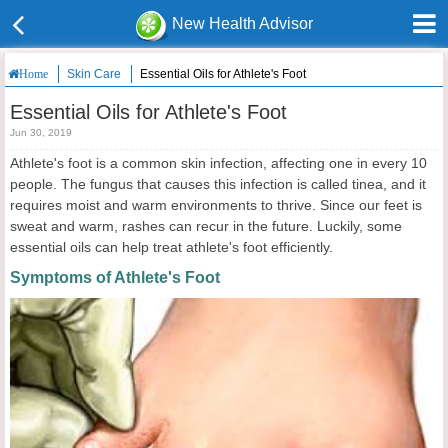
New Health Advisor
Skin Care
Essential Oils for Athlete's Foot
Home
Essential Oils for Athlete's Foot
Jun 30, 2019
Athlete's foot is a common skin infection, affecting one in every 10
people. The fungus that causes this infection is called tinea, and it
requires moist and warm environments to thrive. Since our feet is
sweat and warm, rashes can recur in the future. Luckily, some
essential oils can help treat athlete's foot efficiently.
Symptoms of Athlete's Foot