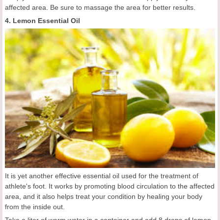
affected area. Be sure to massage the area for better results.
4. Lemon Essential Oil
It is yet another effective essential oil used for the treatment of
athlete's foot. It works by promoting blood circulation to the affected
area, and it also helps treat your condition by healing your body
from the inside out.
Take a liter of warm water in a container and add 8 drops of lemon