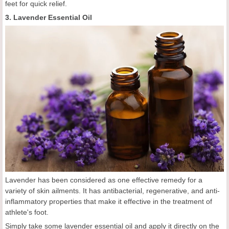
feet for quick relief.
3. Lavender Essential Oil
Lavender has been considered as one effective remedy for a
variety of skin ailments. It has antibacterial, regenerative, and anti-
inflammatory properties that make it effective in the treatment of
athlete's foot.
Simply take some lavender essential oil and apply it directly on the