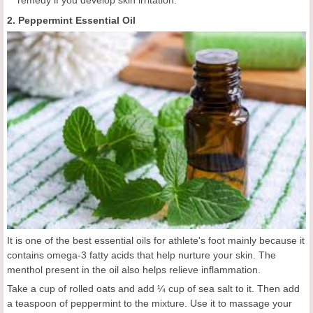
2. Peppermint Essential Oil
It is one of the best essential oils for athlete's foot mainly because it
contains omega-3 fatty acids that help nurture your skin. The
menthol present in the oil also helps relieve inflammation.
Take a cup of rolled oats and add ¼ cup of sea salt to it. Then add
a teaspoon of peppermint to the mixture. Use it to massage your