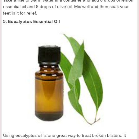
essential oil and 8 drops of olive oil. Mix well and then soak your
feet in it for relief.
5. Eucalyptus Essential Oil
Using eucalyptus oil is one great way to treat broken blisters. It