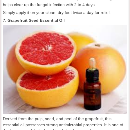
helps clear up the fungal infection with 2 to 4 days.
Simply apply it on your clean, dry feet twice a day for relief.
7. Grapefruit Seed Essential Oil
Derived from the pulp, seed, and peel of the grapefruit, this
essential oil possesses strong antimicrobial properties. It is one of