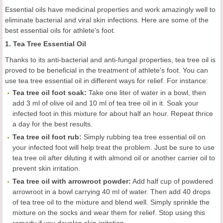
Essential oils have medicinal properties and work amazingly well to
eliminate bacterial and viral skin infections. Here are some of the
best essential oils for athlete's foot.
1. Tea Tree Essential Oil
Thanks to its anti-bacterial and anti-fungal properties, tea tree oil is
proved to be beneficial in the treatment of athlete's foot. You can
use tea tree essential oil in different ways for relief. For instance:
Tea tree oil foot soak:
Take one liter of water in a bowl, then
add 3 ml of olive oil and 10 ml of tea tree oil in it. Soak your
infected foot in this mixture for about half an hour. Repeat thrice
a day for the best results.
Tea tree oil foot rub:
Simply rubbing tea tree essential oil on
your infected foot will help treat the problem. Just be sure to use
tea tree oil after diluting it with almond oil or another carrier oil to
prevent skin irritation.
Tea tree oil with arrowroot powder:
Add half cup of powdered
arrowroot in a bowl carrying 40 ml of water. Then add 40 drops
of tea tree oil to the mixture and blend well. Simply sprinkle the
mixture on the socks and wear them for relief. Stop using this
remedy if you develop skin irritation.