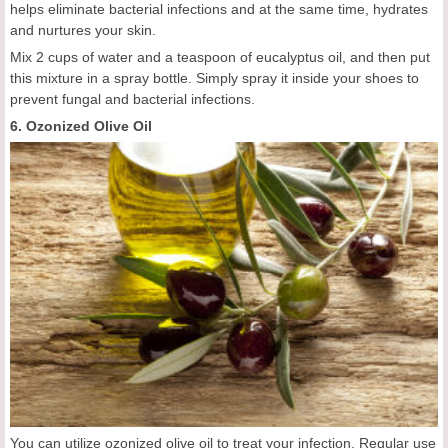
helps eliminate bacterial infections and at the same time, hydrates
and nurtures your skin.
Mix 2 cups of water and a teaspoon of eucalyptus oil, and then put
this mixture in a spray bottle. Simply spray it inside your shoes to
prevent fungal and bacterial infections.
6. Ozonized Olive Oil
You can utilize ozonized olive oil to treat your infection. Regular use