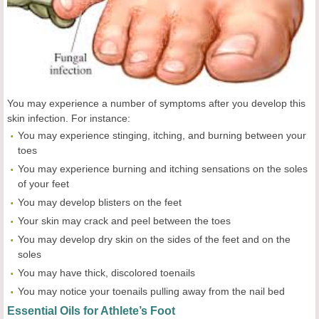
You may experience a number of symptoms after you develop this
skin infection. For instance:
You may experience stinging, itching, and burning between your
toes
You may experience burning and itching sensations on the soles
of your feet
You may develop blisters on the feet
Your skin may crack and peel between the toes
You may develop dry skin on the sides of the feet and on the
soles
You may have thick, discolored toenails
You may notice your toenails pulling away from the nail bed
Essential Oils for Athlete’s Foot