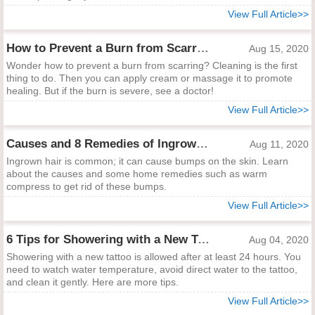
View Full Article>>
How to Prevent a Burn from Scarring
Aug 15, 2020
Wonder how to prevent a burn from scarring? Cleaning is the first
thing to do. Then you can apply cream or massage it to promote
healing. But if the burn is severe, see a doctor!
View Full Article>>
Causes and 8 Remedies of Ingrown Hair Bumps
Aug 11, 2020
Ingrown hair is common; it can cause bumps on the skin. Learn
about the causes and some home remedies such as warm
compress to get rid of these bumps.
View Full Article>>
6 Tips for Showering with a New Tattoo
Aug 04, 2020
Showering with a new tattoo is allowed after at least 24 hours. You
need to watch water temperature, avoid direct water to the tattoo,
and clean it gently. Here are more tips.
View Full Article>>