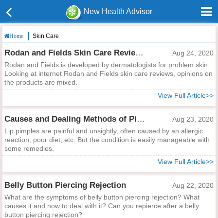
New Health Advisor
Skin Care
Home
Rodan and Fields Skin Care Reviews
Aug 24, 2020
Rodan and Fields is developed by dermatologists for problem skin.
Looking at internet Rodan and Fields skin care reviews, opinions on
the products are mixed.
View Full Article>>
Causes and Dealing Methods of Pimples on Your Lip
Aug 23, 2020
Lip pimples are painful and unsightly, often caused by an allergic
reaction, poor diet, etc. But the condition is easily manageable with
some remedies.
View Full Article>>
Belly Button Piercing Rejection
Aug 22, 2020
What are the symptoms of belly button piercing rejection? What
causes it and how to deal with it? Can you repierce after a belly
button piercing rejection?