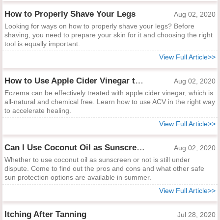
How to Properly Shave Your Legs
Aug 02, 2020
Looking for ways on how to properly shave your legs? Before
shaving, you need to prepare your skin for it and choosing the right
tool is equally important.
View Full Article>>
How to Use Apple Cider Vinegar to Treat Eczema
Aug 02, 2020
Eczema can be effectively treated with apple cider vinegar, which is
all-natural and chemical free. Learn how to use ACV in the right way
to accelerate healing.
View Full Article>>
Can I Use Coconut Oil as Sunscreen?
Aug 02, 2020
Whether to use coconut oil as sunscreen or not is still under
dispute. Come to find out the pros and cons and what other safe
sun protection options are available in summer.
View Full Article>>
Itching After Tanning
Jul 28, 2020