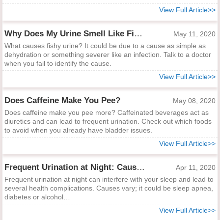
View Full Article>>
Why Does My Urine Smell Like Fish?
May 11, 2020
What causes fishy urine? It could be due to a cause as simple as
dehydration or something severer like an infection. Talk to a doctor
when you fail to identify the cause.
View Full Article>>
Does Caffeine Make You Pee?
May 08, 2020
Does caffeine make you pee more? Caffeinated beverages act as
diuretics and can lead to frequent urination. Check out which foods
to avoid when you already have bladder issues.
View Full Article>>
Frequent Urination at Night: Causes, Treatments & Preventions
Apr 11, 2020
Frequent urination at night can interfere with your sleep and lead to
several health complications. Causes vary; it could be sleep apnea,
diabetes or alcohol…
View Full Article>>