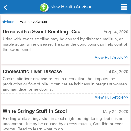
New Health Advisor
Excretory System
Home
Urine with a Sweet Smelling: Causes and Dealing Methods
Aug 14, 2020
Urine with sweet smelling may be caused by diabetes mellitus, or
maple sugar urine disease. Treating the conditions can help control
the sweet smell.
View Full Article>>
Cholestatic Liver Disease
Jul 08, 2020
Cholestatic liver disease refers to a condition that impairs the
production or flow of bile. It can cause itchiness in pregnant women
and jaundice for newborns.
View Full Article>>
White Stringy Stuff in Stool
May 24, 2020
Finding white stringy stuff in stool might be frightening, but it is not
uncommon. It may be caused by excess mucus, Candida or even
worms. Read to learn what to do.