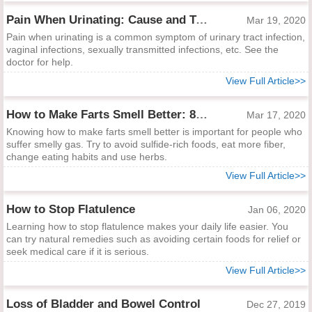
Pain When Urinating: Cause and Treatment
Mar 19, 2020
Pain when urinating is a common symptom of urinary tract infection,
vaginal infections, sexually transmitted infections, etc. See the
doctor for help.
View Full Article>>
How to Make Farts Smell Better: 8 Easy Ways to Help
Mar 17, 2020
Knowing how to make farts smell better is important for people who
suffer smelly gas. Try to avoid sulfide-rich foods, eat more fiber,
change eating habits and use herbs.
View Full Article>>
How to Stop Flatulence
Jan 06, 2020
Learning how to stop flatulence makes your daily life easier. You
can try natural remedies such as avoiding certain foods for relief or
seek medical care if it is serious.
View Full Article>>
Loss of Bladder and Bowel Control
Dec 27, 2019