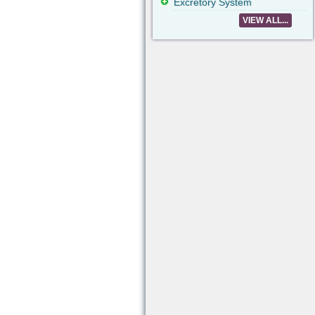
Excretory System
VIEW ALL...