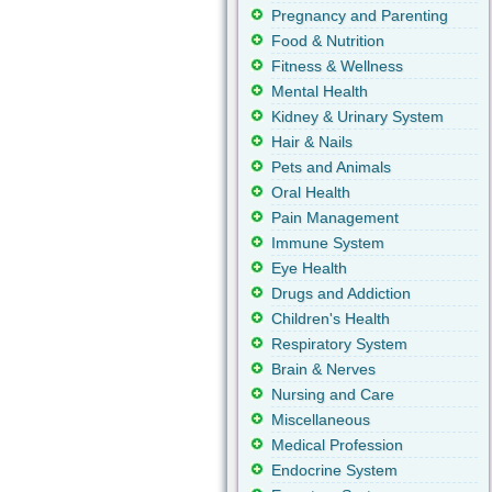
Pregnancy and Parenting
Food & Nutrition
Fitness & Wellness
Mental Health
Kidney & Urinary System
Hair & Nails
Pets and Animals
Oral Health
Pain Management
Immune System
Eye Health
Drugs and Addiction
Children's Health
Respiratory System
Brain & Nerves
Nursing and Care
Miscellaneous
Medical Profession
Endocrine System