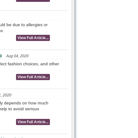
ld be due to allergies or
s.
View Full Article...
p
Aug 04, 2020
rfect fashion choices, and other
View Full Article...
1, 2020
ally depends on how much
elp to avoid serious
View Full Article...