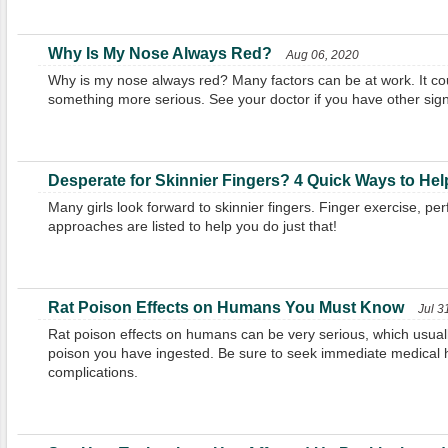
Why Is My Nose Always Red?
Aug 06, 2020
Why is my nose always red? Many factors can be at work. It cou
something more serious. See your doctor if you have other sign
Desperate for Skinnier Fingers? 4 Quick Ways to Hel
Many girls look forward to skinnier fingers. Finger exercise, pe
approaches are listed to help you do just that!
Rat Poison Effects on Humans You Must Know
Jul 3
Rat poison effects on humans can be very serious, which usu
poison you have ingested. Be sure to seek immediate medical h
complications.