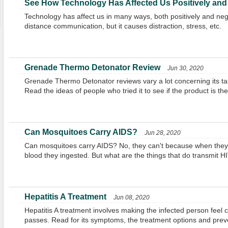
See How Technology Has Affected Us Positively and
Technology has affect us in many ways, both positively and negat
distance communication, but it causes distraction, stress, etc.
Grenade Thermo Detonator Review
Jun 30, 2020
Grenade Thermo Detonator reviews vary a lot concerning its tas
Read the ideas of people who tried it to see if the product is the
Can Mosquitoes Carry AIDS?
Jun 28, 2020
Can mosquitoes carry AIDS? No, they can't because when they bi
blood they ingested. But what are the things that do transmit H
Hepatitis A Treatment
Jun 08, 2020
Hepatitis A treatment involves making the infected person feel co
passes. Read for its symptoms, the treatment options and pre