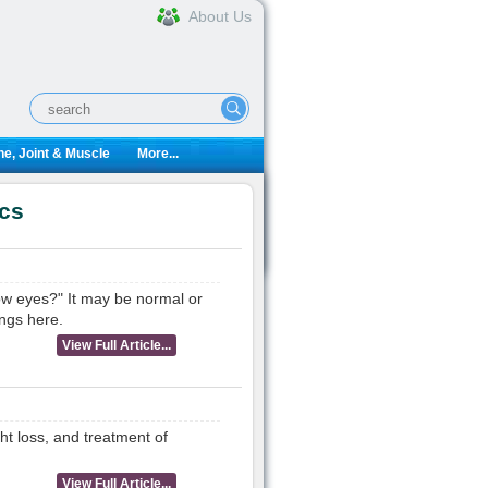
About Us
e, Joint & Muscle
More...
ics
low eyes?" It may be normal or
ngs here.
View Full Article...
ht loss, and treatment of
View Full Article...