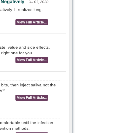
 Negatively
Jul 03, 2020
ively. It realizes long-
View Full Article...
te, value and side effects.
 right one for you.
View Full Article...
te, then inject saliva not the
IV?
View Full Article...
mfortable until the infection
vention methods.