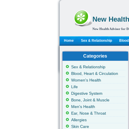
New Health
New Health Advisor for D
Home
Sex & Relationship
Blood,
Categories
Sex & Relationship
Blood, Heart & Circulation
Women's Health
Life
Digestive System
Bone, Joint & Muscle
Men's Health
Ear, Nose & Throat
Allergies
Skin Care