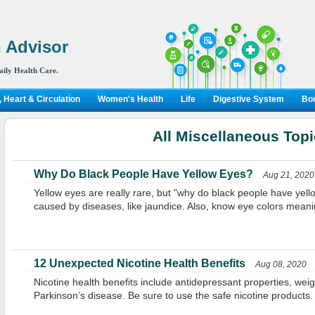
 Advisor
aily Health Care.
 Heart & Circulation
Women's Health
Life
Digestive System
Bon
All Miscellaneous Top
Why Do Black People Have Yellow Eyes?
Aug 21, 2020
Yellow eyes are really rare, but "why do black people have yel
caused by diseases, like jaundice. Also, know eye colors meani
12 Unexpected Nicotine Health Benefits
Aug 08, 2020
Nicotine health benefits include antidepressant properties, weig
Parkinson’s disease. Be sure to use the safe nicotine products.