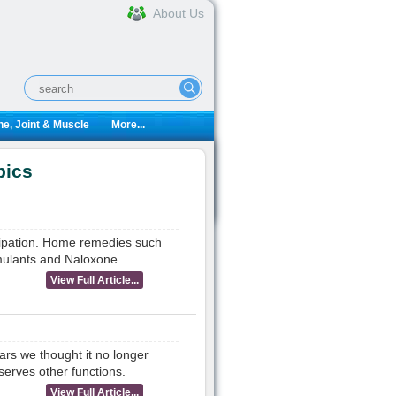
About Us
e, Joint & Muscle
More...
pics
stipation. Home remedies such
imulants and Naloxone.
View Full Article...
ars we thought it no longer
serves other functions.
View Full Article...