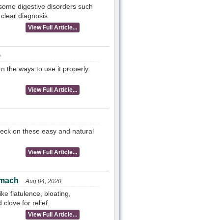
 some digestive disorders such
 clear diagnosis.
View Full Article...
0
n the ways to use it properly.
View Full Article...
heck on these easy and natural
View Full Article...
omach
Aug 04, 2020
e flatulence, bloating,
love for relief.
View Full Article...