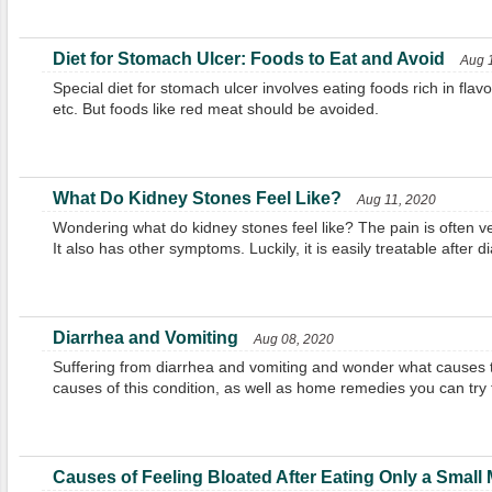
Diet for Stomach Ulcer: Foods to Eat and Avoid
Aug 
Special diet for stomach ulcer involves eating foods rich in flavo
etc. But foods like red meat should be avoided.
What Do Kidney Stones Feel Like?
Aug 11, 2020
Wondering what do kidney stones feel like? The pain is often ve
It also has other symptoms. Luckily, it is easily treatable after d
Diarrhea and Vomiting
Aug 08, 2020
Suffering from diarrhea and vomiting and wonder what cause
causes of this condition, as well as home remedies you can try t
Causes of Feeling Bloated After Eating Only a Small 