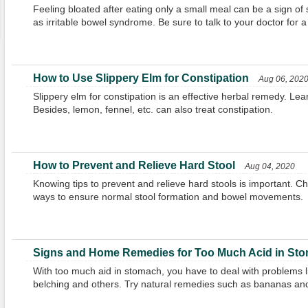
Feeling bloated after eating only a small meal can be a sign of
as irritable bowel syndrome. Be sure to talk to your doctor for a
How to Use Slippery Elm for Constipation
Aug 06, 202
Slippery elm for constipation is an effective herbal remedy. Lear
Besides, lemon, fennel, etc. can also treat constipation.
How to Prevent and Relieve Hard Stool
Aug 04, 2020
Knowing tips to prevent and relieve hard stools is important. C
ways to ensure normal stool formation and bowel movements.
Signs and Home Remedies for Too Much Acid in St
With too much aid in stomach, you have to deal with problems lik
belching and others. Try natural remedies such as bananas and c