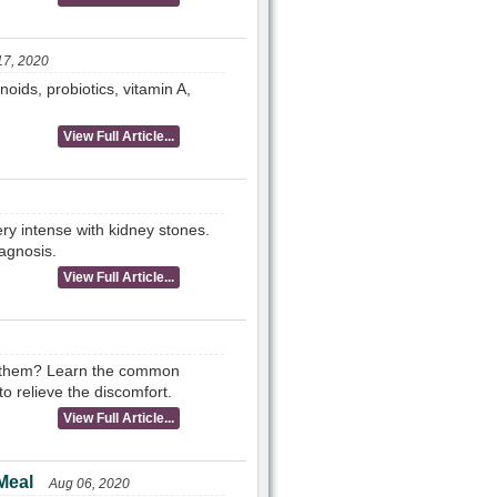
17, 2020
noids, probiotics, vitamin A,
View Full Article...
ry intense with kidney stones.
iagnosis.
View Full Article...
s them? Learn the common
o relieve the discomfort.
View Full Article...
Meal
Aug 06, 2020