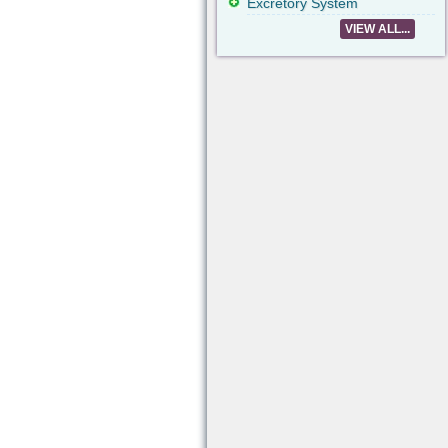
Excretory System
VIEW ALL...