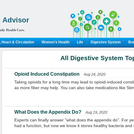
 Advisor
aily Health Care.
 Heart & Circulation
Women's Health
Life
Digestive System
Bon
All Digestive System To
Opioid Induced Constipation
Aug 24, 2020
Taking opioids for a long time may lead to opioid-induced con
as more fiber may help. You can also take medications like St
What Does the Appendix Do?
Aug 19, 2020
Experts can finally answer "what does the appendix do". For ye
had a function, but now we know it stores healthy bacteria and 