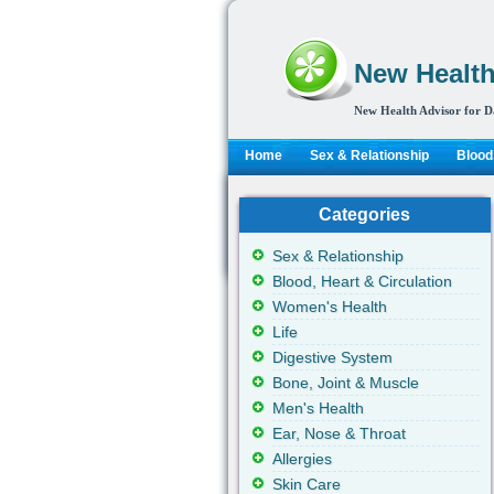
New Health
New Health Advisor for D
Home
Sex & Relationship
Blood,
Categories
Sex & Relationship
Blood, Heart & Circulation
Women's Health
Life
Digestive System
Bone, Joint & Muscle
Men's Health
Ear, Nose & Throat
Allergies
Skin Care