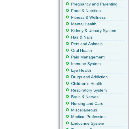
Pregnancy and Parenting
Food & Nutrition
Fitness & Wellness
Mental Health
Kidney & Urinary System
Hair & Nails
Pets and Animals
Oral Health
Pain Management
Immune System
Eye Health
Drugs and Addiction
Children's Health
Respiratory System
Brain & Nerves
Nursing and Care
Miscellaneous
Medical Profession
Endocrine System