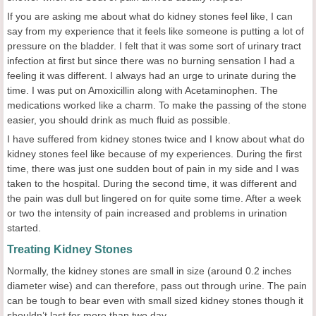
If you are asking me about what do kidney stones feel like, I can
say from my experience that it feels like someone is putting a lot of
pressure on the bladder. I felt that it was some sort of urinary tract
infection at first but since there was no burning sensation I had a
feeling it was different. I always had an urge to urinate during the
time. I was put on Amoxicillin along with Acetaminophen. The
medications worked like a charm. To make the passing of the stone
easier, you should drink as much fluid as possible.
I have suffered from kidney stones twice and I know about what do
kidney stones feel like because of my experiences. During the first
time, there was just one sudden bout of pain in my side and I was
taken to the hospital. During the second time, it was different and
the pain was dull but lingered on for quite some time. After a week
or two the intensity of pain increased and problems in urination
started.
Treating Kidney Stones
Normally, the kidney stones are small in size (around 0.2 inches
diameter wise) and can therefore, pass out through urine. The pain
can be tough to bear even with small sized kidney stones though it
shouldn’t last for more than two day.