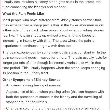
usually occurs when a kidney stone gets stuck in the ureter, the
tube connecting the kidneys and bladder.
What the Pain Feels Like
Most people who have suffered from kidney stones answer that
they experienced a sharp pain either in the lower abdomen or on
either side of their back when asked about what do kidney stones
feel like. The pain shoots up without a warning and keeps on
increasing in intensity with time. The area where the pain is
experienced continues to grow with time too.
The pain experienced by some individuals stays constant while the
pain comes and goes in waves for others. The pain usually lasts for
longer periods of time though its intensity varies a lot within that
time period. This usually happens when the stone keeps changing
its position in the urinary tract.
Other Symptoms of Kidney Stones
An overwhelming feeling of nausea
Appearance of blood when passing urine (this can happen with
both the presence of stones in the kidney and the travelling of
stones through the ureter).
Change in color of the urine (appearing reddish or pinkish or