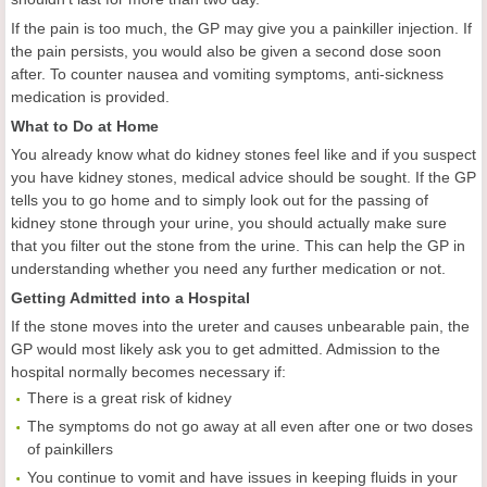
If the pain is too much, the GP may give you a painkiller injection. If
the pain persists, you would also be given a second dose soon
after. To counter nausea and vomiting symptoms, anti-sickness
medication is provided.
What to Do at Home
You already know what do kidney stones feel like and if you suspect
you have kidney stones, medical advice should be sought. If the GP
tells you to go home and to simply look out for the passing of
kidney stone through your urine, you should actually make sure
that you filter out the stone from the urine. This can help the GP in
understanding whether you need any further medication or not.
Getting Admitted into a Hospital
If the stone moves into the ureter and causes unbearable pain, the
GP would most likely ask you to get admitted. Admission to the
hospital normally becomes necessary if:
There is a great risk of kidney
The symptoms do not go away at all even after one or two doses
of painkillers
You continue to vomit and have issues in keeping fluids in your