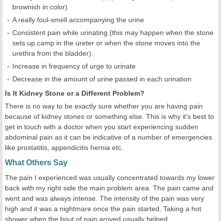
brownish in color)
A really foul-smell accompanying the urine
Consistent pain while urinating (this may happen when the stone
sets up camp in the ureter or when the stone moves into the
urethra from the bladder).
Increase in frequency of urge to urinate
Decrease in the amount of urine passed in each urination
Is It Kidney Stone or a Different Problem?
There is no way to be exactly sure whether you are having pain
because of kidney stones or something else. This is why it’s best to
get in touch with a doctor when you start experiencing sudden
abdominal pain as it can be indicative of a number of emergencies
like prostatitis, appendicitis hernia etc.
What Others Say
The pain I experienced was usually concentrated towards my lower
back with my right side the main problem area. The pain came and
went and was always intense. The intensity of the pain was very
high and it was a nightmare once the pain started. Taking a hot
shower when the bout of pain arrived usually helped.