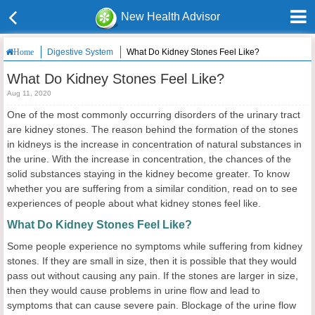
New Health Advisor
Digestive System
What Do Kidney Stones Feel Like?
Home
What Do Kidney Stones Feel Like?
Aug 11, 2020
One of the most commonly occurring disorders of the urinary tract
are kidney stones. The reason behind the formation of the stones
in kidneys is the increase in concentration of natural substances in
the urine. With the increase in concentration, the chances of the
solid substances staying in the kidney become greater. To know
whether you are suffering from a similar condition, read on to see
experiences of people about what kidney stones feel like.
What Do Kidney Stones Feel Like?
Some people experience no symptoms while suffering from kidney
stones. If they are small in size, then it is possible that they would
pass out without causing any pain. If the stones are larger in size,
then they would cause problems in urine flow and lead to
symptoms that can cause severe pain. Blockage of the urine flow