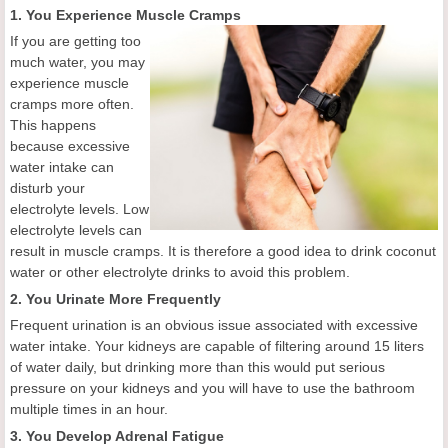
1. You Experience Muscle Cramps
If you are getting too
much water, you may
experience muscle
cramps more often.
This happens
because excessive
water intake can
disturb your
electrolyte levels. Low
electrolyte levels can
result in muscle cramps. It is therefore a good idea to drink coconut
water or other electrolyte drinks to avoid this problem.
2. You Urinate More Frequently
Frequent urination is an obvious issue associated with excessive
water intake. Your kidneys are capable of filtering around 15 liters
of water daily, but drinking more than this would put serious
pressure on your kidneys and you will have to use the bathroom
multiple times in an hour.
3. You Develop Adrenal Fatigue