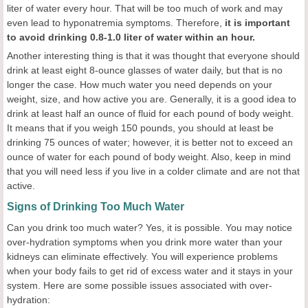
liter of water every hour. That will be too much of work and may
even lead to hyponatremia symptoms. Therefore,
it is important
to avoid drinking 0.8-1.0 liter of water within an hour.
Another interesting thing is that it was thought that everyone should
drink at least eight 8-ounce glasses of water daily, but that is no
longer the case. How much water you need depends on your
weight, size, and how active you are. Generally, it is a good idea to
drink at least half an ounce of fluid for each pound of body weight.
It means that if you weigh 150 pounds, you should at least be
drinking 75 ounces of water; however, it is better not to exceed an
ounce of water for each pound of body weight. Also, keep in mind
that you will need less if you live in a colder climate and are not that
active.
Signs of Drinking Too Much Water
Can you drink too much water? Yes, it is possible. You may notice
over-hydration symptoms when you drink more water than your
kidneys can eliminate effectively. You will experience problems
when your body fails to get rid of excess water and it stays in your
system. Here are some possible issues associated with over-
hydration: