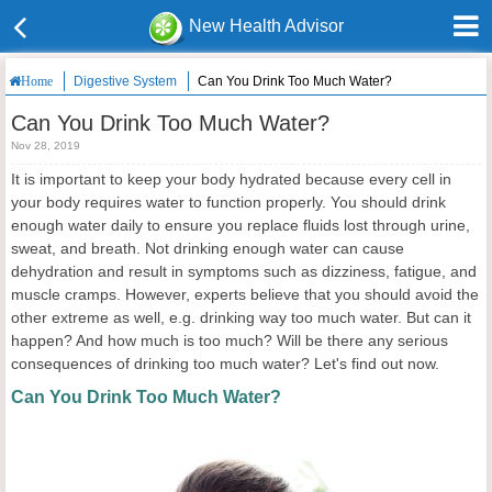
New Health Advisor
Digestive System
Can You Drink Too Much Water?
Home
Can You Drink Too Much Water?
Nov 28, 2019
It is important to keep your body hydrated because every cell in
your body requires water to function properly. You should drink
enough water daily to ensure you replace fluids lost through urine,
sweat, and breath. Not drinking enough water can cause
dehydration and result in symptoms such as dizziness, fatigue, and
muscle cramps. However, experts believe that you should avoid the
other extreme as well, e.g. drinking way too much water. But can it
happen? And how much is too much? Will be there any serious
consequences of drinking too much water? Let's find out now.
Can You Drink Too Much Water?