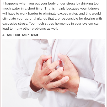
It happens when you put your body under stress by drinking too
much water in a short time. That is mainly because your kidneys
will have to work harder to eliminate excess water, and this would
stimulate your adrenal glands that are responsible for dealing with
excessive stress. Too much stress hormones in your system can
lead to many other problems as well.
4. You Hurt Your Heart