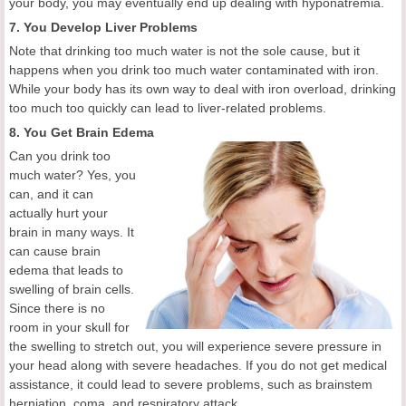
your body, you may eventually end up dealing with hyponatremia.
7. You Develop Liver Problems
Note that drinking too much water is not the sole cause, but it
happens when you drink too much water contaminated with iron.
While your body has its own way to deal with iron overload, drinking
too much too quickly can lead to liver-related problems.
8. You Get Brain Edema
Can you drink too
much water? Yes, you
can, and it can
actually hurt your
brain in many ways. It
can cause brain
edema that leads to
swelling of brain cells.
Since there is no
room in your skull for
the swelling to stretch out, you will experience severe pressure in
your head along with severe headaches. If you do not get medical
assistance, it could lead to severe problems, such as brainstem
herniation, coma, and respiratory attack.