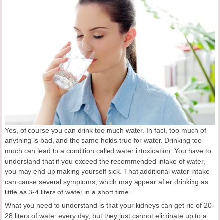
Yes, of course you can drink too much water. In fact, too much of
anything is bad, and the same holds true for water. Drinking too
much can lead to a condition called water intoxication. You have to
understand that if you exceed the recommended intake of water,
you may end up making yourself sick. That additional water intake
can cause several symptoms, which may appear after drinking as
little as 3-4 liters of water in a short time.
What you need to understand is that your kidneys can get rid of 20-
28 liters of water every day, but they just cannot eliminate up to a