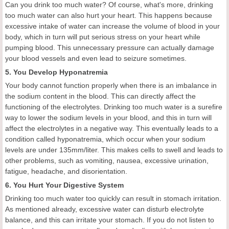
Can you drink too much water? Of course, what's more, drinking
too much water can also hurt your heart. This happens because
excessive intake of water can increase the volume of blood in your
body, which in turn will put serious stress on your heart while
pumping blood. This unnecessary pressure can actually damage
your blood vessels and even lead to seizure sometimes.
5. You Develop Hyponatremia
Your body cannot function properly when there is an imbalance in
the sodium content in the blood. This can directly affect the
functioning of the electrolytes. Drinking too much water is a surefire
way to lower the sodium levels in your blood, and this in turn will
affect the electrolytes in a negative way. This eventually leads to a
condition called hyponatremia, which occur when your sodium
levels are under 135mm/liter. This makes cells to swell and leads to
other problems, such as vomiting, nausea, excessive urination,
fatigue, headache, and disorientation.
6. You Hurt Your Digestive System
Drinking too much water too quickly can result in stomach irritation.
As mentioned already, excessive water can disturb electrolyte
balance, and this can irritate your stomach. If you do not listen to