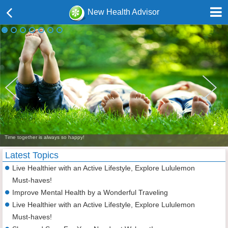
New Health Advisor
Time together is always so happy!
Latest Topics
Live Healthier with an Active Lifestyle, Explore Lululemon
Must-haves!
Improve Mental Health by a Wonderful Traveling
Live Healthier with an Active Lifestyle, Explore Lululemon
Must-haves!