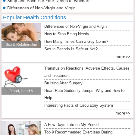
Shop and Save For Your Needs at Walmart!
Differences of Non-Virgin and Virgin
Popular Health Conditions
Differences of Non-Virgin and Virgin
How to Stop Being Needy
How Many Times Can a Guy Come?
Sex & Relationship
Sex in Periods Is Safe or Not?
more>>
Transfusion Reactions: Adverse Effects, Causes
and Treatment
Bruising After Surgery
Heart Rate Suddenly Jumps: Why and How to
Blood, Heart &
Help
Circulation
Interesting Facts of Circulatory System
more>>
A Few Days Late on My Period
Top 9 Recommended Exercises During