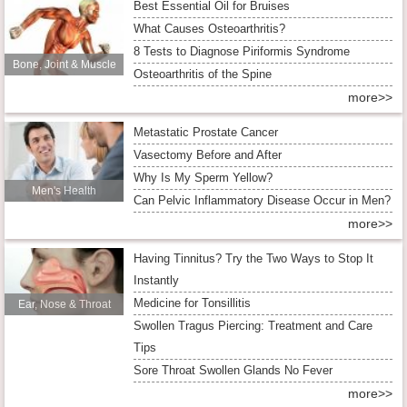
Best Essential Oil for Bruises
What Causes Osteoarthritis?
8 Tests to Diagnose Piriformis Syndrome
Bone, Joint & Muscle
Osteoarthritis of the Spine
more>>
Metastatic Prostate Cancer
Vasectomy Before and After
Why Is My Sperm Yellow?
Men's Health
Can Pelvic Inflammatory Disease Occur in Men?
more>>
Having Tinnitus? Try the Two Ways to Stop It
Instantly
Medicine for Tonsillitis
Ear, Nose & Throat
Swollen Tragus Piercing: Treatment and Care
Tips
Sore Throat Swollen Glands No Fever
more>>