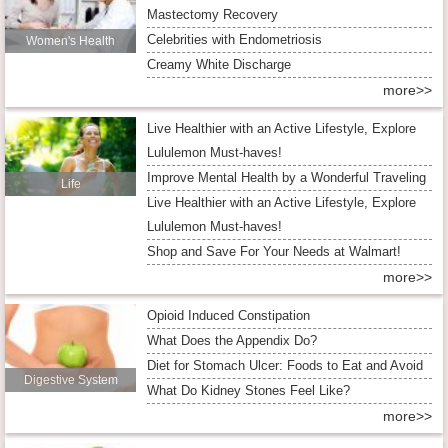
Mastectomy Recovery
Celebrities with Endometriosis
Women's Health
Creamy White Discharge
more>>
Live Healthier with an Active Lifestyle, Explore
Lululemon Must-haves!
Improve Mental Health by a Wonderful Traveling
Life
Live Healthier with an Active Lifestyle, Explore
Lululemon Must-haves!
Shop and Save For Your Needs at Walmart!
more>>
Opioid Induced Constipation
What Does the Appendix Do?
Diet for Stomach Ulcer: Foods to Eat and Avoid
Digestive System
What Do Kidney Stones Feel Like?
more>>