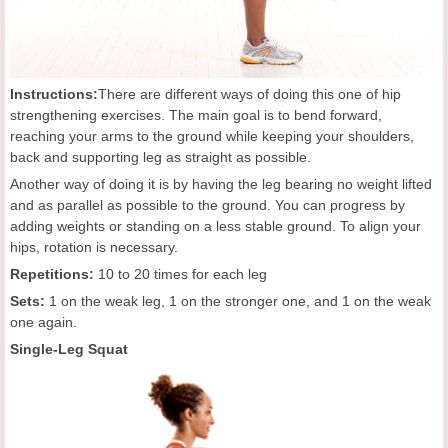
Instructions:
There are different ways of doing this one of hip
strengthening exercises. The main goal is to bend forward,
reaching your arms to the ground while keeping your shoulders,
back and supporting leg as straight as possible.
Another way of doing it is by having the leg bearing no weight lifted
and as parallel as possible to the ground. You can progress by
adding weights or standing on a less stable ground. To align your
hips, rotation is necessary.
Repetitions:
10 to 20 times for each leg
Sets:
1 on the weak leg, 1 on the stronger one, and 1 on the weak
one again.
Single-Leg Squat