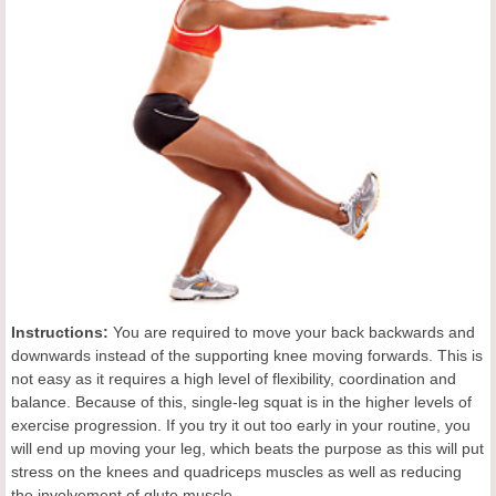
Instructions:
You are required to move your back backwards and
downwards instead of the supporting knee moving forwards. This is
not easy as it requires a high level of flexibility, coordination and
balance. Because of this, single-leg squat is in the higher levels of
exercise progression. If you try it out too early in your routine, you
will end up moving your leg, which beats the purpose as this will put
stress on the knees and quadriceps muscles as well as reducing
the involvement of glute muscle.