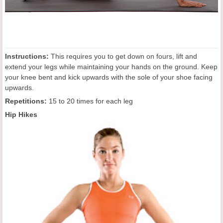
Instructions:
This requires you to get down on fours, lift and
extend your legs while maintaining your hands on the ground. Keep
your knee bent and kick upwards with the sole of your shoe facing
upwards.
Repetitions:
15 to 20 times for each leg
Hip Hikes