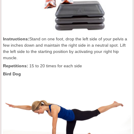
Instructions:
Stand on one foot, drop the left side of your pelvis a
few inches down and maintain the right side in a neutral spot. Lift
the left side to the starting position by activating your right hip
muscle.
Repetition
s:
15 to 20 times for each side
Bird Dog