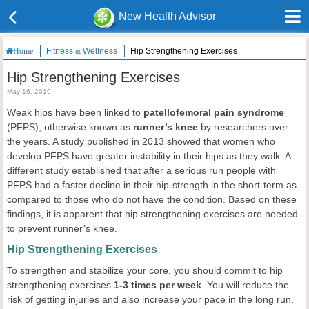
New Health Advisor
Fitness & Wellness
Hip Strengthening Exercises
Home
Hip Strengthening Exercises
May 16, 2019
Weak hips have been linked to
patellofemoral pain syndrome
(PFPS), otherwise known as
runner’s knee
by researchers over
the years. A study published in 2013 showed that women who
develop PFPS have greater instability in their hips as they walk. A
different study established that after a serious run people with
PFPS had a faster decline in their hip-strength in the short-term as
compared to those who do not have the condition. Based on these
findings, it is apparent that hip strengthening exercises are needed
to prevent runner’s knee.
Hip Strengthening Exercises
To strengthen and stabilize your core, you should commit to hip
strengthening exercises
1-3 times per week
. You will reduce the
risk of getting injuries and also increase your pace in the long run.