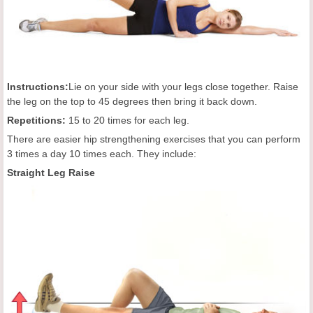
Instructions:
Lie on your side with your legs close together. Raise
the leg on the top to 45 degrees then bring it back down.
Repetitions:
15 to 20 times for each leg.
There are easier hip strengthening exercises that you can perform
3 times a day 10 times each. They include:
Straight Leg Raise