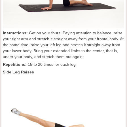
Instructions:
Get on your fours. Paying attention to balance, raise
your right arm and stretch it straight away from your frontal body. At
the same time, raise your left leg and stretch it straight away from
your lower body. Bring your extended limbs to the center, that is,
under your body, and stretch them out again.
Repetitions:
15 to 20 times for each leg
Side Leg Raises