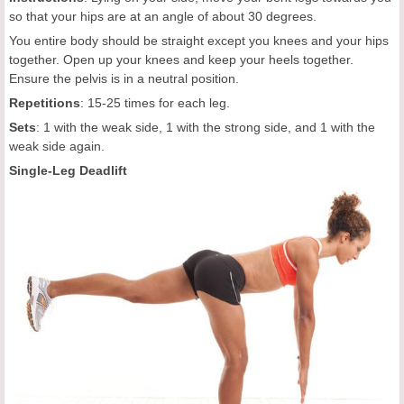
so that your hips are at an angle of about 30 degrees.
You entire body should be straight except you knees and your hips
together. Open up your knees and keep your heels together.
Ensure the pelvis is in a neutral position.
Repetitions
: 15-25 times for each leg.
Sets
: 1 with the weak side, 1 with the strong side, and 1 with the
weak side again.
Single-Leg Deadlift