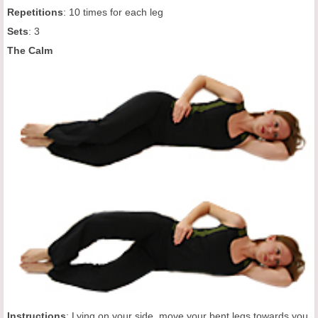
Repetitions
: 10 times for each leg
Sets
: 3
The Calm
Instructions
: Lying on your side, move your bent legs towards you