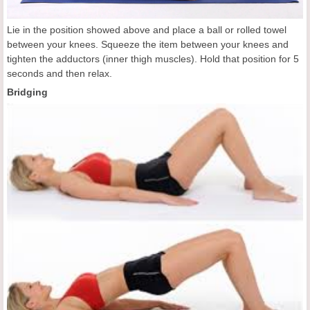
Lie in the position showed above and place a ball or rolled towel
between your knees. Squeeze the item between your knees and
tighten the adductors (inner thigh muscles). Hold that position for 5
seconds and then relax.
Bridging