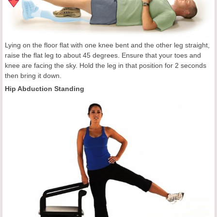
Lying on the floor flat with one knee bent and the other leg straight,
raise the flat leg to about 45 degrees. Ensure that your toes and
knee are facing the sky. Hold the leg in that position for 2 seconds
then bring it down.
Hip Abduction Standing