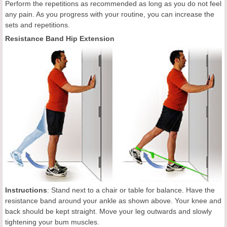
Perform the repetitions as recommended as long as you do not feel
any pain. As you progress with your routine, you can increase the
sets and repetitions.
Resistance Band Hip Extension
Instructions
: Stand next to a chair or table for balance. Have the
resistance band around your ankle as shown above. Your knee and
back should be kept straight. Move your leg outwards and slowly
tightening your bum muscles.