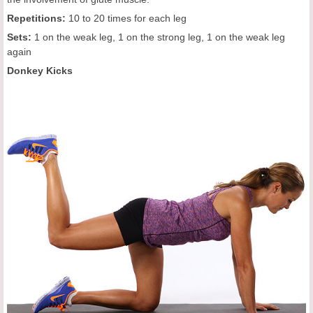
Repetitions:
10 to 20 times for each leg
Sets:
1 on the weak leg, 1 on the strong leg, 1 on the weak leg
again
Donkey Kicks