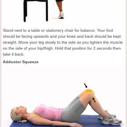
Stand next to a table or stationery chair for balance. Your foot
should be facing upwards and your knee and back should be kept
straight. Move your leg slowly to the side as you tighten the muscle
on the side of your hip/thigh. Hold that position for 2 seconds then
take it back.
Adductor Squeeze