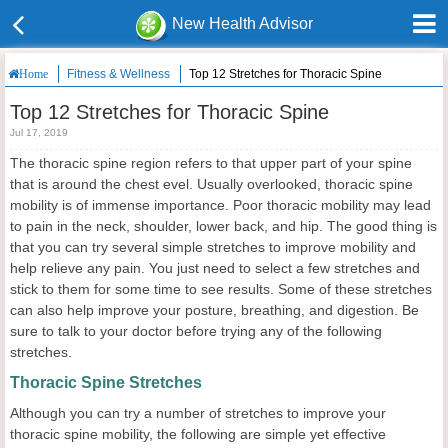
New Health Advisor
Fitness & Wellness
Top 12 Stretches for Thoracic Spine
Home
Top 12 Stretches for Thoracic Spine
Jul 17, 2019
The thoracic spine region refers to that upper part of your spine
that is around the chest evel. Usually overlooked, thoracic spine
mobility is of immense importance. Poor thoracic mobility may lead
to pain in the neck, shoulder, lower back, and hip. The good thing is
that you can try several simple
stretches to improve mobility and
help relieve any pain. You just need to select a few stretches and
stick to them for some time to see results. Some of these stretches
can also help improve your posture, breathing, and digestion. Be
sure to talk to your doctor before trying any of the following
stretches.
Thoracic Spine Stretches
Although you can try a number of stretches to improve your
thoracic spine mobility, the following are simple yet effective