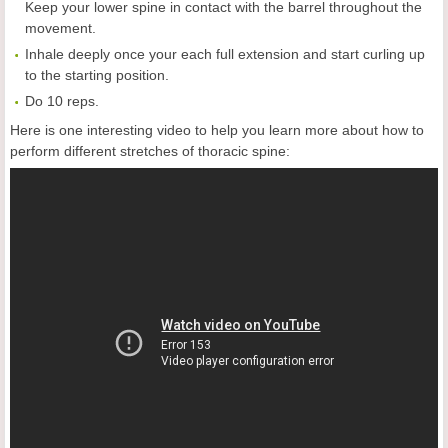
Keep your lower spine in contact with the barrel throughout the
movement.
Inhale deeply once your each full extension and start curling up
to the starting position.
Do 10 reps.
Here is one interesting video to help you learn more about how to
perform different
stretches of thoracic spine: