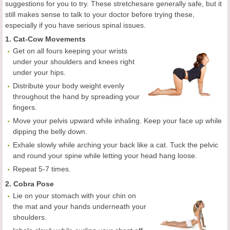
suggestions for you to try. These stretchesare generally safe, but it
still makes sense to talk to your doctor before trying these,
especially if you have serious spinal issues.
1. Cat-Cow Movements
Get on all fours keeping your wrists
under your shoulders and knees right
under your hips.
Distribute your body weight evenly
throughout the hand by spreading your
fingers.
Move your pelvis upward while inhaling. Keep your face up while
dipping the belly down.
Exhale slowly while arching your back like a cat. Tuck the pelvic
and round your spine while letting your head hang loose.
Repeat 5-7 times.
2. Cobra Pose
Lie on your stomach with your chin on
the mat and your hands underneath your
shoulders.