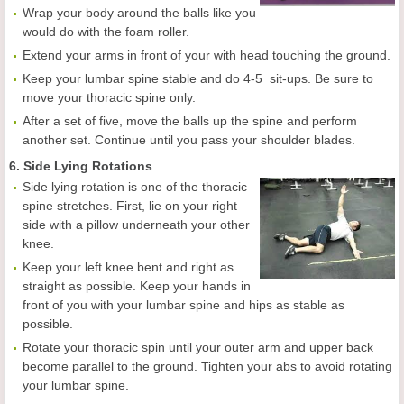
Wrap your body around the balls like you
would do with the foam roller.
Extend your arms in front of your with head touching the ground.
Keep your lumbar spine stable and do 4-5 sit-ups. Be sure to
move your thoracic spine only.
After a set of five, move the balls up the spine and perform
another set. Continue until you pass your shoulder blades.
6. Side Lying Rotations
Side lying rotation is one of the thoracic
spine stretches. First, lie on your right
side with a pillow underneath your other
knee.
Keep your left knee bent and right as
straight as possible. Keep your hands in
front of you with your lumbar spine and hips as stable as
possible.
Rotate your thoracic spin until your outer arm and upper back
become parallel to the ground. Tighten your abs to avoid rotating
your lumbar spine.