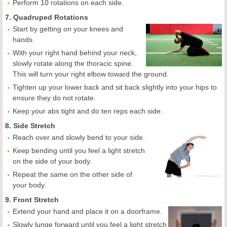
Perform 10 rotations on each side.
7. Quadruped Rotations
Start by getting on your knees and
hands.
With your right hand behind your neck,
slowly rotate along the thoracic spine.
This will turn your right elbow toward the ground.
Tighten up your lower back and sit back slightly into your hips to
ensure they do not rotate.
Keep your abs tight and do ten reps each side.
8. Side Stretch
Reach over and slowly bend to your side.
Keep bending until you feel a light stretch
on the side of your body.
Repeat the same on the other side of
your body.
9. Front Stretch
Extend your hand and place it on a doorframe.
Slowly lunge forward until you feel a light stretch