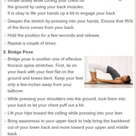
Inhale slowly while curling your chest off
the ground by using your back muscles.
It is okay to life your hands up a bit to engage your back.
Deepen the stretch by pressing into your hands. Ensure that 95%
of the force comes from your back.
Hold the position for a few seconds and release.
Repeat a couple of times.
3. Bridge Pose
Bridge pose is another one of effective
thoracic spine stretches. First, lie on
your back with your feet flat on the
ground and knees bent. Keep your feet
only a few inches away from your
tailbone.
While pressing your shoulders into the ground, tuck them into
your back to let your chest puff out a bit.
Lift your hips toward the ceiling while pressing into your feet.
Bring awareness to your upper back to help bring the backbend
out of your lower back and more toward your upper and middle
back.