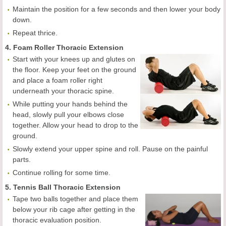
Maintain the position for a few seconds and then lower your body
down.
Repeat thrice.
4. Foam Roller Thoracic Extension
Start with your knees up and glutes on
the floor. Keep your feet on the ground
and place a foam roller right
underneath your thoracic spine.
While putting your hands behind the
head, slowly pull your elbows close
together. Allow your head to drop to the
ground.
Slowly extend your upper spine and roll. Pause on the painful
parts.
Continue rolling for some time.
5. Tennis Ball Thoracic Extension
Tape two balls together and place them
below your rib cage after getting in the
thoracic evaluation position.