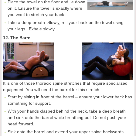
Place the towel on the floor and lie down
on it. Ensure the towel is exactly where
you want to stretch your back.
Take a deep breath. Slowly, roll your back on the towel using
your legs. Exhale slowly.
12. The Barrel
It is one of those thoracic spine stretches that require specialized
equipment. You will need the barrel for this stretch.
Start by sitting in front of the barrel – ensure your lower back has
something for support.
With your hands clasped behind the neck, take a deep breath
and sink onto the barrel while breathing out. Do not push your
head forward.
Sink onto the barrel and extend your upper spine backwards.