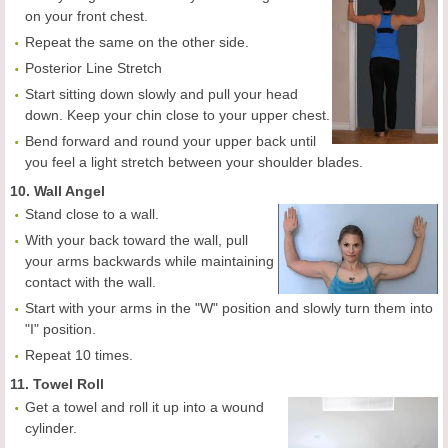
on your front chest.
Repeat the same on the other side.
Posterior Line Stretch
Start sitting down slowly and pull your head
down. Keep your chin close to your upper chest.
Bend forward and round your upper back until
you feel a light stretch between your shoulder blades.
10. Wall Angel
Stand close to a wall.
With your back toward the wall, pull
your arms backwards while maintaining
contact with the wall.
Start with your arms in the "W" position and slowly turn them into
"I" position.
Repeat 10 times.
11. Towel Roll
Get a towel and roll it up into a wound
cylinder.