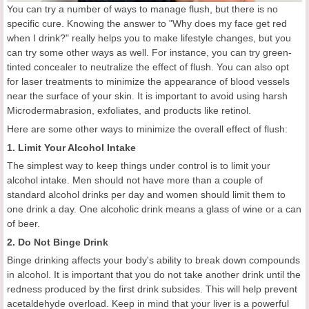
You can try a number of ways to manage flush, but there is no
specific cure. Knowing the answer to "Why does my face get red
when I drink?" really helps you to make lifestyle changes, but you
can try some other ways as well. For instance, you can try green-
tinted concealer to neutralize the effect of flush. You can also opt
for laser treatments to minimize the appearance of blood vessels
near the surface of your skin. It is important to avoid using harsh
Microdermabrasion, exfoliates, and products like retinol.
Here are some other ways to minimize the overall effect of flush:
1. Limit Your Alcohol Intake
The simplest way to keep things under control is to limit your
alcohol intake. Men should not have more than a couple of
standard alcohol drinks per day and women should limit them to
one drink a day. One alcoholic drink means a glass of wine or a can
of beer.
2. Do Not Binge Drink
Binge drinking affects your body's ability to break down compounds
in alcohol. It is important that you do not take another drink until the
redness produced by the first drink subsides. This will help prevent
acetaldehyde overload. Keep in mind that your liver is a powerful