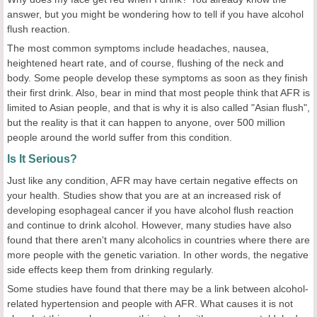
answer, but you might be wondering how to tell if you have alcohol
flush reaction.
The most common symptoms include headaches, nausea,
heightened heart rate, and of course, flushing of the neck and
body. Some people develop these symptoms as soon as they finish
their first drink. Also, bear in mind that most people think that AFR is
limited to Asian people, and that is why it is also called "Asian flush",
but the reality is that it can happen to anyone, over 500 million
people around the world suffer from this condition.
Is It Serious?
Just like any condition, AFR may have certain negative effects on
your health. Studies show that you are at an increased risk of
developing esophageal cancer if you have alcohol flush reaction
and continue to drink alcohol. However, many studies have also
found that there aren't many alcoholics in countries where there are
more people with the genetic variation. In other words, the negative
side effects keep them from drinking regularly.
Some studies have found that there may be a link between alcohol-
related hypertension and people with AFR. What causes it is not