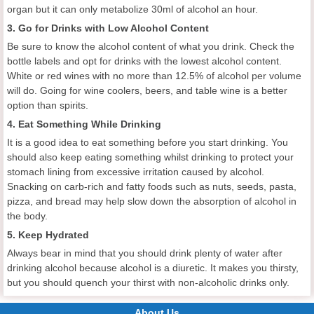
organ but it can only metabolize 30ml of alcohol an hour.
3. Go for Drinks with Low Alcohol Content
Be sure to know the alcohol content of what you drink. Check the
bottle labels and opt for drinks with the lowest alcohol content.
White or red wines with no more than 12.5% of alcohol per volume
will do. Going for wine coolers, beers, and table wine is a better
option than spirits.
4. Eat Something While Drinking
It is a good idea to eat something before you start drinking. You
should also keep eating something whilst drinking to protect your
stomach lining from excessive irritation caused by alcohol.
Snacking on carb-rich and fatty foods such as nuts, seeds, pasta,
pizza, and bread may help slow down the absorption of alcohol in
the body.
5. Keep Hydrated
Always bear in mind that you should drink plenty of water after
drinking alcohol because alcohol is a diuretic. It makes you thirsty,
but you should quench your thirst with non-alcoholic drinks only.
About Us