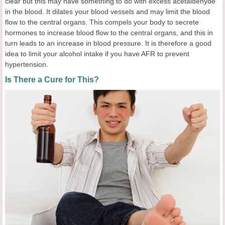
clear but this may have something to do with excess acetaldehyde
in the blood. It dilates your blood vessels and may limit the blood
flow to the central organs. This compels your body to secrete
hormones to increase blood flow to the central organs, and this in
turn leads to an increase in blood pressure. It is therefore a good
idea to limit your alcohol intake if you have AFR to prevent
hypertension.
Is There a Cure for This?