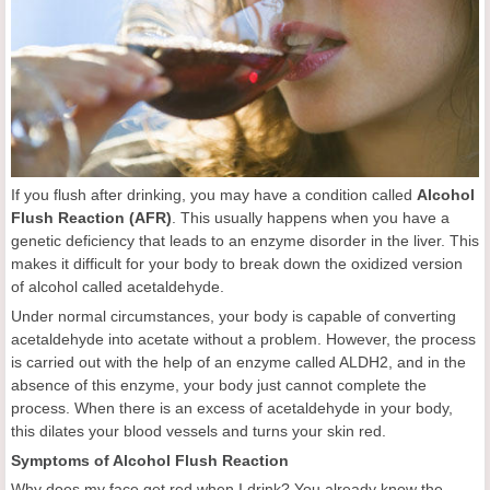
If you flush after drinking, you may have a condition called
Alcohol
Flush Reaction (AFR)
. This usually happens when you have a
genetic deficiency that leads to an enzyme disorder in the liver. This
makes it difficult for your body to break down the oxidized version
of alcohol called acetaldehyde.
Under normal circumstances, your body is capable of converting
acetaldehyde into acetate without a problem. However, the process
is carried out with the help of an enzyme called ALDH2, and in the
absence of this enzyme, your body just cannot complete the
process. When there is an excess of acetaldehyde in your body,
this dilates your blood vessels and turns your skin red.
Symptoms of Alcohol Flush Reaction
Why does my face get red when I drink? You already know the