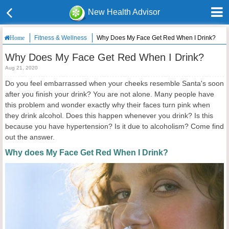
New Health Advisor
Fitness & Wellness
Why Does My Face Get Red When I Drink?
Home
Why Does My Face Get Red When I Drink?
Aug 21, 2020
Do you feel embarrassed when your cheeks resemble Santa's soon
after you finish your drink? You are not alone. Many people have
this problem and wonder exactly why their faces turn pink when
they drink alcohol. Does this happen whenever you drink? Is this
because you have hypertension? Is it due to alcoholism? Come find
out the answer.
Why does My Face Get Red When I Drink?