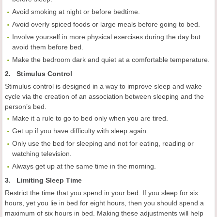
Avoid smoking at night or before bedtime.
Avoid overly spiced foods or large meals before going to bed.
Involve yourself in more physical exercises during the day but
avoid them before bed.
Make the bedroom dark and quiet at a comfortable temperature.
2. Stimulus Control
Stimulus control is designed in a way to improve sleep and wake
cycle via the creation of an association between sleeping and the
person’s bed.
Make it a rule to go to bed only when you are tired.
Get up if you have difficulty with sleep again.
Only use the bed for sleeping and not for eating, reading or
watching television.
Always get up at the same time in the morning.
3. Limiting Sleep Time
Restrict the time that you spend in your bed. If you sleep for six
hours, yet you lie in bed for eight hours, then you should spend a
maximum of six hours in bed. Making these adjustments will help