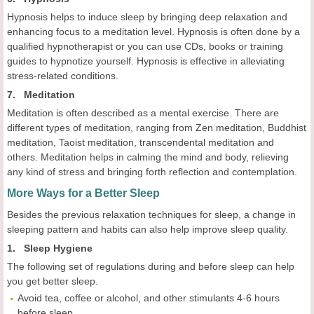
Hypnosis helps to induce sleep by bringing deep relaxation and
enhancing focus to a meditation level. Hypnosis is often done by a
qualified hypnotherapist or you can use CDs, books or training
guides to hypnotize yourself. Hypnosis is effective in alleviating
stress-related conditions.
7. Meditation
Meditation is often described as a mental exercise. There are
different types of meditation, ranging from Zen meditation, Buddhist
meditation, Taoist meditation, transcendental meditation and
others. Meditation helps in calming the mind and body, relieving
any kind of stress and bringing forth reflection and contemplation.
More Ways for a Better Sleep
Besides the previous relaxation techniques for sleep, a change in
sleeping pattern and habits can also help improve sleep quality.
1. Sleep Hygiene
The following set of regulations during and before sleep can help
you get better sleep.
Avoid tea, coffee or alcohol, and other stimulants 4-6 hours
before sleep.