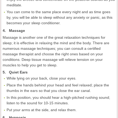
meditate.
You can come to the same place every night and as time goes
by, you will be able to sleep without any anxiety or panic, as this
becomes your sleep conditioner.
4. Massage
Massage is another one of the great relaxation techniques for
sleep; it is effective in relaxing the mind and the body. There are
numerous massage techniques; you can consult a certified
massage therapist and choose the right ones based on your
conditions. Deep tissue massage will relieve tension on your
muscles to help you get to sleep.
5. Quiet Ears
While lying on your back, close your eyes.
Place the hands behind your head and feel relaxed; place the
thumbs in the ears so that you close the ear canal.
In this position, you should hear a high-pitched rushing sound;
listen to the sound for 10-15 minutes.
Put your arms at the side, and relax them.
6. Hypnosis