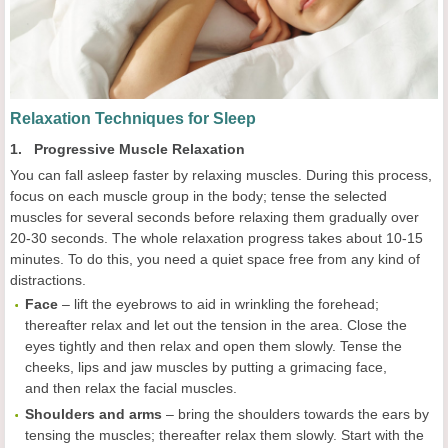
Relaxation Techniques for Sleep
1. Progressive Muscle Relaxation
You can fall asleep faster by relaxing muscles. During this process,
focus on each muscle group in the body; tense the selected
muscles for several seconds before relaxing them gradually over
20-30 seconds. The whole relaxation progress takes about 10-15
minutes. To do this, you need a quiet space free from any kind of
distractions.
Face
– lift the eyebrows to aid in wrinkling the forehead;
thereafter relax and let out the tension in the area. Close the
eyes tightly and then relax and open them slowly. Tense the
cheeks, lips and jaw muscles by putting a grimacing face,
and then relax the facial muscles.
Shoulders and arms
– bring the shoulders towards the ears by
tensing the muscles; thereafter relax them slowly. Start with the