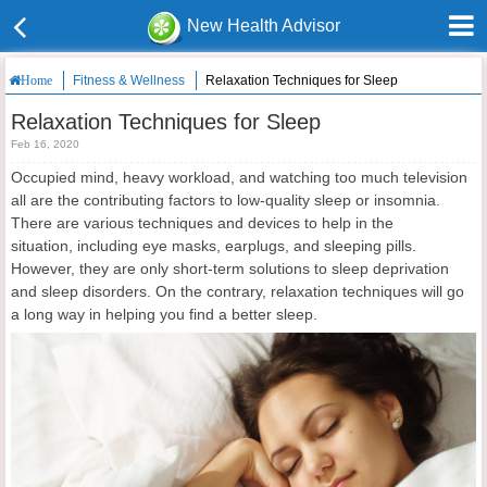
New Health Advisor
Fitness & Wellness
Relaxation Techniques for Sleep
Home
Relaxation Techniques for Sleep
Feb 16, 2020
Occupied mind, heavy workload, and watching too much television
all are the contributing factors to low-quality sleep or insomnia.
There are various techniques and devices to help in the
situation, including eye masks, earplugs, and sleeping pills.
However, they are only short-term solutions to sleep deprivation
and sleep disorders. On the contrary, relaxation techniques will go
a long way in helping you find a better sleep.