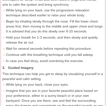
arts to calm the system and bring synchrony.
While lying on your back, use the progressive relaxation
technique described earlier to relax your whole body.
Begin by inhaling slowly through the nose. Fill the lower chest
areas first, then moving to the middle and upper chest and lungs.
It is advised that you do this slowly over 8-10 seconds.
Hold your breath for 1-3 seconds, and then slowly and quietly
release the air out.
Wait for several seconds before repeating this procedure.
Continue with this breathing technique until you fall asleep.
In case you feel dizzy, avoid overdoing the exercise.
3. Guided Imagery
This technique can help you get to sleep by visualizing yourself in a
peaceful and calm setting.
While lying on your back, close your eyes.
Imagine that you are in your favorite peaceful place based on
your preference, either in a sunny beach or in your own
backyard. Once you are there, see and feel the surrounding,
enjoy the breeze and concentrate on the peaceful sounds as you