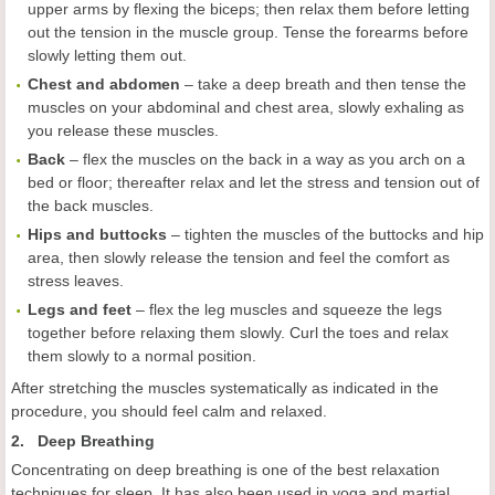
upper arms by flexing the biceps; then relax them before letting
out the tension in the muscle group. Tense the forearms before
slowly letting them out.
Chest and abdomen
– take a deep breath and then tense the
muscles on your abdominal and chest area, slowly exhaling as
you release these muscles.
Back
– flex the muscles on the back in a way as you arch on a
bed or floor; thereafter relax and let the stress and tension out of
the back muscles.
Hips and buttocks
– tighten the muscles of the buttocks and hip
area, then slowly release the tension and feel the comfort as
stress leaves.
Legs and feet
– flex the leg muscles and squeeze the legs
together before relaxing them slowly. Curl the toes and relax
them slowly to a normal position.
After stretching the muscles systematically as indicated in the
procedure, you should feel calm and relaxed.
2. Deep Breathing
Concentrating on deep breathing is one of the best relaxation
techniques for sleep. It has also been used in yoga and martial