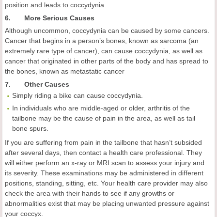
position and leads to coccydynia.
6. More Serious Causes
Although uncommon, coccydynia can be caused by some cancers.
Cancer that begins in a person’s bones, known as sarcoma (an
extremely rare type of cancer), can cause coccydynia, as well as
cancer that originated in other parts of the body and has spread to
the bones, known as metastatic cancer
7. Other Causes
Simply riding a bike can cause coccydynia.
In individuals who are middle-aged or older, arthritis of the
tailbone may be the cause of pain in the area, as well as tail
bone spurs.
If you are suffering from pain in the tailbone that hasn’t subsided
after several days, then contact a health care professional. They
will either perform an x-ray or MRI scan to assess your injury and
its severity. These examinations may be administered in different
positions, standing, sitting, etc. Your health care provider may also
check the area with their hands to see if any growths or
abnormalities exist that may be placing unwanted pressure against
your coccyx.