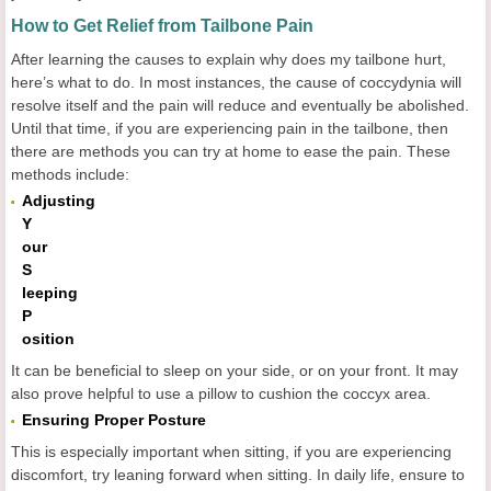
How to Get Relief from Tailbone Pain
After learning the causes to explain why does my tailbone hurt,
here’s what to do. In most instances, the cause of coccydynia will
resolve itself and the pain will reduce and eventually be abolished.
Until that time, if you are experiencing pain in the tailbone, then
there are methods you can try at home to ease the pain. These
methods include:
Adjusting
Y
our
S
leeping
P
osition
It can be beneficial to sleep on your side, or on your front. It may
also prove helpful to use a pillow to cushion the coccyx area.
Ensuring Proper Posture
This is especially important when sitting, if you are experiencing
discomfort, try leaning forward when sitting. In daily life, ensure to