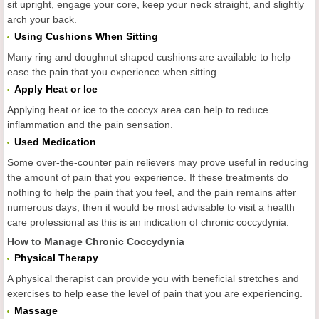
sit upright, engage your core, keep your neck straight, and slightly
arch your back.
Using Cushions When Sitting
Many ring and doughnut shaped cushions are available to help
ease the pain that you experience when sitting.
Apply Heat or Ice
Applying heat or ice to the coccyx area can help to reduce
inflammation and the pain sensation.
Used Medication
Some over-the-counter pain relievers may prove useful in reducing
the amount of pain that you experience. If these treatments do
nothing to help the pain that you feel, and the pain remains after
numerous days, then it would be most advisable to visit a health
care professional as this is an indication of chronic coccydynia.
How to Manage Chronic Coccydynia
Physical Therapy
A physical therapist can provide you with beneficial stretches and
exercises to help ease the level of pain that you are experiencing.
Massage