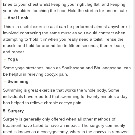
knee to your chest whilst keeping your right leg flat, and keeping
your shoulders touching the floor. Hold the stretch for one minute.
Anal Lock
This is a useful exercise as it can be performed almost anywhere. It
involved contracting the same muscles you would contract when
attempting to ‘hold it in’ when you really need a toilet. Tense the
muscle and hold for around ten to fifteen seconds, then release,
and repeat.
Yoga
Some yoga stretches, such as Shalbasana and Bhujangasana, can
be helpful in relieving coccyx pain.
Swimming
Swimming is great exercise that works the whole body. Some
individuals have reported that swimming for twenty minutes a day
has helped to relieve chronic coccyx pain.
5. Surgery
Surgery is generally only offered when all other methods of
treatment have failed to have an impact. The surgery commonly
used is known as a coccygectomy, wherein the coccyx is removed.