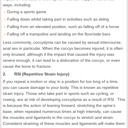
ways, including:
During a sports game
Falling down whilst taking part in activities such as skiing
Falling from an elevated position, such as falling off of a horse
Falling off a trampoline and landing on the floor/side bars
Less commonly, coccydynia can be caused by sexual intercourse;
anal sex in particular. When the coccyx becomes injured, it is often
only bruised, although if the impact that caused the injury was
severe enough, it can lead to a dislocation of the coccyx, or even
cause the bone to fracture.
2. RSI (Repetitive Strain Injury)
If you repeat a motion or stay in a position for too long of a time,
you can cause damage to your body. This is known as repetitive
strain injury. Those who take part in sports such as cycling, or
rowing, are at risk of developing coccydynia as a result of RSI. This
is because the action of leaning forward, stretching the spine’s
base, when repeated numerous times at high intensity, can cause
the muscles and ligaments in the coccyx to stretch and strain.
Consistent straining of these muscles and ligaments will make them