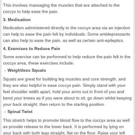
This involves massaging the muscles that are attached to the
coccyx to help ease the pain.
3. Medication
Medication administered directly to the coccyx area via an injection
can help to ease the pain felt by individuals. Some antidepressants
can also help to ease the pain, as well as certain anti-epileptics.
4. Exercises to Reduce Pain
Some exercise can be performed to help reduce the pain felt in the
coccyx area, these exercises include:
Weightless Squats
Squats are great for building leg muscles and core strength, and
they are also helpful to ease coccyx pain. Simply stand with your
feel shoulder width apart, hold your arms out in front of you and
bend your knees as if you were about to sit, go down whilst keeping
your back straight, then return to the starting position.
Spinal Twist
This stretch helps to promote blood flow to the coccyx area as well
as provide release to the lower back. It is performed by lying on
your back with both legs straight, flat on the floor. Raise your left