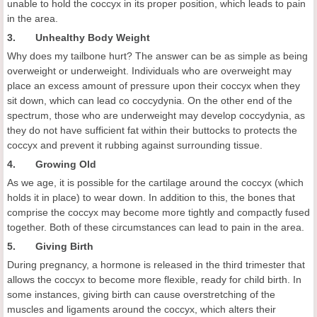
unable to hold the coccyx in its proper position, which leads to pain
in the area.
3. Unhealthy Body Weight
Why does my tailbone hurt? The answer can be as simple as being
overweight or underweight. Individuals who are overweight may
place an excess amount of pressure upon their coccyx when they
sit down, which can lead co coccydynia. On the other end of the
spectrum, those who are underweight may develop coccydynia, as
they do not have sufficient fat within their buttocks to protects the
coccyx and prevent it rubbing against surrounding tissue.
4. Growing Old
As we age, it is possible for the cartilage around the coccyx (which
holds it in place) to wear down. In addition to this, the bones that
comprise the coccyx may become more tightly and compactly fused
together. Both of these circumstances can lead to pain in the area.
5. Giving Birth
During pregnancy, a hormone is released in the third trimester that
allows the coccyx to become more flexible, ready for child birth. In
some instances, giving birth can cause overstretching of the
muscles and ligaments around the coccyx, which alters their