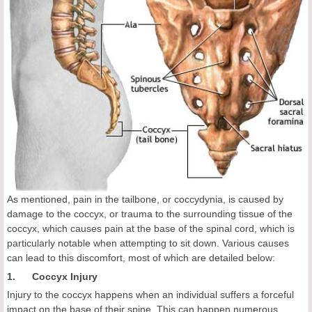
As mentioned, pain in the tailbone, or coccydynia, is caused by
damage to the coccyx, or trauma to the surrounding tissue of the
coccyx, which causes pain at the base of the spinal cord, which is
particularly notable when attempting to sit down. Various causes
can lead to this discomfort, most of which are detailed below:
1. Coccyx Injury
Injury to the coccyx happens when an individual suffers a forceful
impact on the base of their spine. This can happen numerous