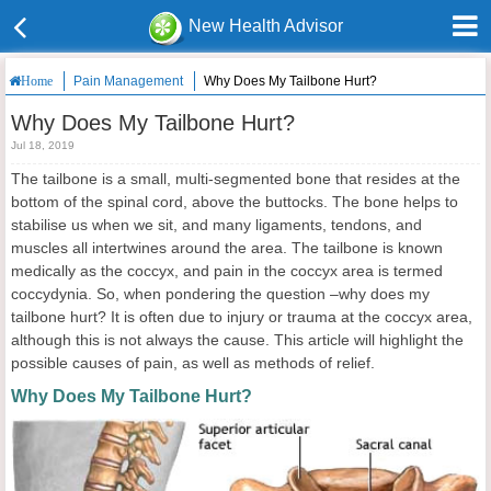
New Health Advisor
Pain Management
Why Does My Tailbone Hurt?
Home
Why Does My Tailbone Hurt?
Jul 18, 2019
The tailbone is a small, multi-segmented bone that resides at the
bottom of the spinal cord, above the buttocks. The bone helps to
stabilise us when we sit, and many ligaments, tendons, and
muscles all intertwines around the area. The tailbone is known
medically as the coccyx, and pain in the coccyx area is termed
coccydynia. So, when pondering the question –why does my
tailbone hurt? It is often due to injury or trauma at the coccyx area,
although this is not always the cause. This article will highlight the
possible causes of pain, as well as methods of relief.
Why Does My Tailbone Hurt?