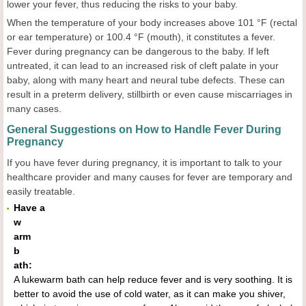
lower your fever, thus reducing the risks to your baby.
When the temperature of your body increases above 101 °F (rectal
or ear temperature) or 100.4 °F (mouth), it constitutes a fever.
Fever during pregnancy can be dangerous to the baby. If left
untreated, it can lead to an increased risk of cleft palate in your
baby, along with many heart and neural tube defects. These can
result in a preterm delivery, stillbirth or even cause miscarriages in
many cases.
General Suggestions on How to Handle Fever During
Pregnancy
If you have fever during pregnancy, it is important to talk to your
healthcare provider and many causes for fever are temporary and
easily treatable.
Have a
w
arm
b
ath:
A lukewarm bath can help reduce fever and is very soothing. It is
better to avoid the use of cold water, as it can make you shiver,