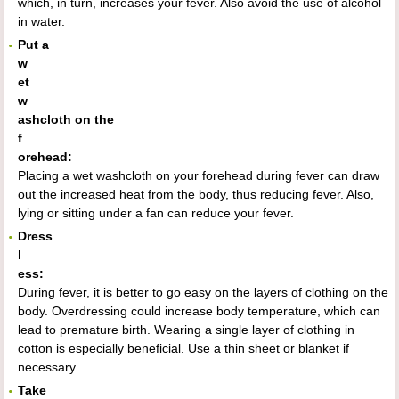
which, in turn, increases your fever. Also avoid the use of alcohol
in water.
Put a
w
et
w
ashcloth on the
f
orehead:
Placing a wet washcloth on your forehead during fever can draw
out the increased heat from the body, thus reducing fever. Also,
lying or sitting under a fan can reduce your fever.
Dress
l
ess:
During fever, it is better to go easy on the layers of clothing on the
body. Overdressing could increase body temperature, which can
lead to premature birth. Wearing a single layer of clothing in
cotton is especially beneficial. Use a thin sheet or blanket if
necessary.
Take