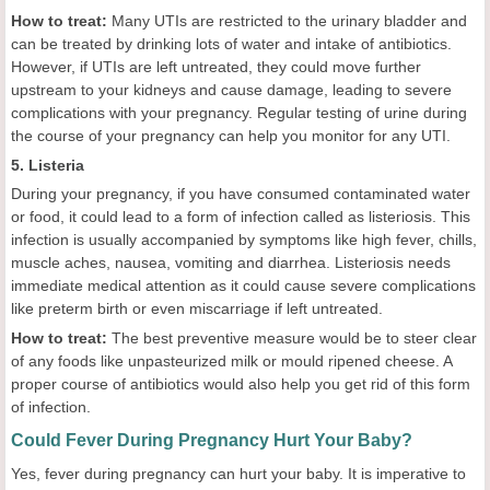
How to treat:
Many UTIs are restricted to the urinary bladder and
can be treated by drinking lots of water and intake of antibiotics.
However, if UTIs are left untreated, they could move further
upstream to your kidneys and cause damage, leading to severe
complications with your pregnancy. Regular testing of urine during
the course of your pregnancy can help you monitor for any UTI.
5. Listeria
During your pregnancy, if you have consumed contaminated water
or food, it could lead to a form of infection called as listeriosis. This
infection is usually accompanied by symptoms like high fever, chills,
muscle aches, nausea, vomiting and diarrhea. Listeriosis needs
immediate medical attention as it could cause severe complications
like preterm birth or even miscarriage if left untreated.
How to treat:
The best preventive measure would be to steer clear
of any foods like unpasteurized milk or mould ripened cheese. A
proper course of antibiotics would also help you get rid of this form
of infection.
Could Fever During Pregnancy Hurt Your Baby?
Yes, fever during pregnancy can hurt your baby. It is imperative to