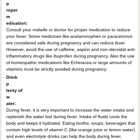
p
roper
m
edication:
Consult your midwife or doctor for proper medication to reduce
your fever. Some medicines like acetaminophen or paracetomol
are considered safe during pregnancy and can reduce fever.
However, avoid the use of caffeine, aspirin and non-steroidal anti-
inflammatory drugs like ibuprofen during pregnancy. Also the use
of homeopathic medications like Echinacea or large amounts of
vitamins must be strictly avoided during pregnancy.
Drink
p
lenty of
w
ater:
During fever, it is very important to increase the water intake and
replenish the water lost during fever. Intake of fluids cools the
body and keeps it hydrated. Eating broths, soups, beverages that
contain high levels of vitamin C (like orange juice or lemon water)
and even electrolyte drinks can help the body during fever.