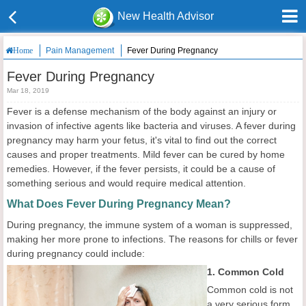
New Health Advisor
Pain Management
Fever During Pregnancy
Home
Fever During Pregnancy
Mar 18, 2019
Fever is a defense mechanism of the body against an injury or
invasion of infective agents like bacteria and viruses. A fever during
pregnancy may harm your fetus, it's vital to find out the correct
causes and proper treatments. Mild fever can be cured by home
remedies. However, if the fever persists, it could be a cause of
something serious and would require medical attention.
What Does Fever During Pregnancy Mean?
During pregnancy, the immune system of a woman is suppressed,
making her more prone to infections. The reasons for chills or fever
during pregnancy could include:
1. Common Cold
Common cold is not
a very serious form