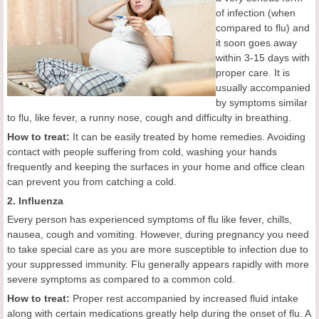
of infection (when
compared to flu) and
it soon goes away
within 3-15 days with
proper care. It is
usually accompanied
by symptoms similar
to flu, like fever, a runny nose, cough and difficulty in breathing.
How to treat:
It can be easily treated by home remedies. Avoiding
contact with people suffering from cold, washing your hands
frequently and keeping the surfaces in your home and office clean
can prevent you from catching a cold.
2. Influenza
Every person has experienced symptoms of flu like fever, chills,
nausea, cough and vomiting. However, during pregnancy you need
to take special care as you are more susceptible to infection due to
your suppressed immunity. Flu generally appears rapidly with more
severe symptoms as compared to a common cold.
How to treat:
Proper rest accompanied by increased fluid intake
along with certain medications greatly help during the onset of flu. A