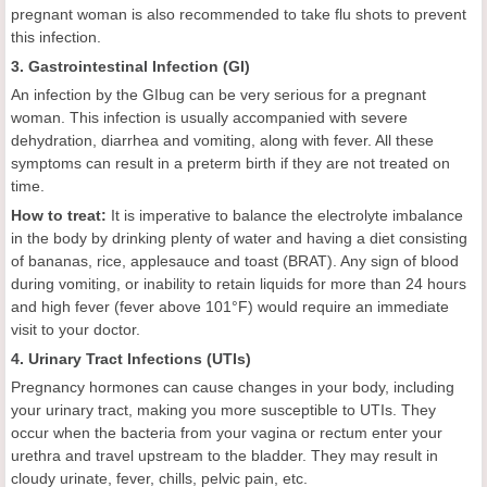
pregnant woman is also recommended to take flu shots to prevent
this infection.
3. Gastrointestinal Infection (GI)
An infection by the GIbug can be very serious for a pregnant
woman. This infection is usually accompanied with severe
dehydration, diarrhea and vomiting, along with fever. All these
symptoms can result in a preterm birth if they are not treated on
time.
How to treat:
It is imperative to balance the electrolyte imbalance
in the body by drinking plenty of water and having a diet consisting
of bananas, rice, applesauce and toast (BRAT). Any sign of blood
during vomiting, or inability to retain liquids for more than 24 hours
and high fever (fever above 101°F) would require an immediate
visit to your doctor.
4. Urinary Tract Infections (UTIs)
Pregnancy hormones can cause changes in your body, including
your urinary tract, making you more susceptible to UTIs. They
occur when the bacteria from your vagina or rectum enter your
urethra and travel upstream to the bladder. They may result in
cloudy urinate, fever, chills, pelvic pain, etc.