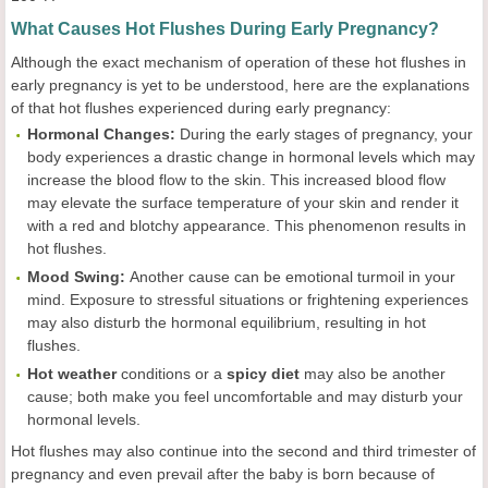
What Causes Hot Flushes During Early Pregnancy?
Although the exact mechanism of operation of these hot flushes in
early pregnancy is yet to be understood, here are the explanations
of that hot flushes experienced during early pregnancy:
Hormonal Changes:
During the early stages of pregnancy, your
body experiences a drastic change in hormonal levels which may
increase the blood flow to the skin. This increased blood flow
may elevate the surface temperature of your skin and render it
with a red and blotchy appearance. This phenomenon results in
hot flushes.
Mood Swing:
Another cause can be emotional turmoil in your
mind. Exposure to stressful situations or frightening experiences
may also disturb the hormonal equilibrium, resulting in hot
flushes.
Hot weather
conditions or a
spicy diet
may also be another
cause; both make you feel uncomfortable and may disturb your
hormonal levels.
Hot flushes may also continue into the second and third trimester of
pregnancy and even prevail after the baby is born because of