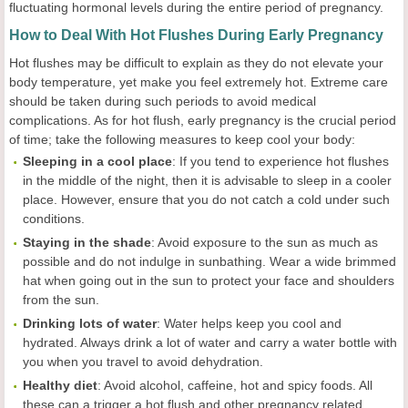
fluctuating hormonal levels during the entire period of pregnancy.
How to Deal With Hot Flushes During Early Pregnancy
Hot flushes may be difficult to explain as they do not elevate your
body temperature, yet make you feel extremely hot. Extreme care
should be taken during such periods to avoid medical
complications. As for hot flush, early pregnancy is the crucial period
of time; take the following measures to keep cool your body:
Sleeping in a cool place
: If you tend to experience hot flushes
in the middle of the night, then it is advisable to sleep in a cooler
place. However, ensure that you do not catch a cold under such
conditions.
Staying in the shade
: Avoid exposure to the sun as much as
possible and do not indulge in sunbathing. Wear a wide brimmed
hat when going out in the sun to protect your face and shoulders
from the sun.
Drinking lots of water
: Water helps keep you cool and
hydrated. Always drink a lot of water and carry a water bottle with
you when you travel to avoid dehydration.
Healthy diet
: Avoid alcohol, caffeine, hot and spicy foods. All
these can a trigger a hot flush and other pregnancy related