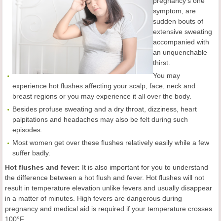
pregnancy's one
symptom, are
sudden bouts of
extensive sweating
accompanied with
an unquenchable
thirst.
You may
experience hot flushes affecting your scalp, face, neck and
breast regions or you may experience it all over the body.
Besides profuse sweating and a dry throat, dizziness, heart
palpitations and headaches may also be felt during such
episodes.
Most women get over these flushes relatively easily while a few
suffer badly.
Hot flushes and fever:
It is also important for you to understand
the difference between a hot flush and fever. Hot flushes will not
result in temperature elevation unlike fevers and usually disappear
in a matter of minutes. High fevers are dangerous during
pregnancy and medical aid is required if your temperature crosses
100°F.