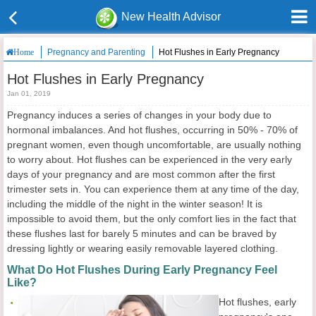
New Health Advisor
Pregnancy and Parenting
Hot Flushes in Early Pregnancy
Home
Hot Flushes in Early Pregnancy
Jan 01, 2019
Pregnancy induces a series of changes in your body due to
hormonal imbalances. And hot flushes, occurring in 50% - 70% of
pregnant women, even though uncomfortable, are usually nothing
to worry about. Hot flushes can be experienced in the very early
days of your pregnancy and are most common after the first
trimester sets in. You can experience them at any time of the day,
including the middle of the night in the winter season! It is
impossible to avoid them, but the only comfort lies in the fact that
these flushes last for barely 5 minutes and can be braved by
dressing lightly or wearing easily removable layered clothing.
What Do Hot Flushes During Early Pregnancy Feel
Like?
Hot flushes, early