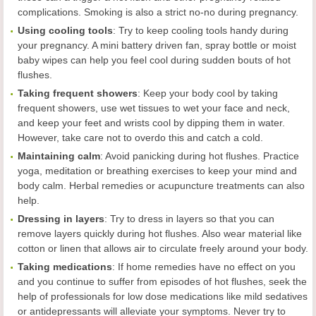
complications. Smoking is also a strict no-no during pregnancy.
Using c
ooling tools
: Try to keep cooling tools handy during
your pregnancy. A mini battery driven fan, spray bottle or moist
baby wipes can help you feel cool during sudden bouts of hot
flushes.
Taking frequent showers
: Keep your body cool by taking
frequent showers, use wet tissues to wet your face and neck,
and keep your feet and wrists cool by dipping them in water.
However, take care not to overdo this and catch a cold.
Maintaining calm
: Avoid panicking during hot flushes. Practice
yoga, meditation or breathing exercises to keep your mind and
body calm. Herbal remedies or acupuncture treatments can also
help.
Dressing in layers
: Try to dress in layers so that you can
remove layers quickly during hot flushes. Also wear material like
cotton or linen that allows air to circulate freely around your body.
Taking m
edications
: If home remedies have no effect on you
and you continue to suffer from episodes of hot flushes, seek the
help of professionals for low dose medications like mild sedatives
or antidepressants will alleviate your symptoms. Never try to