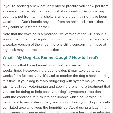
If you're seeking a new pet, only buy or procure your new pet from
a licensed pet facility that has proof of vaccination. Avoid getting
your new pet from animal shelters where they may not have been
vaccinated. Don't handle any pets from an animal shelter either,
they could be infected as well.
Note that the vaccine is a modified live version of the virus so it is
less virulent than the regular condition. Even though the vaccine is
a weaker version of the virus, there is still a concern that those at
high risk may contract the condition.
What If My Dog Has Kennel Cough? How to Treat?
Most dogs that have kennel cough will recover within about 3
weeks’ time. However, if the dog is older, it may take up to six
weeks for a full recovery. It's vital to monitor the dog’s health during
this time. If your dog is really struggling with symptoms you may
wish to call your veterinarian and see if there is more treatment that
you can be doing to help ease your dog’s symptoms. You don't
want the condition to turn into pneumonia which could wind up
being fatal to and older or very young dog. Keep your dog in a well-
ventilated area and keep the humidity up. Avoid using a leash that
may cause your pet to choke and instead use a harness to take the