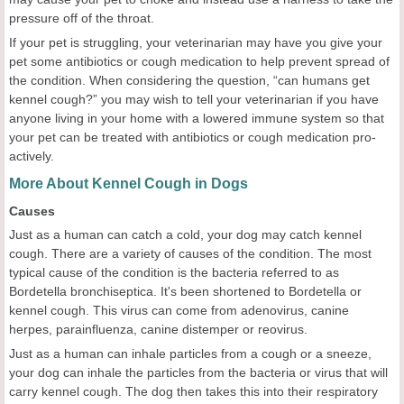
pressure off of the throat.
If your pet is struggling, your veterinarian may have you give your
pet some antibiotics or cough medication to help prevent spread of
the condition. When considering the question, “can humans get
kennel cough?” you may wish to tell your veterinarian if you have
anyone living in your home with a lowered immune system so that
your pet can be treated with antibiotics or cough medication pro-
actively.
More About Kennel Cough in Dogs
Causes
Just as a human can catch a cold, your dog may catch kennel
cough. There are a variety of causes of the condition. The most
typical cause of the condition is the bacteria referred to as
Bordetella bronchiseptica. It's been shortened to Bordetella or
kennel cough. This virus can come from adenovirus, canine
herpes, parainfluenza, canine distemper or reovirus.
Just as a human can inhale particles from a cough or a sneeze,
your dog can inhale the particles from the bacteria or virus that will
carry kennel cough. The dog then takes this into their respiratory