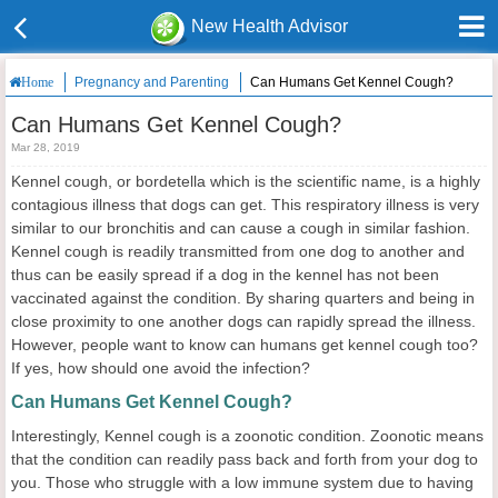
New Health Advisor
Pregnancy and Parenting
Can Humans Get Kennel Cough?
Home
Can Humans Get Kennel Cough?
Mar 28, 2019
Kennel cough, or bordetella which is the scientific name, is a highly
contagious illness that dogs can get. This respiratory illness is very
similar to our bronchitis and can cause a cough in similar fashion.
Kennel cough is readily transmitted from one dog to another and
thus can be easily spread if a dog in the kennel has not been
vaccinated against the condition. By sharing quarters and being in
close proximity to one another dogs can rapidly spread the illness.
However, people want to know can humans get kennel cough too?
If yes, how should one avoid the infection?
Can Humans Get Kennel Cough?
Interestingly, Kennel cough is a zoonotic condition. Zoonotic means
that the condition can readily pass back and forth from your dog to
you. Those who struggle with a low immune system due to having