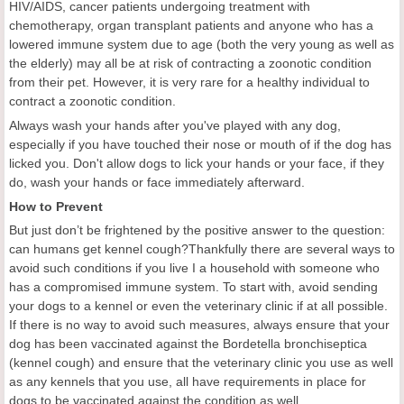
HIV/AIDS, cancer patients undergoing treatment with
chemotherapy, organ transplant patients and anyone who has a
lowered immune system due to age (both the very young as well as
the elderly) may all be at risk of contracting a zoonotic condition
from their pet. However, it is very rare for a healthy individual to
contract a zoonotic condition.
Always wash your hands after you've played with any dog,
especially if you have touched their nose or mouth of if the dog has
licked you. Don't allow dogs to lick your hands or your face, if they
do, wash your hands or face immediately afterward.
How to Prevent
But just don’t be frightened by the positive answer to the question:
can humans get kennel cough?Thankfully there are several ways to
avoid such conditions if you live I a household with someone who
has a compromised immune system. To start with, avoid sending
your dogs to a kennel or even the veterinary clinic if at all possible.
If there is no way to avoid such measures, always ensure that your
dog has been vaccinated against the Bordetella bronchiseptica
(kennel cough) and ensure that the veterinary clinic you use as well
as any kennels that you use, all have requirements in place for
dogs to be vaccinated against the condition as well.