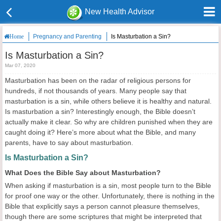
New Health Advisor
Pregnancy and Parenting
Is Masturbation a Sin?
Home
Is Masturbation a Sin?
Mar 07, 2020
Masturbation has been on the radar of religious persons for
hundreds, if not thousands of years. Many people say that
masturbation is a sin, while others believe it is healthy and natural.
Is masturbation a sin? Interestingly enough, the Bible doesn’t
actually make it clear. So why are children punished when they are
caught doing it? Here’s more about what the Bible, and many
parents, have to say about masturbation.
Is Masturbation a Sin?
What Does the Bible Say about Masturbation?
When asking if masturbation is a sin, most people turn to the Bible
for proof one way or the other. Unfortunately, there is nothing in the
Bible that explicitly says a person cannot pleasure themselves,
though there are some scriptures that might be interpreted that