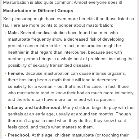
Masturbation is also quite common: Almost everyone does it!
Masturbation in Different Groups
Self-pleasuring might have even more benefits than those listed so
far. Here are more points to ponder about masturbation:
Male.
Several medical studies have found that men who
masturbate frequently show a decreased risk of developing
prostate cancer later in life. In fact, masturbation might be
healthier in that regard than intercourse, because sex with
another person brings in a whole host of problems, including the
possibility of sexually transmitted diseases.
Female.
Because masturbation can cause intense orgasms,
there has long been a myth that it will lead to decreased
sensitivity for a woman – but that’s not the case. In fact, those
who masturbate tend to know their bodies much more intimately,
and therefore can have more fun in bed with a partner.
Infancy and toddlerhood.
Many children begin to play with their
genitals at an early age, usually at around ten months. Though
there isn’t a goal in mind when they do this, they know that it
feels good, and that’s what matters to them.
Preschool.
At this age, children masturbate (or touching their