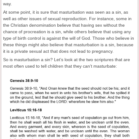
way.
At some point, it is sure that masturbation was seen as a sin, as
well as other issues of sexual reproduction. For instance, some in
the Christian denomination believe that having sex without the
chance of procreation is a sin, while others believe that using any
type of birth control is against the will of God. Those who believe in
these things might also believe that masturbation is a sin, because
it is a private sexual act that does not lead to pregnancy.
So is masturbation a sin? Let’s look at the two scriptures that are
most often used to tell children that they can’t masturbate: