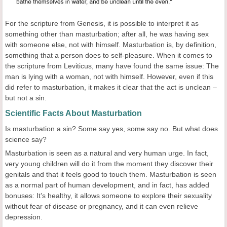
For the scripture from Genesis, it is possible to interpret it as
something other than masturbation; after all, he was having sex
with someone else, not with himself. Masturbation is, by definition,
something that a person does to self-pleasure. When it comes to
the scripture from Leviticus, many have found the same issue: The
man is lying with a woman, not with himself. However, even if this
did refer to masturbation, it makes it clear that the act is unclean –
but not a sin.
Scientific Facts About Masturbation
Is masturbation a sin? Some say yes, some say no. But what does
science say?
Masturbation is seen as a natural and very human urge. In fact,
very young children will do it from the moment they discover their
genitals and that it feels good to touch them. Masturbation is seen
as a normal part of human development, and in fact, has added
bonuses: It’s healthy, it allows someone to explore their sexuality
without fear of disease or pregnancy, and it can even relieve
depression.