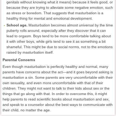
genitals without knowing what it means) because it feels good, or
because they are trying to alleviate some negative emotion, such
as stress or boredom. That suggests that masturbation is a
healthy thing for mental and emotional development.
School age.
Masturbation becomes almost universal by the time
puberty rolls around, especially after they discover that it can
lead to orgasm. Boys tend to be more comfortable talking about
it with other boys, while girls tend to see it as something a bit
shameful. This might be due to social norms, not to the emotions
raised by masturbation itself.
Parental Concerns
Even though masturbation is perfectly healthy and normal, many
parents have concerns about the act—and it goes beyond asking is
masturbation a sin. Some parents are very uncomfortable with their
own sexuality, and even more uncomfortable with that of their
children. They might not want to talk to their kids about sex or the
things that go along with that. In order to overcome this, it might
help parents to read scientific books about masturbation and sex,
and speak to a counselor about the best ways to communicate with
their child, no matter the age.