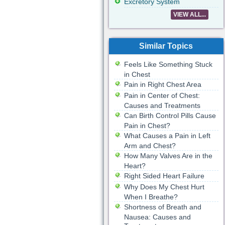
Excretory System
VIEW ALL...
Similar Topics
Feels Like Something Stuck
in Chest
Pain in Right Chest Area
Pain in Center of Chest:
Causes and Treatments
Can Birth Control Pills Cause
Pain in Chest?
What Causes a Pain in Left
Arm and Chest?
How Many Valves Are in the
Heart?
Right Sided Heart Failure
Why Does My Chest Hurt
When I Breathe?
Shortness of Breath and
Nausea: Causes and