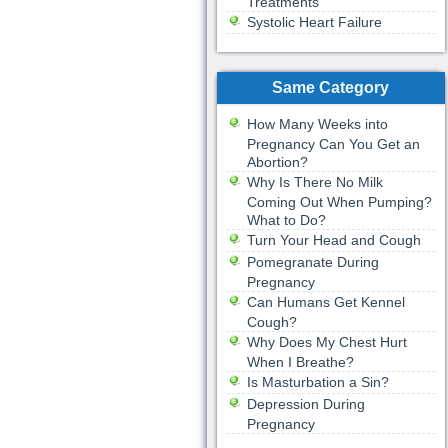
Treatments
Systolic Heart Failure
Same Category
How Many Weeks into
Pregnancy Can You Get an
Abortion?
Why Is There No Milk
Coming Out When Pumping?
What to Do?
Turn Your Head and Cough
Pomegranate During
Pregnancy
Can Humans Get Kennel
Cough?
Why Does My Chest Hurt
When I Breathe?
Is Masturbation a Sin?
Depression During
Pregnancy