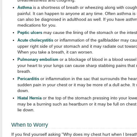
breathlessness and coughing.
is a shortness of breath or wheezing along with coug
Asthma
painful. It can happen to anyone at any time. Often asthma is 
can also be diagnosed in adulthood as well. If you have asthm
medications for you.
may cause the lining of the stomach or the intest
Peptic
u
lcers
or inflammation of the gallbladder may ca
Acute cholecystitis
upper right side of your stomach and it may radiate out toward
When you take a breath, it can worsen.
or a blockage of blood in a blood vessel 
Pulmonary embolism
your heart to your lungs can cause sharp stabbing pains that
breath.
or inflammation in the sac that surrounds the hea
Pericarditis
sudden pain in your chest or it may be more of a dull ache. It wi
down.
or the top of the stomach pressing into your lower
Hiatal Hernia
may be a burning such as heartburn or it may be full on chest 
lie down.
When to Worry
If you find yourself asking “Why does my chest hurt when I brea