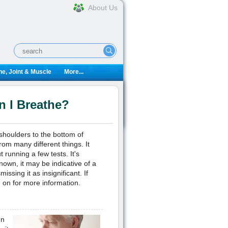
About Us
e, Joint & Muscle
More...
 I Breathe?
 shoulders to the bottom of
om many different things. It
 running a few tests. It's
known, it may be indicative of a
ssing it as insignificant. If
 on for more information.
en