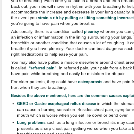
you're breathing. Each time you take in a breath and then breathe
back out, your ribs will move in rhythm with your breathing to hel
accommodate the increase and decrease in your lung capacity. I
the event you
strain a rib by pulling or lifting something incorrect
you're going to have pain when you breathe.
Additionally, there is a condition called
wherein you can 
pleurisy
an infection or inflammation in the lining surrounding your lungs
bronchitis or another condition that causes a lot of coughing. It ca
breathe if you have pleurisy. Your doctor can best diagnose such
right medications to help ease your pain.
You may also have pulled a muscle elsewhere around chest are
is called,
. In referred pain, your pain from a back
“referred pain”
have pain while breathing and easily be mistaken for rib pain.
For older patients, they could have
and have pain fr
osteoporosis
hurt when they are breathing.
Besides the above mentioned, here are the c
ommon
c
auses
e
xpla
in which the stomac
GERD or Gastro esophageal reflux disease
can cause a burning sensation. Besides chest pain, symptoms 
mouth which is worse when you eat, lie down or bend over.
such as a lung infection or bronchitis may caus
Lung problems
presents as sharp chest pain getting worse when you take a 