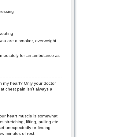
pressing
weating
., you are a smoker, overweight
 immediately for an ambulance as
h my heart? Only your doctor
hat chest pain isn't always a
your heart muscle is somewhat
stretching, lifting, pulling etc.
et unexpectedly or finding
ew minutes of rest.