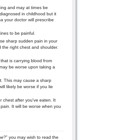
hing and may at times be
diagnosed in childhood but it
a your doctor will prescribe
ines to be painful.
use sharp sudden pain in your
 the right chest and shoulder.
that is carrying blood from
 may be worse upon taking a
rt. This may cause a sharp
ll likely be worse if you lie
 chest after you've eaten. It
pain. It will be worse when you
the?” you may wish to read the