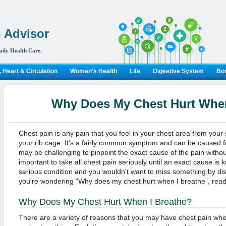
 Advisor
aily Health Care.
 Heart & Circulation
Women's Health
Life
Digestive System
Bon
Why Does My Chest Hurt When
Chest pain is any pain that you feel in your chest area from your
your rib cage. It's a fairly common symptom and can be caused fr
may be challenging to pinpoint the exact cause of the pain without
important to take all chest pain seriously until an exact cause is 
serious condition and you wouldn't want to miss something by dismi
you're wondering “Why does my chest hurt when I breathe”, read
Why Does My Chest Hurt When I Breathe?
There are a variety of reasons that you may have chest pain wh