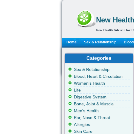
New Health
New Health Advisor for D
Home
Sex & Relationship
Blood,
Categories
Sex & Relationship
Blood, Heart & Circulation
Women's Health
Life
Digestive System
Bone, Joint & Muscle
Men's Health
Ear, Nose & Throat
Allergies
Skin Care