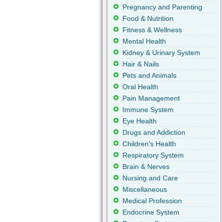
Pregnancy and Parenting
Food & Nutrition
Fitness & Wellness
Mental Health
Kidney & Urinary System
Hair & Nails
Pets and Animals
Oral Health
Pain Management
Immune System
Eye Health
Drugs and Addiction
Children's Health
Respiratory System
Brain & Nerves
Nursing and Care
Miscellaneous
Medical Profession
Endocrine System