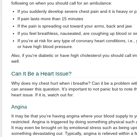
following on when you should call for an ambulance:
If you suddenly develop severe chest pain and it is heavy or 
If pain lasts more than 15 minutes
If the pain is spreading out toward your arms, back and jaw
If you feel breathless, nauseated, are coughing up blood or s
If you're at risk for any type of coronary heart conditions, i.e
or have high blood pressure.
Also, if you're diabetic or have high cholesterol you should call
well.
Can It Be a Heart Issue?
Why does my chest hurt when i breathe? Can it be a problem wit
can answer this question. It's important to not panic but to note t
heart issue. If it is, watch out for:
Angina
It may be that you're having angina where your blood supply to 
restricted. Angina is triggered by doing something physical such as 
It may even be brought on by emotional stress such as being ups
something devastating out. Typically, angina is relieved within a f