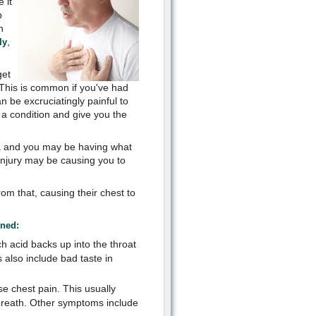
 it
p
n
,
ly
get
. This is common if you've had
n be excruciatingly painful to
 a condition and give you the
a and you may be having what
 injury may be causing you to
om that, causing their chest to
ined:
h acid backs up into the throat
also include bad taste in
e chest pain. This usually
breath. Other symptoms include