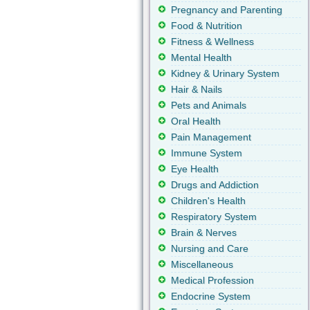
Pregnancy and Parenting
Food & Nutrition
Fitness & Wellness
Mental Health
Kidney & Urinary System
Hair & Nails
Pets and Animals
Oral Health
Pain Management
Immune System
Eye Health
Drugs and Addiction
Children's Health
Respiratory System
Brain & Nerves
Nursing and Care
Miscellaneous
Medical Profession
Endocrine System