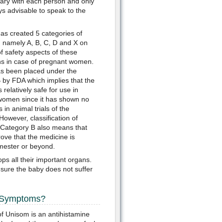
ary with each person and only
ys advisable to speak to the
s created 5 categories of
 namely A, B, C, D and X on
of safety aspects of these
s in case of pregnant women.
s been placed under the
 by FDA which implies that the
 relatively safe for use in
women since it has shown no
s in animal trials of the
However, classification of
Category B also means that
ove that the medicine is
imester or beyond.
ps all their important organs.
sure the baby does not suffer
e Symptoms?
f Unisom is an antihistamine