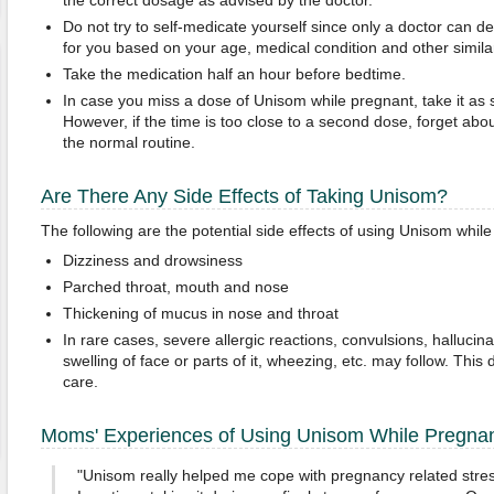
the correct dosage as advised by the doctor.
Do not try to self-medicate yourself since only a doctor can de
for you based on your age, medical condition and other similar
Take the medication half an hour before bedtime.
In case you miss a dose of Unisom while pregnant, take it a
However, if the time is too close to a second dose, forget abou
the normal routine.
Are There Any Side Effects of Taking Unisom?
The following are the potential side effects of using Unisom whil
Dizziness and drowsiness
Parched throat, mouth and nose
Thickening of mucus in nose and throat
In rare cases, severe allergic reactions, convulsions, hallucina
swelling of face or parts of it, wheezing, etc. may follow. T
care.
Moms' Experiences of Using Unisom While Pregna
"Unisom really helped me cope with pregnancy related stress