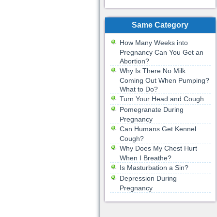
Same Category
How Many Weeks into
Pregnancy Can You Get an
Abortion?
Why Is There No Milk
Coming Out When Pumping?
What to Do?
Turn Your Head and Cough
Pomegranate During
Pregnancy
Can Humans Get Kennel
Cough?
Why Does My Chest Hurt
When I Breathe?
Is Masturbation a Sin?
Depression During
Pregnancy