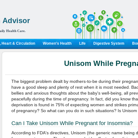
 Advisor
aily Health Care.
 Heart & Circulation
Women's Health
Life
Digestive System
Bon
Unisom While Pregn
The biggest problem dealt by mothers-to-be during their pregnancy
have a good sleep and plenty of rest when it is most needed. Back
bellies and anxious thoughts about the baby's well-being, all pr
peacefully during the time of pregnancy. In fact, did you know th
deprivation is found in 75% of expecting women and strikes primar
of pregnancy? So what can you do in such situations? Is Unisom 
Can I Take Unisom While Pregnant for Insomnia?
According to FDA's directives, Unisom (the generic name being d