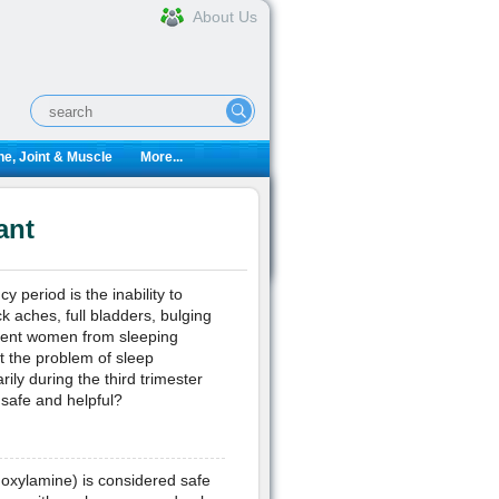
About Us
e, Joint & Muscle
More...
ant
 period is the inability to
 aches, full bladders, bulging
event women from sleeping
at the problem of sleep
ily during the third trimester
safe and helpful?
oxylamine) is considered safe