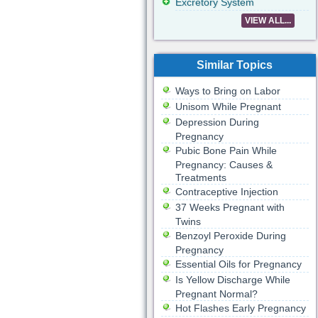
Excretory System
VIEW ALL...
Similar Topics
Ways to Bring on Labor
Unisom While Pregnant
Depression During
Pregnancy
Pubic Bone Pain While
Pregnancy: Causes &
Treatments
Contraceptive Injection
37 Weeks Pregnant with
Twins
Benzoyl Peroxide During
Pregnancy
Essential Oils for Pregnancy
Is Yellow Discharge While
Pregnant Normal?
Hot Flashes Early Pregnancy