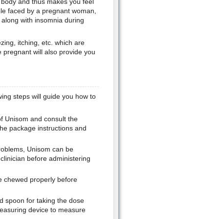
e body and thus makes you feel
ouble faced by a pregnant woman,
 along with insomnia during
ing, itching, etc. which are
 pregnant will also provide you
ing steps will guide you how to
of Unisom and consult the
the package instructions and
problems, Unisom can be
clinician before administering
be chewed properly before
d spoon for taking the dose
easuring device to measure