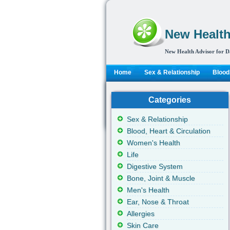
New Health
New Health Advisor for D
Home
Sex & Relationship
Blood,
Categories
Sex & Relationship
Blood, Heart & Circulation
Women's Health
Life
Digestive System
Bone, Joint & Muscle
Men's Health
Ear, Nose & Throat
Allergies
Skin Care