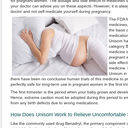
for pregnant women. The dosage and side effects of medicines v
your doctor can advise you on these aspects. However, it is alwa
doctor and not self-medicate yourself during pregnancy.
The FDA ha
medicines,
the basis 
medication
Unisom ha
category B
medicine is
pregnant 
side effect
medicine. 
Unisom in 
there have been no conclusive human trials of this medicine to pr
perfectly safe for long-term use in pregnant women in the first tr
The first trimester is the period when your baby grows and develo
Hence, extreme caution must be adopted during this period to en
from any birth defects due to wrong medications.
How Does Unisom Work to Relieve Uncomfortabl
Like the commonly used drug Benadryl, the primary component o