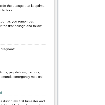
cide the dosage that is optimal
 factors.
s soon as you remember.
t the first dosage and follow
e pregnant:
tions, palpitations, tremors,
his demands emergency medical
nt
 during my first trimester and