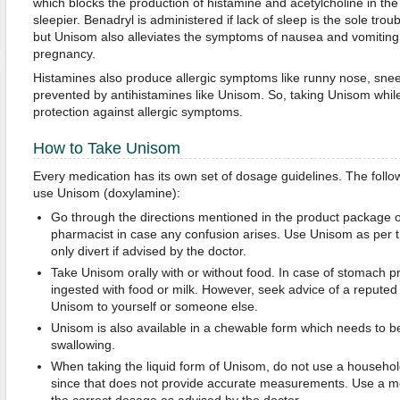
which blocks the production of histamine and acetylcholine in th
sleepier. Benadryl is administered if lack of sleep is the sole tr
but Unisom also alleviates the symptoms of nausea and vomiting
pregnancy.
Histamines also produce allergic symptoms like runny nose, sneez
prevented by antihistamines like Unisom. So, taking Unisom while
protection against allergic symptoms.
How to Take Unisom
Every medication has its own set of dosage guidelines. The follow
use Unisom (doxylamine):
Go through the directions mentioned in the product package 
pharmacist in case any confusion arises. Use Unisom as per 
only divert if advised by the doctor.
Take Unisom orally with or without food. In case of stomach 
ingested with food or milk. However, seek advice of a reputed 
Unisom to yourself or someone else.
Unisom is also available in a chewable form which needs to 
swallowing.
When taking the liquid form of Unisom, do not use a househol
since that does not provide accurate measurements. Use a m