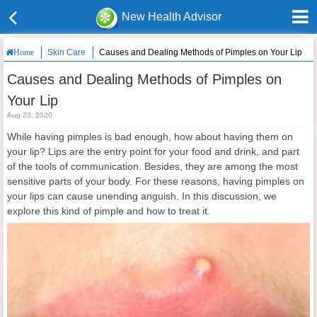
New Health Advisor
Skin Care
Causes and Dealing Methods of Pimples on Your Lip
Home
Causes and Dealing Methods of Pimples on
Your Lip
Aug 23, 2020
While having pimples is bad enough, how about having them on
your lip? Lips are the entry point for your food and drink, and part
of the tools of communication. Besides, they are among the most
sensitive parts of your body. For these reasons, having pimples on
your lips can cause unending anguish. In this discussion, we
explore this kind of pimple and how to treat it.