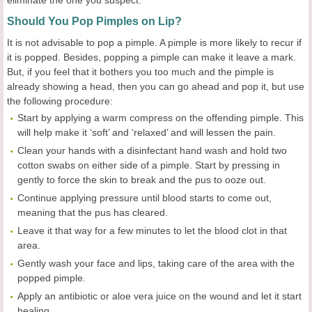
eliminate the one you suspect.
Should You Pop Pimples on Lip?
It is not advisable to pop a pimple. A pimple is more likely to recur if
it is popped. Besides, popping a pimple can make it leave a mark.
But, if you feel that it bothers you too much and the pimple is
already showing a head, then you can go ahead and pop it, but use
the following procedure:
Start by applying a warm compress on the offending pimple. This
will help make it ‘soft’ and ‘relaxed’ and will lessen the pain.
Clean your hands with a disinfectant hand wash and hold two
cotton swabs on either side of a pimple. Start by pressing in
gently to force the skin to break and the pus to ooze out.
Continue applying pressure until blood starts to come out,
meaning that the pus has cleared.
Leave it that way for a few minutes to let the blood clot in that
area.
Gently wash your face and lips, taking care of the area with the
popped pimple.
Apply an antibiotic or aloe vera juice on the wound and let it start
healing.