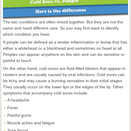
The two conditions are often mixed together. But they are not the
same and need different care. So you may first want to identify
which condition you have.
A pimple can be defined as a tender inflammation or bump that has
either a whitehead or a blackhead and sometimes no head at all.
Pimples can appear anywhere on the skin and can be sensitive or
painful to touch.
On the other hand, cold sores are fluid-filled blisters that appear in
clusters and are usually caused by viral infections. Cold sores can
be itchy and may cause a burning sensation in their initial stages.
They usually occur on the lower lips or the edges of the lip. Other
symptoms that accompany cold sores include:
A headache
Fever
Painful gums
Muscle aches and fatigue
Sore throat