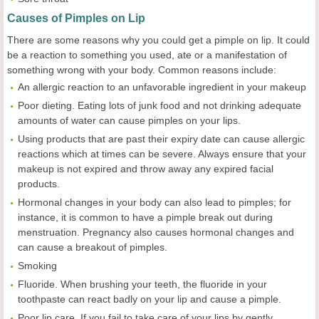
Causes of Pimples on Lip
There are some reasons why you could get a pimple on lip. It could
be a reaction to something you used, ate or a manifestation of
something wrong with your body. Common reasons include:
An allergic reaction to an unfavorable ingredient in your makeup
Poor dieting. Eating lots of junk food and not drinking adequate
amounts of water can cause pimples on your lips.
Using products that are past their expiry date can cause allergic
reactions which at times can be severe. Always ensure that your
makeup is not expired and throw away any expired facial
products.
Hormonal changes in your body can also lead to pimples; for
instance, it is common to have a pimple break out during
menstruation. Pregnancy also causes hormonal changes and
can cause a breakout of pimples.
Smoking
Fluoride. When brushing your teeth, the fluoride in your
toothpaste can react badly on your lip and cause a pimple.
Poor lip care. If you fail to take care of your lips by gently