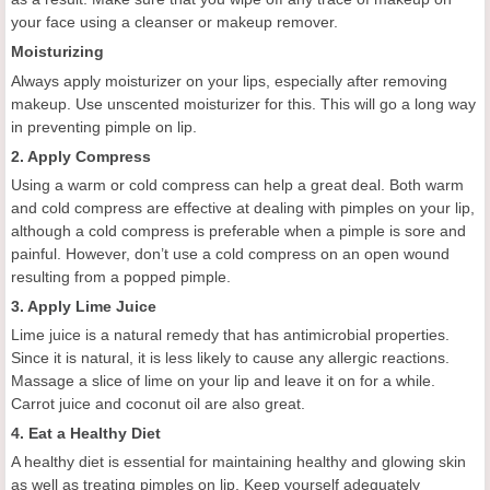
your face using a cleanser or makeup remover.
Moisturizing
Always apply moisturizer on your lips, especially after removing
makeup. Use unscented moisturizer for this. This will go a long way
in preventing pimple on lip.
2. Apply Compress
Using a warm or cold compress can help a great deal. Both warm
and cold compress are effective at dealing with pimples on your lip,
although a cold compress is preferable when a pimple is sore and
painful. However, don’t use a cold compress on an open wound
resulting from a popped pimple.
3. Apply Lime Juice
Lime juice is a natural remedy that has antimicrobial properties.
Since it is natural, it is less likely to cause any allergic reactions.
Massage a slice of lime on your lip and leave it on for a while.
Carrot juice and coconut oil are also great.
4. Eat a Healthy Diet
A healthy diet is essential for maintaining healthy and glowing skin
as well as treating pimples on lip. Keep yourself adequately