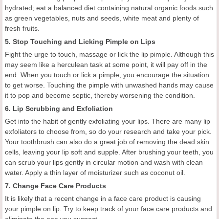
hydrated; eat a balanced diet containing natural organic foods such
as green vegetables, nuts and seeds, white meat and plenty of
fresh fruits.
5. Stop Touching and Licking Pimple on Lips
Fight the urge to touch, massage or lick the lip pimple. Although this
may seem like a herculean task at some point, it will pay off in the
end. When you touch or lick a pimple, you encourage the situation
to get worse. Touching the pimple with unwashed hands may cause
it to pop and become septic, thereby worsening the condition.
6. Lip Scrubbing and Exfoliation
Get into the habit of gently exfoliating your lips. There are many lip
exfoliators to choose from, so do your research and take your pick.
Your toothbrush can also do a great job of removing the dead skin
cells, leaving your lip soft and supple. After brushing your teeth, you
can scrub your lips gently in circular motion and wash with clean
water. Apply a thin layer of moisturizer such as coconut oil.
7. Change Face Care Products
It is likely that a recent change in a face care product is causing
your pimple on lip. Try to keep track of your face care products and