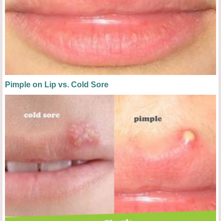
Pimple on Lip vs. Cold Sore