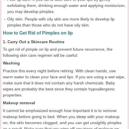
exfoliating them, drinking enough water and applying moisturizer,
you may develop pimples.
Oily skin. People with oily skin are more likely to develop lip
pimples than those who do not have oily skin.
How to Get Rid of Pimples on lip
1. Carry Out a Skincare Routine
To get rid of pimple on lip and prevent future recurrence, the
following skin care regimen will be useful:
Washing
Practice this every night before retiring. With clean hands, use
warm water to clean your face and lips. If you are using a wet wipe,
make sure that it does not contain any harsh chemicals. Baby
wipes are probably the best since they contain hypoallergenic
properties.
Makeup removal
It cannot be emphasized enough how important it is to remove
makeup before going to bed. When you sleep with your makeup
on, the skin becomes clogged, and you can get unsightly pimples
as a result. Make sure that you wipe off any trace of makeup on