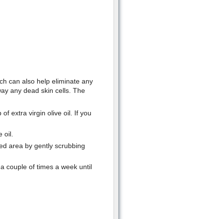
ich can also help eliminate any
way any dead skin cells. The
 extra virgin olive oil. If you
 oil.
ed area by gently scrubbing
a couple of times a week until