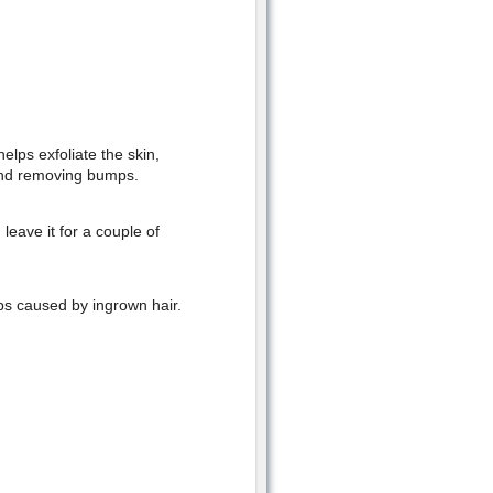
elps exfoliate the skin,
 and removing bumps.
leave it for a couple of
ps caused by ingrown hair.