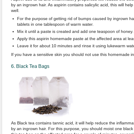
by an ingrown hair. As aspirin contains salicylic acid, this will hel
well.
For the purpose of getting rid of bumps caused by ingrown hai
tablets in one tablespoon of warm water.
Mix it until a paste is created and add one teaspoon of honey.
Apply this aspirin homemade paste at the affected area at lea
Leave it for about 10 minutes and rinse it using lukewarm wate
If you have a sensitive skin you should not use this homemade i
6. Black Tea Bags
As Black tea contains tannic acid, it will help reduce the inflam
by an ingrown hair. For this purpose, you should moist one black