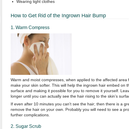
Wearing tight clothes
How to Get Rid of the Ingrown Hair Bump
1. Warm Compress
Warm and moist compresses, when applied to the affected area fo
make your skin softer. This will help the ingrown hair embed on the
surface and making it possible for you to remove it yourself. Lea
longer until you can actually see the hair rising to the skin’s surfa
If even after 10 minutes you can't see the hair; then there is a gre
remove the hair on your own. Probably you will need to see a prof
further complications.
2. Sugar Scrub