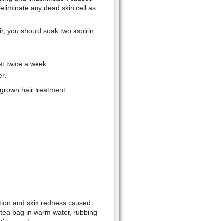
p eliminate any dead skin cell as
r, you should soak two aspirin
st twice a week.
r.
ngrown hair treatment.
mation and skin redness caused
 tea bag in warm water, rubbing