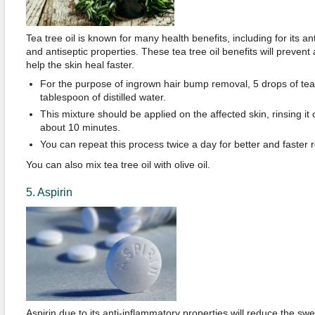
Tea tree oil is known for many health benefits, including for its an
and antiseptic properties. These tea tree oil benefits will prevent an
help the skin heal faster.
For the purpose of ingrown hair bump removal, 5 drops of tea 
tablespoon of distilled water.
This mixture should be applied on the affected skin, rinsing it
about 10 minutes.
You can repeat this process twice a day for better and faster r
You can also mix tea tree oil with olive oil.
5. Aspirin
Aspirin due to its anti-inflammatory properties will reduce the s