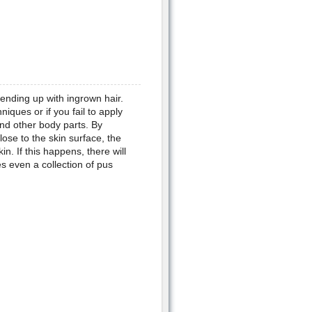
 ending up with ingrown hair.
iques or if you fail to apply
nd other body parts. By
lose to the skin surface, the
in. If this happens, there will
s even a collection of pus