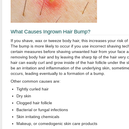
What Causes Ingrown Hair Bump?
If you shave, wax or tweeze body hair, this increases your risk of
The bump is more likely to occur if you use incorrect shaving techn
certain measures before shaving unwanted hair from your face a
removing body hair and by leaving the sharp tip of the hair very c
hair can easily curl and grow inside of the hair follicle under the sk
be an irritation and inflammation of the underlying skin, sometime
occurs, leading eventually to a formation of a bump.
Other common causes are:
Tightly curled hair
Dry skin
Clogged hair follicle
Bacterial or fungal infections
Skin irritating chemicals
Makeup, or comedogenic skin care products