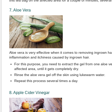
this tea bag on the affected area for a couple of minutes, several
7. Aloe Vera
Aloe vera is very effective when it comes to removing ingrown hair
inflammation and itchiness caused by ingrown hair.
For this purpose, you need to extract the gel from one aloe ve
affected area, until it gets completely dry.
Rinse the aloe vera gel off the skin using lukewarm water.
Repeat this process several times a day.
8. Apple Cider Vinegar