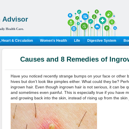
 Advisor
aily Health Care.
 Heart & Circulation
Women's Health
Life
Digestive System
Bon
Causes and 8 Remedies of Ingr
Have you noticed recently strange bumps on your face or other 
hives but don't look like pimples either. What could they be? Pe
ingrown hair. Even though ingrown hair is not serious, it can be qu
and sometimes even painful. This is especially true if you have mo
and growing back into the skin, instead of rising up from the skin 