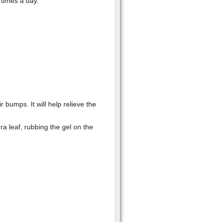
 times a day.
 bumps. It will help relieve the
ra leaf, rubbing the gel on the