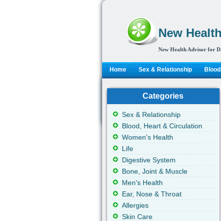
New Health
New Health Advisor for D
Home
Sex & Relationship
Blood,
Categories
Sex & Relationship
Blood, Heart & Circulation
Women's Health
Life
Digestive System
Bone, Joint & Muscle
Men's Health
Ear, Nose & Throat
Allergies
Skin Care