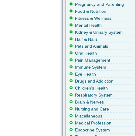
Pregnancy and Parenting
Food & Nutrition
Fitness & Wellness
Mental Health
Kidney & Urinary System
Hair & Nails
Pets and Animals
Oral Health
Pain Management
Immune System
Eye Health
Drugs and Addiction
Children's Health
Respiratory System
Brain & Nerves
Nursing and Care
Miscellaneous
Medical Profession
Endocrine System