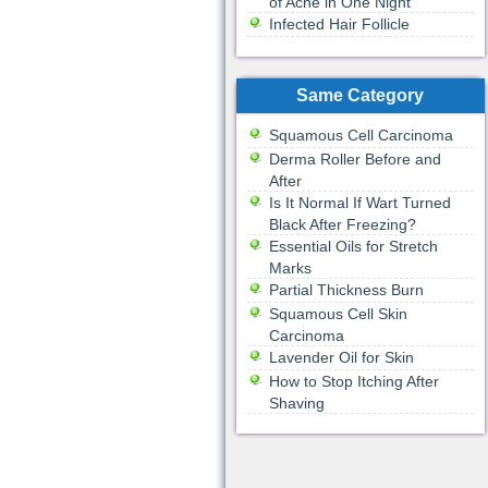
of Acne in One Night
Infected Hair Follicle
Same Category
Squamous Cell Carcinoma
Derma Roller Before and
After
Is It Normal If Wart Turned
Black After Freezing?
Essential Oils for Stretch
Marks
Partial Thickness Burn
Squamous Cell Skin
Carcinoma
Lavender Oil for Skin
How to Stop Itching After
Shaving