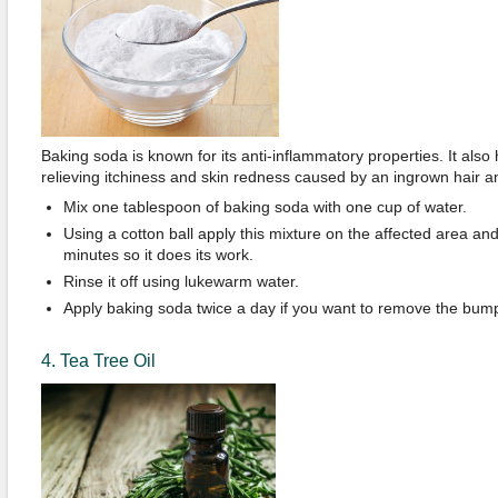
Baking soda is known for its anti-inflammatory properties. It also h
relieving itchiness and skin redness caused by an ingrown hair
Mix one tablespoon of baking soda with one cup of water.
Using a cotton ball apply this mixture on the affected area and 
minutes so it does its work.
Rinse it off using lukewarm water.
Apply baking soda twice a day if you want to remove the bum
4. Tea Tree Oil