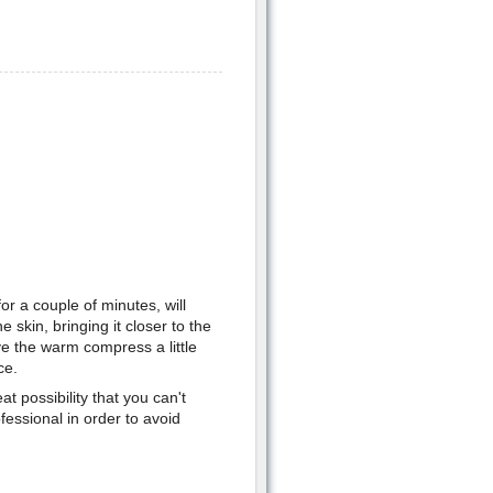
r a couple of minutes, will
 skin, bringing it closer to the
ve the warm compress a little
ce.
at possibility that you can't
essional in order to avoid