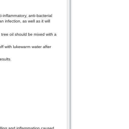
ti-inflammatory, anti-bacterial
 infection, as well as it will
tree oil should be mixed with a
 off with lukewarm water after
esults.
welling and inflammation caused