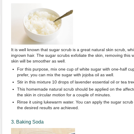
It is well known that sugar scrub is a great natural skin scrub, wh
ingrown hair. The sugar scrubs exfoliate the skin, removing this 
skin will be smoother as well.
For this purpose, mix one cup of white sugar with one-half cup of
prefer, you can mix the sugar with jojoba oil as well.
Stir in this mixture 10 drops of lavender essential oil or tea tree
This homemade natural scrub should be applied on the affect
the skin in circular motion for a couple of minutes.
Rinse it using lukewarm water. You can apply the sugar scrub 
the desired results are achieved.
3. Baking Soda