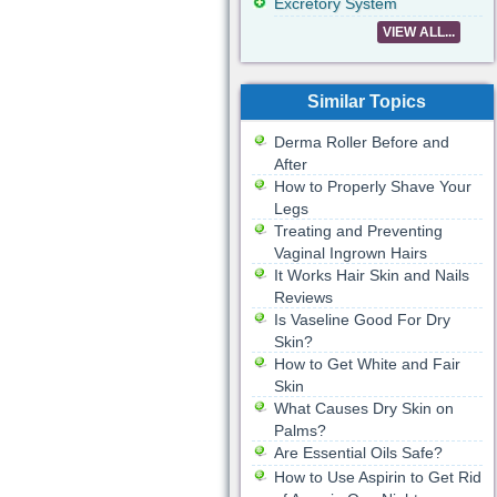
Excretory System
VIEW ALL...
Similar Topics
Derma Roller Before and
After
How to Properly Shave Your
Legs
Treating and Preventing
Vaginal Ingrown Hairs
It Works Hair Skin and Nails
Reviews
Is Vaseline Good For Dry
Skin?
How to Get White and Fair
Skin
What Causes Dry Skin on
Palms?
Are Essential Oils Safe?
How to Use Aspirin to Get Rid