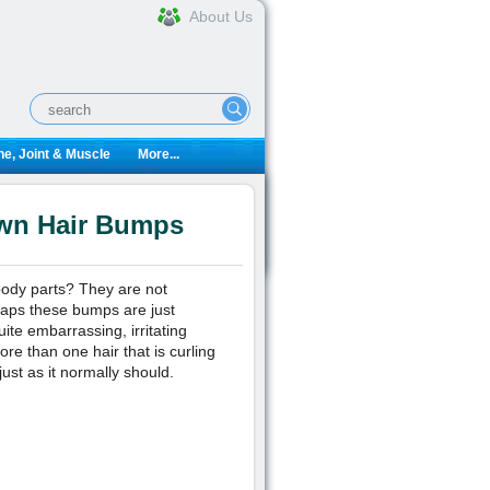
About Us
e, Joint & Muscle
More...
own Hair Bumps
body parts? They are not
rhaps these bumps are just
ite embarrassing, irritating
re than one hair that is curling
just as it normally should.