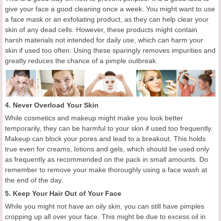
give your face a good cleaning
o
nce a week. You might want to use
a face mask or an exfoliating product, as they can help clear your
skin of any dead cells. However, these products might contain
harsh materials not intended for daily use, which can harm your
skin if used too often. Using these sparingly removes impurities and
greatly reduces the chance of a pimple outbreak.
4. Never Overload Your Skin
While cosmetics and makeup might make you look better
temporarily, they can be harmful to your skin if used too frequently.
Makeup can block your pores and lead to a breakout. This holds
true even for creams, lotions and gels, which should be used only
as frequently as recommended on the pack in small amounts.
Do
remember to
remove
your make
thoroughly using a face wash at
the end of the day.
5.
Keep
Y
our
H
air
O
ut of
Y
our
F
ace
While you might not have an oily skin, you can still have pimples
cropping up all over your face. This might be due to excess oil in