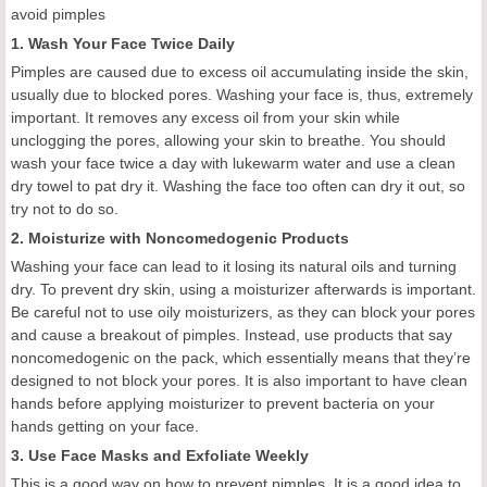
avoid pimples
1.
Wash
Y
our
F
ace
T
wice
D
aily
Pimples are caused due to excess oil accumulating inside the skin,
usually due to blocked pores. Washing your face is
,
thus, extremely
important. It removes any excess oil from your skin while
unclogging the pores, allowing your skin to breathe. You should
wash your face twice a day with lukewarm water
and
use a clean
dry towel to
pat
dry it. Washing the face too often can dry it out, so
try not to do so.
2. M
oisturize with
N
oncomedogenic
P
roducts
Washing your face can lead to it losing its natural oils and turning
dry. To prevent dry skin, using a moisturizer
afterwards
is important.
Be careful not to use oily moisturizers, as they can block your pores
and cause a breakout of pimples. Instead, use products that say
noncomedogenic on the pack, which essentially means that they’re
designed to not block your pores. It is also important to have clean
hands before applying moisturizer to prevent bacteria
on
your
hands getting on your face.
3.
Use
F
ace
M
asks and
E
xfoliate
W
eekly
This is a good way on how to prevent pimples.
I
t is a good idea to