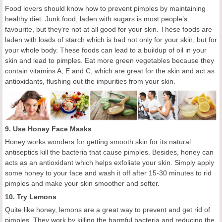
Food lovers should know how to prevent pimples by
maintaining
healthy diet.
Junk food, laden with sugars is most people’s
favourite, but they’re not at all good for your skin. These foods are
laden with loads of starch which is bad not only for your skin, but for
your whole body. These foods can lead to a buildup of oil in your
skin and lead to pimples.
Eat more g
reen vegetables
because they
contain vitamins A, E and C
, which
are great for the skin and act as
antioxidants, flushing out the impurities from your skin.
9.
Use
H
oney
F
ace
M
asks
Honey works wonders for getting
smooth skin for its
natural
antiseptics
kill the bacteria that cause pimples.
Besides, h
oney
can
acts as an antioxidant
which helps
exfoliat
e
your skin. Simply apply
some honey to your face and wash it off after 15-30 minutes
to rid
pimples and
make your skin smoother and softe
r
.
10. Try Le
mons
Quite like honey, lemons are a great way to
prevent and
get rid of
pimples. They work by killing the harmful bacteria and reducing the