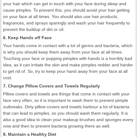
your hair which can
get in
touch
with
your face during sleep and
cause pimples. To prevent this, you should avoid your hair getting
on your face at all times. You should also use hair products,
fragrances, and sprays sparingly and wash your hair frequently to
prevent the buildup of dirt or oil.
6. Keep Hands off F
ace
Your hands come in contact with a lot of germs and bacteria, which
is why you should keep them away from your face at all times.
Touching your face
or
pop
ping
pimples
with hands
is a horribly bad
idea, as it can
irritate the skin and make pimples
redder and harder
to get rid of.
So, t
ry to keep your hand away from your face
at all
cost.
7. Change P
illow
C
overs and
T
owels
Regularly
Pillow covers and towels are things that come in contact with your
face very often, so it is important to wash them to prevent pimple
outbreaks. Dirty pillow covers and towels harbour a lot of bacteria
that can lead to pimples, so you should wash them regularly. It is
also a good idea to
clean
your makeup brushes and sponges every
now and then to prevent bacteria growing there as well.
8.
Maintain a
H
ealthy
D
iet