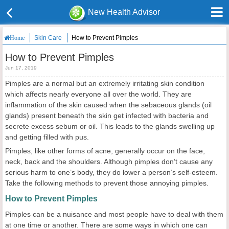
New Health Advisor
Skin Care
How to Prevent Pimples
Home
How to Prevent Pimples
Jun 17, 2019
Pimples are a normal but an extremely irritating skin condition
which affects nearly everyone all over the world. They are
inflammation of the skin caused when the sebaceous glands (oil
glands) present beneath the skin get infected with bacteria and
secrete excess sebum or oil. This leads to the glands swelling up
and getting filled with pus.
Pimples, like other forms of acne, generally occur on the face,
neck, back and the shoulders. Although pimples don’t cause any
serious harm to one’s body, they do lower a person’s self-esteem.
Take the following methods to prevent those annoying pimples.
How to
P
revent
P
imples
Pimples can be a nuisance and most people have to deal with them
at one time or another. There are some ways in which one can