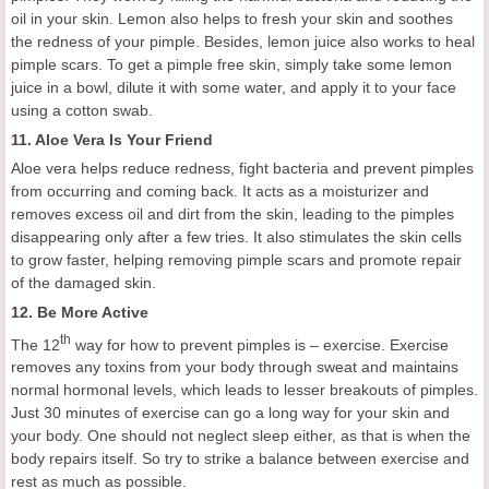
oil in your skin.
Lemon also helps to fresh your skin and soothes
the redness of your pimple. Besides, l
emon juice also works to heal
pimple scars. To get a pimple free skin, simply take some lemon
juice in a bowl, dilute it with some water, and apply it to your face
using a cotton swab.
11.
Aloe Vera
I
s
Y
our
F
riend
Aloe vera helps reduce redness, fight bacteria and prevent pimples
from
occurring and
coming back. It acts as a moisturizer and
removes excess oil and dirt from the skin, leading to the pimples
disappearing only after a few tries. It also stimulates the skin cells
to grow faster,
helping removing
pimple scars and promot
e
repair
of
the
damaged skin.
12.
Be
M
ore
A
ctive
th
The 12
way for how to prevent pimples is – exercise. Exercise
removes any toxins from your body through sweat and maintains
normal hormonal levels, which leads to lesser breakouts of pimples.
J
ust 30 minutes of exercise can go a long way for your skin and
your body.
One should not neglect sleep either, as that is when the
body repairs itself. So try
to
strike a balance between exercise and
rest as much as possible.